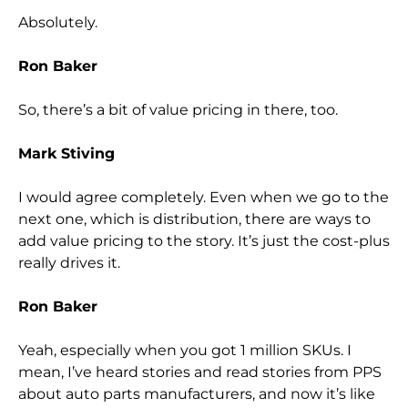
Absolutely.
Ron Baker
So, there’s a bit of value pricing in there, too.
Mark Stiving
I would agree completely. Even when we go to the
next one, which is distribution, there are ways to
add value pricing to the story. It’s just the cost-plus
really drives it.
Ron Baker
Yeah, especially when you got 1 million SKUs. I
mean, I’ve heard stories and read stories from PPS
about auto parts manufacturers, and now it’s like