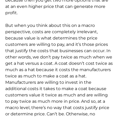
because then you get two more options that are
at an even higher price that can generate more
profit.
But when you think about this on a macro
perspective, costs are completely irrelevant,
because value is what determines the price
customers are willing to pay, and it’s those prices
that justify the costs that businesses can occur. In
other words, we don’t pay twice as much when we
get a hat versus a coat. A coat doesn’t cost twice as
much as a hat because it costs the manufacturers
twice as much to make a coat as a hat.
Manufacturers are willing to invest in the
additional costs it takes to make a coat because
customers value it twice as much and are willing
to pay twice as much more in price. And so, at a
macro level, there’s no way that costs justify price
or determine price. Can’t be. Otherwise, no