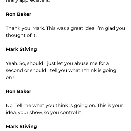
really appreciate it.
Ron Baker
Thank you, Mark. This was a great idea. I’m glad you
thought of it.
Mark Stiving
Yeah. So, should I just let you abuse me for a
second or should I tell you what I think is going
on?
Ron Baker
No. Tell me what you think is going on. This is your
idea, your show, so you control it.
Mark Stiving