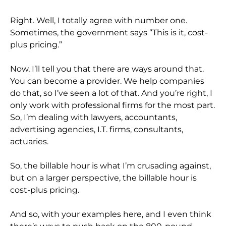
Right. Well, I totally agree with number one.
Sometimes, the government says “This is it, cost-
plus pricing.”
Now, I’ll tell you that there are ways around that.
You can become a provider. We help companies
do that, so I’ve seen a lot of that. And you’re right, I
only work with professional firms for the most part.
So, I’m dealing with lawyers, accountants,
advertising agencies, I.T. firms, consultants,
actuaries.
So, the billable hour is what I’m crusading against,
but on a larger perspective, the billable hour is
cost-plus pricing.
And so, with your examples here, and I even think