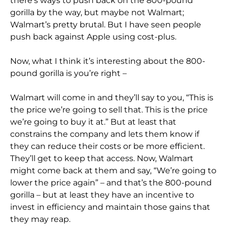
there’s ways to push back on the 800-pound
gorilla by the way, but maybe not Walmart;
Walmart’s pretty brutal. But I have seen people
push back against Apple using cost-plus.
Now, what I think it’s interesting about the 800-
pound gorilla is you’re right –
Walmart will come in and they’ll say to you, “This is
the price we’re going to sell that. This is the price
we’re going to buy it at.” But at least that
constrains the company and lets them know if
they can reduce their costs or be more efficient.
They’ll get to keep that access. Now, Walmart
might come back at them and say, “We’re going to
lower the price again” – and that’s the 800-pound
gorilla – but at least they have an incentive to
invest in efficiency and maintain those gains that
they may reap.