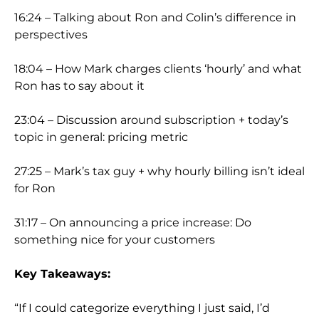
16:24 – Talking about Ron and Colin’s difference in
perspectives
18:04 – How Mark charges clients ‘hourly’ and what
Ron has to say about it
23:04 – Discussion around subscription + today’s
topic in general: pricing metric
27:25 – Mark’s tax guy + why hourly billing isn’t ideal
for Ron
31:17 – On announcing a price increase: Do
something nice for your customers
Key Takeaways:
“If I could categorize everything I just said, I’d