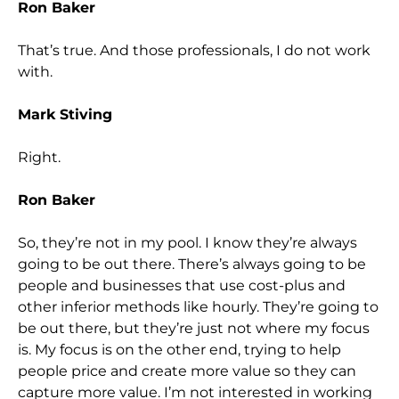
Ron Baker
That’s true. And those professionals, I do not work
with.
Mark Stiving
Right.
Ron Baker
So, they’re not in my pool. I know they’re always
going to be out there. There’s always going to be
people and businesses that use cost-plus and
other inferior methods like hourly. They’re going to
be out there, but they’re just not where my focus
is. My focus is on the other end, trying to help
people price and create more value so they can
capture more value. I’m not interested in working