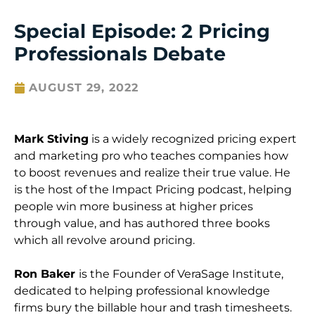
Special Episode: 2 Pricing
Professionals Debate
AUGUST 29, 2022
Mark Stiving
is a widely recognized pricing expert
and marketing pro who teaches companies how
to boost revenues and realize their true value. He
is the host of the Impact Pricing podcast, helping
people win more business at higher prices
through value, and has authored three books
which all revolve around pricing.
Ron Baker
is the Founder of VeraSage Institute,
dedicated to helping professional knowledge
firms bury the billable hour and trash timesheets.