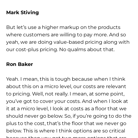
Mark Stiving
But let’s use a higher markup on the products
where customers are willing to pay more. And so
yeah, we are doing value-based pricing along with
our cost-plus pricing. No qualms about that.
Ron Baker
Yeah. I mean, this is tough because when I think
about this on a micro level, our costs are relevant
to pricing. Well, not really. I mean, at some point,
you’ve got to cover your costs. And when I look at
it at a micro level, I look at costs as a floor that we
should never go below. So, if you’re going to do the
plus to the cost, that’s the floor that we never go
below. This is where I think options are so critical