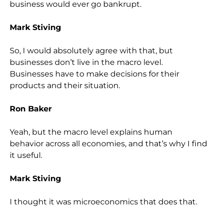
business would ever go bankrupt.
Mark Stiving
So, I would absolutely agree with that, but
businesses don’t live in the macro level.
Businesses have to make decisions for their
products and their situation.
Ron Baker
Yeah, but the macro level explains human
behavior across all economies, and that’s why I find
it useful.
Mark Stiving
I thought it was microeconomics that does that.