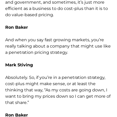
and government, and sometimes, it’s just more
efficient as a business to do cost-plus than it is to
do value-based pricing.
Ron Baker
And when you say fast growing markets, you’re
really talking about a company that might use like
a penetration pricing strategy.
Mark Stiving
Absolutely. So, if you’re in a penetration strategy,
cost-plus might make sense, or at least the
thinking that way, “As my costs are going down, I
want to bring my prices down so I can get more of
that share.”
Ron Baker