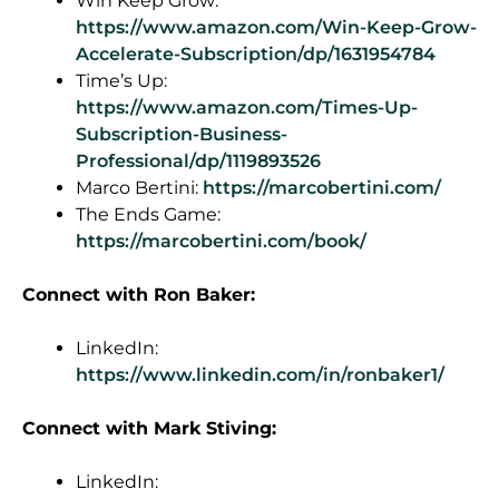
Win Keep Grow:
https://www.amazon.com/Win-Keep-Grow-
Accelerate-Subscription/dp/1631954784
Time’s Up:
https://www.amazon.com/Times-Up-
Subscription-Business-
Professional/dp/1119893526
Marco Bertini:
https://marcobertini.com/
The Ends Game:
https://marcobertini.com/book/
Connect
with Ron Baker:
LinkedIn:
https://www.linkedin.com/in/ronbaker1/
Connect with Mark Stiving:
LinkedIn: