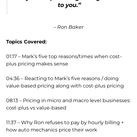
to you.”
– Ron Baker
Topics Covered:
01:17 – Mark’s five top reasons/times when cost-
plus pricing makes sense
04:36 – Reacting to Mark’s five reasons / doing
value-based pricing along with cost-plus pricing
08:13 – Pricing in micro and macro level businesses:
cost-plus vs value-based
11:37 – Why Ron refuses to pay by hourly billing +
how auto mechanics price their work