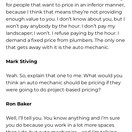
for people that want to price in an inferior manner,
because I think that means they’re not providing
enough value to you. I don’t know about you, but I
won’t pay anybody by the hour. I don’t pay my
landscaper; I won’t. I refuse paying by the hour. I
demand a fixed price from plumbers. The only one
that gets away with it is the auto mechanic.
Mark Stiving
Yeah. So, explain that one to me. What would you
think an auto mechanic should be pricing if they
were going to do project-based pricing?
Ron Baker
Well, I’ll tell you. You know anything and I’m sure
you do because you work in a lot more spaces