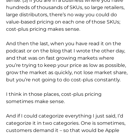
sense. (5) If you are in a business where you have
hundreds of thousands of SKUs, so large retailers,
large distributors, there’s no way you could do
value-based pricing on each one of those SKUs;
cost-plus pricing makes sense.
And then the last, when you have read it on the
podcast or on the blog that I wrote the other day,
and that was on fast growing markets where
you’re trying to keep your price as low as possible,
grow the market as quickly, not lose market share,
but you’re not going to do cost-plus constantly.
I think in those places, cost-plus pricing
sometimes make sense.
And if I could categorize everything I just said, I’d
categorize it in two categories. One is sometimes,
customers demand it – so that would be Apple