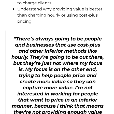
to charge clients
Understand why providing value is better
than charging hourly or using cost-plus
pricing
“There’s always going to be people
and businesses that use cost-plus
and other inferior methods like
hourly. They’re going to be out there,
but they’re just not where my focus
is. My focus is on the other end,
trying to help people price and
create more value so they can
capture more value. I’m not
interested in working for people
that want to price in an inferior
manner, because I think that means
they’re not providing enough value