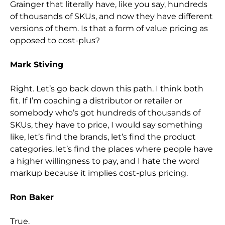
Grainger that literally have, like you say, hundreds
of thousands of SKUs, and now they have different
versions of them. Is that a form of value pricing as
opposed to cost-plus?
Mark Stiving
Right. Let’s go back down this path. I think both
fit. If I’m coaching a distributor or retailer or
somebody who’s got hundreds of thousands of
SKUs, they have to price, I would say something
like, let’s find the brands, let’s find the product
categories, let’s find the places where people have
a higher willingness to pay, and I hate the word
markup because it implies cost-plus pricing.
Ron Baker
True.