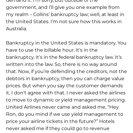
demand it. I’m sorry, but outside of the
government, and I’ll give you one example from
my realm – Collins’ bankruptcy law; well, at least in
the United States. I’m not sure how this works in
Australia.
Bankruptcy in the United States is mandatory. You
have to use the billable hour. It’s in the
bankruptcy. It’s in the federal bankruptcy law. It’s
written into the law. So, there is no way around
that. Now, if you’re defending the creditors, not the
debtors in bankruptcy, then you can charge value
prices. But when you say the customer demands
it, I don’t agree with that. I never asked the airlines
to move to dynamic or yield management pricing.
United Airlines never came and asked me, “Hey
Ron, do you mind if we use yield management to
price your airline tickets in the future?” Hotels
never asked me if they could go to revenue