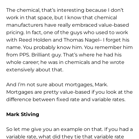
The chemical, that’s interesting because I don’t
work in that space, but I know that chemical
manufacturers have really embraced value-based
pricing. In fact, one of the guys who used to work
with Reed Holden and Thomas Nagel– I forget his
name. You probably know him. You remember him
from PPS. Brilliant guy. That’s where he had his
whole career; he was in chemicals and he wrote
extensively about that.
And I’m not sure about mortgages, Mark.
Mortgages are pretty value-based if you look at the
difference between fixed rate and variable rates.
Mark Stiving
So let me give you an example on that. If you had a
variable rate, what did they tie that variable rate