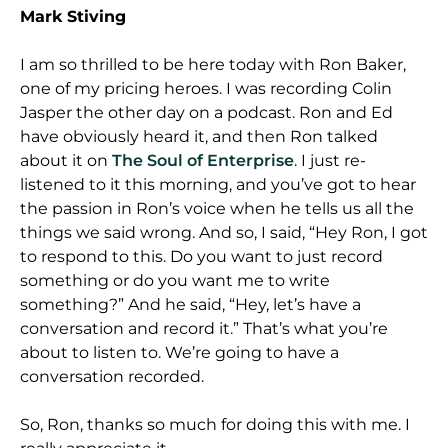
Mark Stiving
I am so thrilled to be here today with Ron Baker,
one of my pricing heroes. I was recording Colin
Jasper the other day on a podcast. Ron and Ed
have obviously heard it, and then Ron talked
about it on
The Soul of Enterprise
. I just re-
listened to it this morning, and you’ve got to hear
the passion in Ron’s voice when he tells us all the
things we said wrong. And so, I said, “Hey Ron, I got
to respond to this. Do you want to just record
something or do you want me to write
something?” And he said, “Hey, let’s have a
conversation and record it.” That’s what you’re
about to listen to. We’re going to have a
conversation recorded.
So, Ron, thanks so much for doing this with me. I