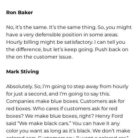
Ron Baker
No, it’s the same. It’s the same thing. So, you might
have a very defensible position in some areas.
Hourly billing might be satisfactory. I can tell you
the difference, but let’s keep going. Push back on
the on the customer issue.
Mark Stiving
Absolutely. So, I’m going to step away from hourly
for just a second, and I’m going to say this.
Companies make blue boxes. Customers ask for
red boxes. Who cares if customers ask for red
boxes? We make blue boxes, right? Henry Ford
said “We make black cars.” You can have it any
color you want as long as it’s black. We don’t make