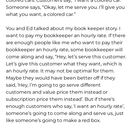
colored cars. Customers say, “I want a colored car.”
Someone says, “Okay, let me serve you. I’ll give you
what you want, a colored car.”
You and Ed talked about my book keeper story. I
want to pay my bookkeeper an hourly rate. If there
are enough people like me who want to pay their
bookkeeper an hourly rate, some bookkeeper will
come along and say, “Hey, let’s serve this customer.
Let’s give this customer what they want, which is
an hourly rate. It may not be optimal for them.
Maybe they would have been better off if they
said, ‘Hey, I’m going to go serve different
customers and value price them instead or
subscription price them instead’. But if there’s
enough customers who say, ‘I want an hourly rate’,
someone’s going to come along and serve us, just
like someone’s going to make a red box.