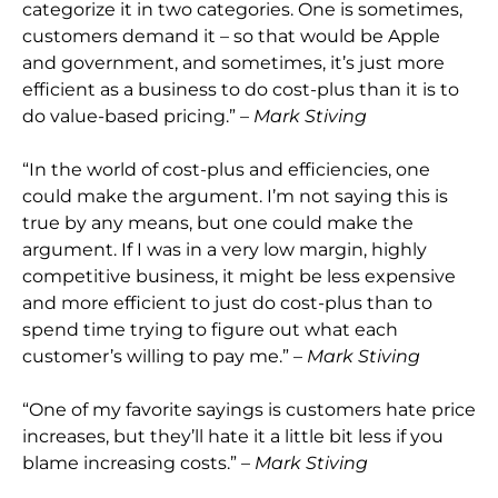
categorize it in two categories. One is sometimes,
customers demand it – so that would be Apple
and government, and sometimes, it’s just more
efficient as a business to do cost-plus than it is to
do value-based pricing.” –
Mark Stiving
“In the world of cost-plus and efficiencies, one
could make the argument. I’m not saying this is
true by any means, but one could make the
argument. If I was in a very low margin, highly
competitive business, it might be less expensive
and more efficient to just do cost-plus than to
spend time trying to figure out what each
customer’s willing to pay me.” –
Mark Stiving
“One of my favorite sayings is customers hate price
increases, but they’ll hate it a little bit less if you
blame increasing costs.” –
Mark Stiving