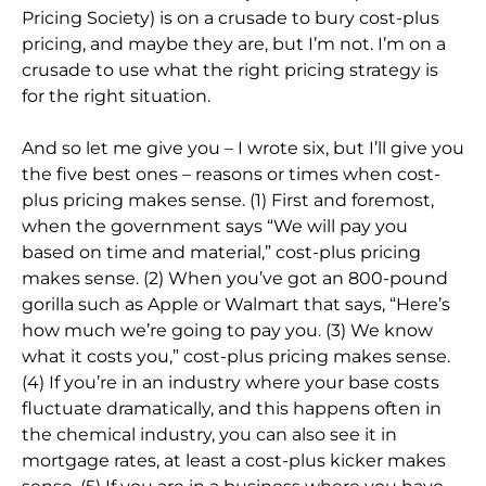
Pricing Society) is on a crusade to bury cost-plus
pricing, and maybe they are, but I’m not. I’m on a
crusade to use what the right pricing strategy is
for the right situation.
And so let me give you – I wrote six, but I’ll give you
the five best ones – reasons or times when cost-
plus pricing makes sense. (1) First and foremost,
when the government says “We will pay you
based on time and material,” cost-plus pricing
makes sense. (2) When you’ve got an 800-pound
gorilla such as Apple or Walmart that says, “Here’s
how much we’re going to pay you. (3) We know
what it costs you,” cost-plus pricing makes sense.
(4) If you’re in an industry where your base costs
fluctuate dramatically, and this happens often in
the chemical industry, you can also see it in
mortgage rates, at least a cost-plus kicker makes