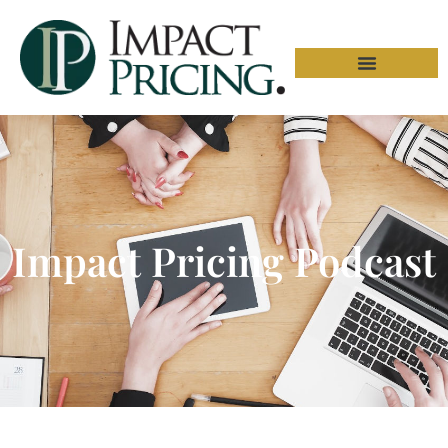
Impact Pricing Podcast