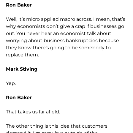
Ron Baker
Well, it’s micro applied macro across. I mean, that’s
why economists don’t give a crap if businesses go
out. You never hear an economist talk about
worrying about business bankruptcies because
they know there’s going to be somebody to
replace them.
Mark Stiving
Yep.
Ron Baker
That takes us far afield.
The other thing is this idea that customers