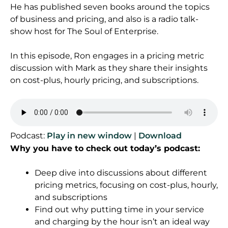
He has published seven books around the topics
of business and pricing, and also is a radio talk-
show host for The Soul of Enterprise.
In this episode, Ron engages in a pricing metric
discussion with Mark as they share their insights
on cost-plus, hourly pricing, and subscriptions.
Podcast:
Play in new window
|
Download
Why you have to check out today’s podcast:
Deep dive into discussions about different
pricing metrics, focusing on cost-plus, hourly,
and subscriptions
Find out why putting time in your service
and charging by the hour isn’t an ideal way