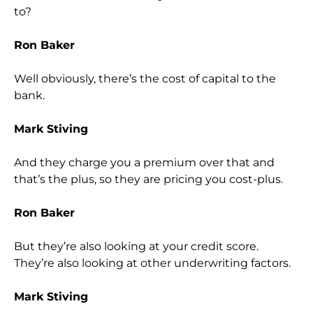
to?
Ron Baker
Well obviously, there’s the cost of capital to the
bank.
Mark Stiving
And they charge you a premium over that and
that’s the plus, so they are pricing you cost-plus.
Ron Baker
But they’re also looking at your credit score.
They’re also looking at other underwriting factors.
Mark Stiving