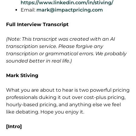
https://www.linkedin.com/in/stiving/
Email:
mark@impactpricing.com
Full Interview Transcript
(Note: This transcript was created with an AI
transcription service. Please forgive any
transcription or grammatical errors. We probably
sounded better in real life.)
Mark Stiving
What you are about to hear is two powerful pricing
professionals duking it out over cost-plus pricing,
hourly-based pricing, and anything else we feel
like debating. Hope you enjoy it.
[Intro]