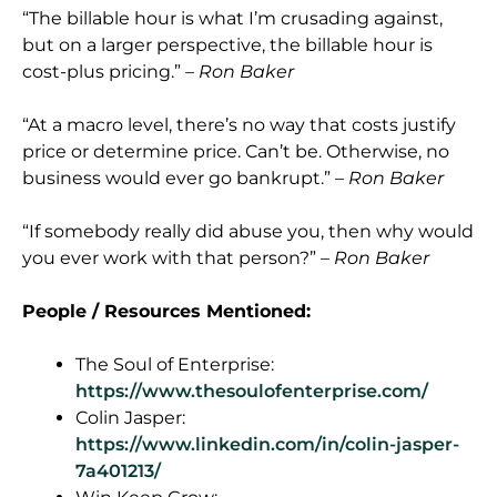
“The billable hour is what I’m crusading against,
but on a larger perspective, the billable hour is
cost-plus pricing.” –
Ron Baker
“At a macro level, there’s no way that costs justify
price or determine price. Can’t be. Otherwise, no
business would ever go bankrupt.” –
Ron Baker
“If somebody really did abuse you, then why would
you ever work with that person?” –
Ron Baker
People / Resources Mentioned:
The Soul of Enterprise:
https://www.thesoulofenterprise.com/
Colin Jasper:
https://www.linkedin.com/in/colin-jasper-
7a401213/