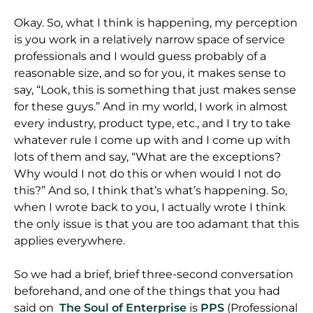
Okay. So, what I think is happening, my perception
is you work in a relatively narrow space of service
professionals and I would guess probably of a
reasonable size, and so for you, it makes sense to
say, “Look, this is something that just makes sense
for these guys.” And in my world, I work in almost
every industry, product type, etc., and I try to take
whatever rule I come up with and I come up with
lots of them and say, “What are the exceptions?
Why would I not do this or when would I not do
this?” And so, I think that’s what’s happening. So,
when I wrote back to you, I actually wrote I think
the only issue is that you are too adamant that this
applies everywhere.
So we had a brief, brief three-second conversation
beforehand, and one of the things that you had
said on
The Soul of Enterprise
is
PPS
(Professional