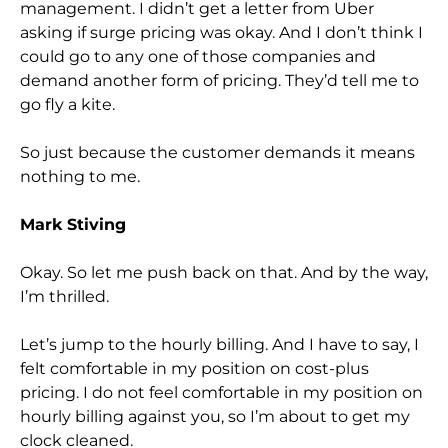
management. I didn’t get a letter from Uber
asking if surge pricing was okay. And I don’t think I
could go to any one of those companies and
demand another form of pricing. They’d tell me to
go fly a kite.
So just because the customer demands it means
nothing to me.
Mark Stiving
Okay. So let me push back on that. And by the way,
I’m thrilled.
Let’s jump to the hourly billing. And I have to say, I
felt comfortable in my position on cost-plus
pricing. I do not feel comfortable in my position on
hourly billing against you, so I’m about to get my
clock cleaned.