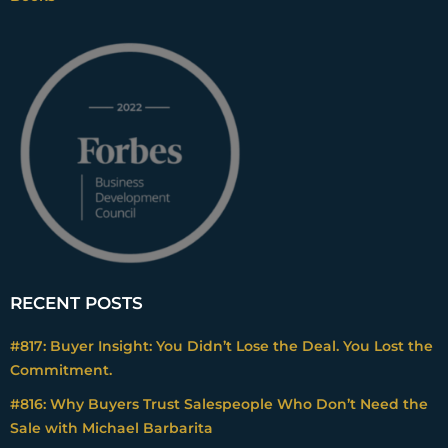
RECENT POSTS
#817: Buyer Insight: You Didn’t Lose the Deal. You Lost the
Commitment.
#816: Why Buyers Trust Salespeople Who Don’t Need the
Sale with Michael Barbarita