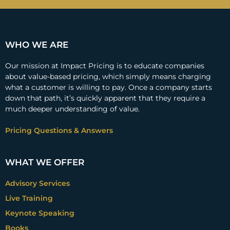
WHO WE ARE
Our mission at Impact Pricing is to educate companies
about value-based pricing, which simply means charging
what a customer is willing to pay. Once a company starts
down that path, it’s quickly apparent that they require a
much deeper understanding of value.
Pricing Questions & Answers
WHAT WE OFFER
Advisory Services
Live Training
Keynote Speaking
Books