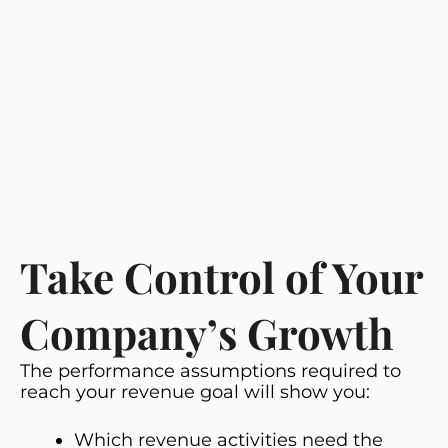
Take Control of Your
Company’s Growth
The performance assumptions required to
reach your revenue goal will show you:
Which revenue activities need the