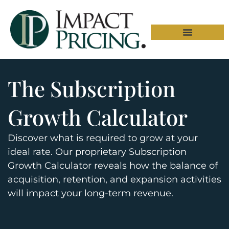
The Subscription
Growth Calculator
Discover what is required to grow at your
ideal rate. Our proprietary Subscription
Growth Calculator reveals how the balance of
acquisition, retention, and expansion activities
will impact your long-term revenue.