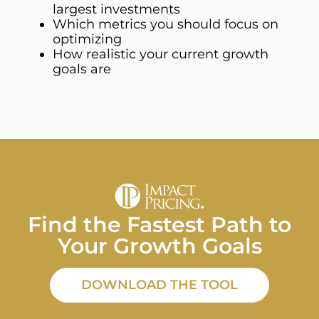
largest investments
Which metrics you should focus on
optimizing
How realistic your current growth
goals are
Find the Fastest Path to
Your Growth Goals
DOWNLOAD THE TOOL