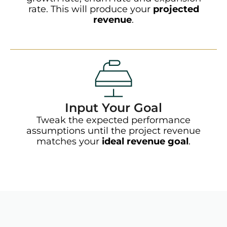
rate. This will produce your
projected
revenue
.
Input Your Goal
Tweak the expected performance
assumptions until the project revenue
matches your
ideal revenue goal
.