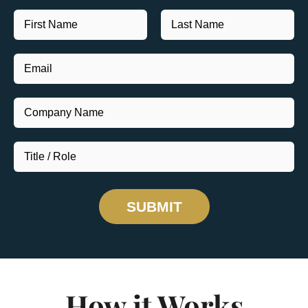
SUBMIT
How it Works