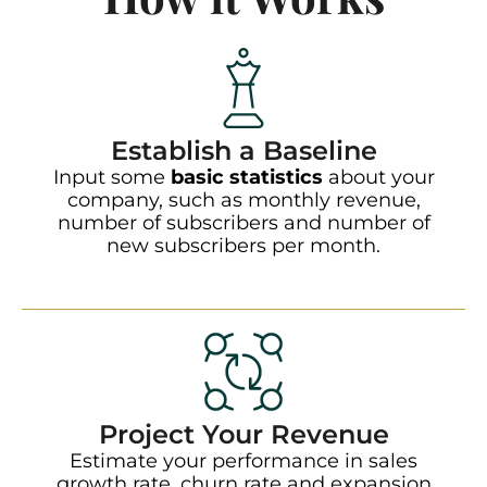
Establish a Baseline
Input some
basic statistics
about your
company, such as monthly revenue,
number of subscribers and number of
new subscribers per month.
Project Your Revenue
Estimate your performance in sales
growth rate, churn rate and expansion