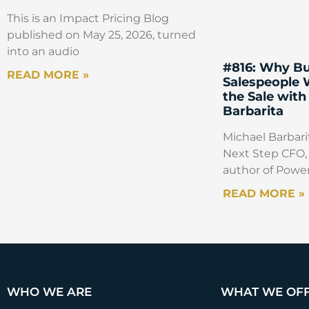
This is an Impact Pricing Blog
published on May 25, 2026, turned
into an audio
#816: Why Bu
READ MORE »
Salespeople
the Sale with
Barbarita
Michael Barbarit
Next Step CFO, 
author of Power
READ MORE »
WHO WE ARE
WHAT WE OF