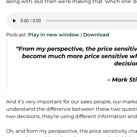
along with. But then we’re making that ‘which one’ d
Podcast:
Play in new window
|
Download
“From my perspective, the price sensiti
become much more price sensitive wh
decisio
– Mark St
And it’s very important for our sales people, our mar
understand the difference between these two quest
two decisions, they’re using different information and
Oh, and from my perspective, the price sensitivity 