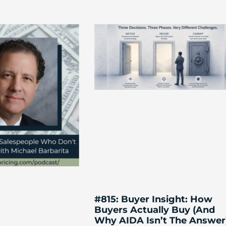
#815: Buyer Insight: How
Buyers Actually Buy (And
Why AIDA Isn’t The Answer