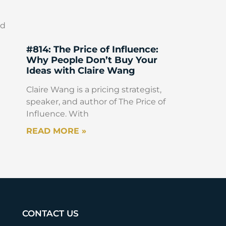
ed
#814: The Price of Influence:
Why People Don’t Buy Your
Ideas with Claire Wang
Claire Wang is a pricing strategist,
speaker, and author of The Price of
Influence. With
READ MORE »
CONTACT US