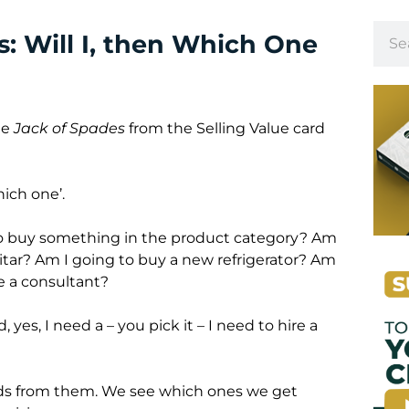
: Will I, then Which One
he
Jack of Spades
from the Selling Value card
hich one’.
 to buy something in the product category? Am
itar? Am I going to buy a new refrigerator? Am
re a consultant?
, yes, I need a – you pick it – I need to hire a
bids from them. We see which ones we get