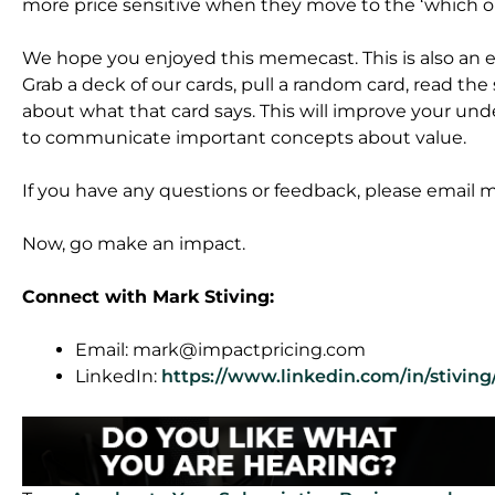
more price sensitive when they move to the ‘which on
We hope you enjoyed this memecast. This is also an
Grab a deck of our cards, pull a random card, read the
about what that card says. This will improve your und
to communicate important concepts about value.
If you have any questions or feedback, please email
Now, go make an impact.
Connect with Mark Stiving:
Email:
mark@impactpricing.com
LinkedIn:
https://www.linkedin.com/in/stiving