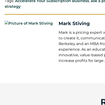
Tags:
Accelerate Your Subscription Business
,
ask a p
strategy
Mark Stiving
Mark is a pricing exper
to create it, communicate
Berkeley and an MBA from
experience. As an educat
innovative, value-based 
increase profits for larg