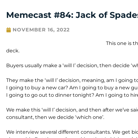
Memecast #84: Jack of Spades
NOVEMBER 16, 2022
This one is t
deck.
Buyers usually make a ‘will I’ decision, then decide ‘w
They make the ‘will I’ decision, meaning, am I going
I going to buy a new car? Am I going to buy a new gu
I going to go out to dinner tonight? Am I going to hi
We make this ‘will I’ decision, and then after we’ve said
consultant, then we decide ‘which one’.
We interview several different consultants. We get 