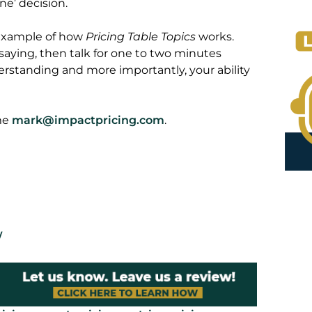
e’ decision.
 example of how
Pricing Table Topics
works.
 saying, then talk for one to two minutes
erstanding and more importantly, your ability
 me
mark@impactpricing.com
.
/