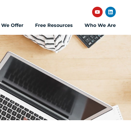
 We Offer
Free Resources
Who We Are