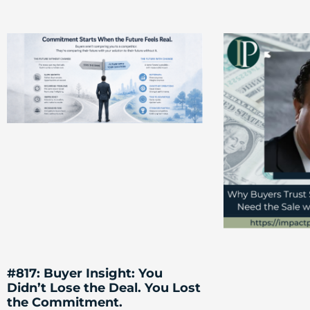
#817: Buyer Insight: You
Didn’t Lose the Deal. You Lost
the Commitment.