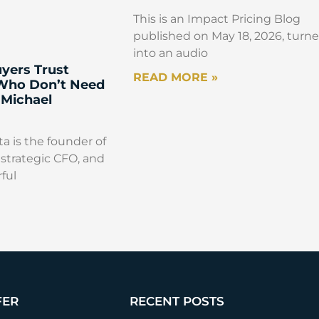
This is an Impact Pricing Blog
published on May 18, 2026, turn
into an audio
yers Trust
READ MORE »
 Who Don’t Need
 Michael
a is the founder of
strategic CFO, and
ful
FER
RECENT POSTS