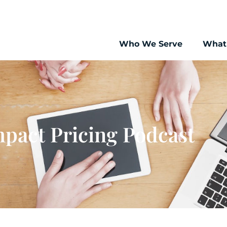
Who We Serve
What
pact Pricing Podcast