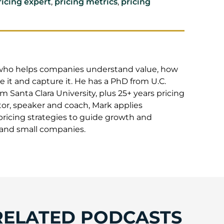
ricing expert
,
pricing metrics
,
pricing
t who helps companies understand value, how
 it and capture it. He has a PhD from U.C.
 Santa Clara University, plus 25+ years pricing
or, speaker and coach, Mark applies
pricing strategies to guide growth and
e and small companies.
RELATED PODCASTS