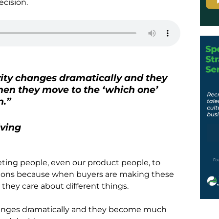
ecision.
vity changes dramatically and they
en they move to the ‘which one’
n.”
iving
keting people, even our product people, to
ions because when buyers are making these
 they care about different things.
changes dramatically and they become much