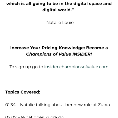
which is all going to be in the digital space and
digital world.”
– Natalie Louie
Increase Your Pricing Knowledge: Become a
Champions of Value INSIDER!
To sign up go to
insider.championsofvalue.com
Topics Covered:
01:34 – Natalie talking about her new role at Zuora
02:07 – What does Zuora do