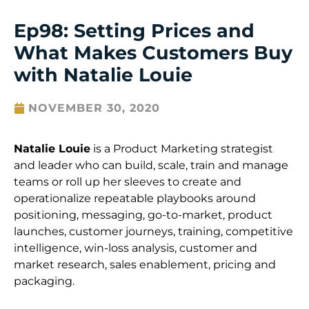
Ep98: Setting Prices and
What Makes Customers Buy
with Natalie Louie
NOVEMBER 30, 2020
Natalie Louie
is a
Product Marketing strategist
and leader who can build, scale, train and manage
teams or roll up her sleeves to create and
operationalize repeatable playbooks around
positioning, messaging, go-to-market, product
launches, customer journeys, training, compet
itive
intelligence, win-loss analysis, customer and
market research, sales enablement, pricing and
packaging.