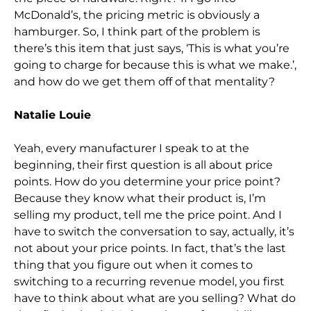
McDonald’s, the pricing metric is obviously a
hamburger. So,
I think part of the problem is
there’s this item that just says, ‘This is what you’re
going to cha
rge for because this is what we make.’,
and how do we get them off of that mentality?
Natalie Louie
Yeah, every manufacturer I speak to at the
beginning, their first question is all about price
points. How do you determine your price point?
Because the
y know what their product is, I’m
selling my product, tell me the price point. And I
have to switch the conversation to say, actually, it’s
not about your price points. In fact, that’s the last
thing that you figure out when it comes to
switching to a recu
rring revenue model, you first
have to think about what are you selling? What do