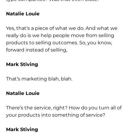
Natalie Louie
Yes, that
‘s a piece of what we do. And what we
really do is we help people move from selling
products to selling outcomes. So, you know,
forward instead of selling,
Mark Stiving
That’s marketing blah, blah.
Natalie Louie
There’s the service, right? How do you turn all of
your products into something of service?
Mark Stiving