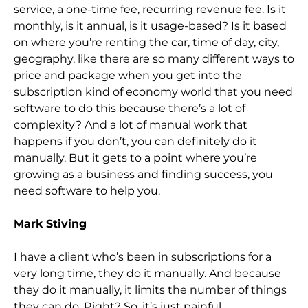
service, a one-time fee, recurring revenue fee. Is it
monthly, is it annual, is it usage-based? Is it based
on where you’re renting the car, time of day, city,
ge
ography, like there are so many different ways to
price and package when you get into the
subscription kind of economy world that you need
software to do this because there’s a lot of
complexity? And a lot of manual work that
happens if you don’t, you can
definitely do it
manually. But it gets to a point where you’re
growing as a business and finding success, you
need software to help you.
Mark Stiving
I have a client who’s been in subscriptions for a
very long time, they do it manually. And because
the
y do it manually, it limits the number of things
they can do. Right? So,
it’s just painful.