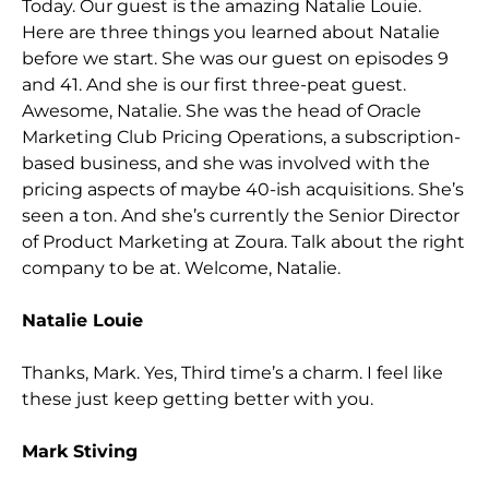
Today. Our guest is the amazing Natalie Louie.
Here are three things you learned about Natalie
before we start. She wa
s our guest on episodes 9
and 41. And she is our first three-peat guest.
Awesome, Natalie. She was the head of Oracle
Marketing Club Pricing Operations, a subscription-
based business, and she was involved with the
pricing aspects of maybe 40-ish acquisitio
ns. She’s
seen a ton. And she’s currently the Senior Director
of Product Marketing at Zoura. Talk about the right
company to be at. Welcome, Natalie.
Natalie Louie
Thanks, Mark. Yes, Third time’s a charm. I feel like
these just keep getting better with you.
Mark Stiving