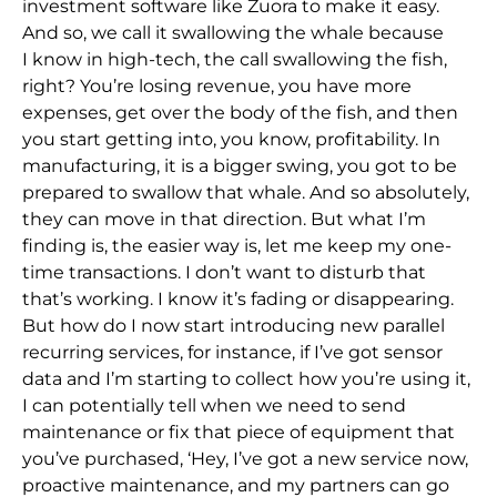
investment software like Zuora to make it easy.
And so,
we call it swallowing the whale because
I
know in high-tech, the call swallowing the fish,
right? You’re losing revenue, you have more
expenses, get over the body of the fish, and then
you start getting into, you know, profitability. In
manufacturing, it is a bigger swing, you
got to be
prepared t
o swallow that whale. And so absolutely,
they can move in that direction. But what I’m
finding is, the easier way is, let me keep my one-
time transactions. I don’t want to disturb that
that’s working. I know it’s fading or disappearing.
But how do I now st
art introducing new parallel
recurring services, for instance, if I’ve got sensor
data and I’m starting to collect how you’re using it,
I can potentially tell when we need to send
maintenance or fix that piece of equipment that
you’ve purchased, ‘Hey, I’ve
got a new service now,
proactive maintenance, and my partners can go