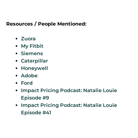
Resources / People Mentioned:
Zuora
My Fitbit
Siemens
Caterpillar
Honeywell
Adobe
Ford
Impact Pricing Podcast: Natalie Louie
Episode #9
Impact
Pricing Podcast: Natalie Louie
Episode #41