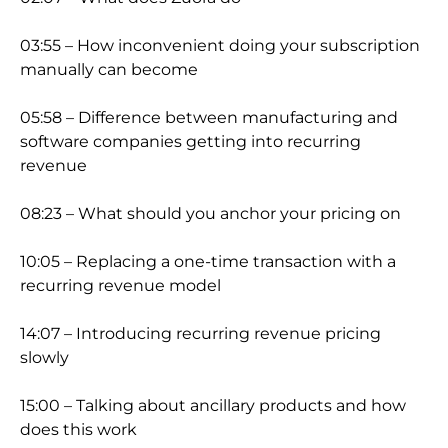
03:55 – How inconv
enient doing your subscription
manually can become
05:58 – Difference between manufacturing and
software companies getting into recurring
revenue
08:23 – What should you anchor your pricing on
10:05 – Replacing a one-time transaction with a
recurring revenue model
14:07 – Introducing recurring revenue pricing
slowly
15:00 – Talking about ancillary products and how
does this work