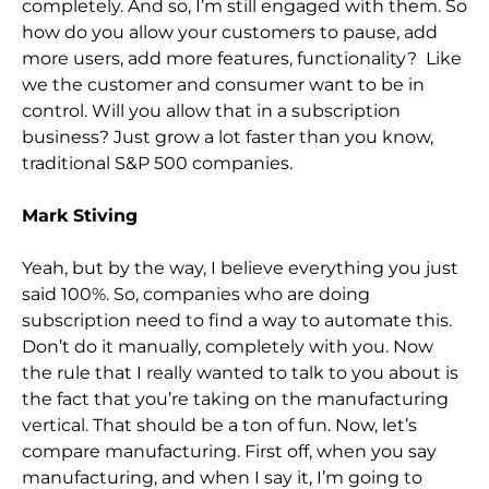
completely. And so,
I’m still engaged with them. So
how do you allow your customers to pause, add
more users, add more features, functionality? Like
we the customer and consumer want to be i
n
control. Will you allow that in a subscription
business? Just grow a lot faster than you know,
traditional S&P 500 companies.
Mark Stiving
Yeah, but by the way, I believe everything you just
said 100%. So,
companies who are doing
subscription need to
find a way to automate this.
Don’t do it manually, completely with you. Now
the rule that I really wanted to talk to you about is
the fact that you’re taking on the manufacturing
vertical. That should be a ton of fun. Now, let’s
compare manufacturing. Firs
t off, when you say
manufacturing, and when I say it, I’m going to