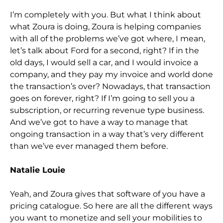
I’m completely with you. But what I think about
what Zoura is doing, Zoura is helping companies
with all of the problems we’ve got where, I mean,
l
et’s talk about Ford for a second, right? If in the
old days, I would sell a car, and I would invoice a
company, and they pay my invoice and world done
the transaction’s over? Nowadays, that transaction
goes on forever, right? If I’m going to sell you a
su
bscription, or recurring revenue type business.
And we’ve got to have a way to manage that
ongoing transaction in a way that’s very different
than we’ve ever managed them before.
Natalie Louie
Yeah, and Zoura gives that software of you have a
pricing c
atalogue. So here are all the different ways
you want to monetize and sell your mobilities to