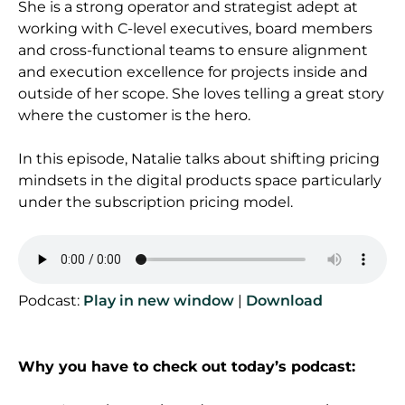
She is a strong operator and strategist adept at
working with C-level executives, board members
and cross-functional teams to ensure alignment
and
execution excellence for projects inside and
outside of her scope. She loves telling a great story
where the customer is the hero.
In this episode, Natalie talks about shifting pricing
mindsets in the digital products space particularly
under the subscription pricing model.
Podcast:
Play in new window
|
Download
Why you have to check out today’s podcast: