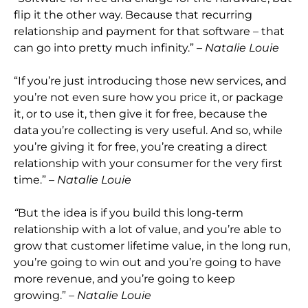
flip it the other way. Because that recurring
relationship and payment for that software – that
can go into pretty much infinity.”
– Natalie Louie
“If you’re just introducing those ne
w services, and
you’re not even sure how you price it, or package
it, or to use it, then give it for free, because the
data you’re collecting is very useful. And so,
while
you’re giving it for free, you’re creating a direct
relationship with your consumer f
or the very first
time.”
– Natalie Louie
“
But the idea is if you build this long-term
relationship with a lot of value, and you’re able to
grow that customer lifetime value, in the long run,
you’re going to win out and you’re going to have
more revenue, a
nd you’re going to keep
growing.”
– Natalie Louie