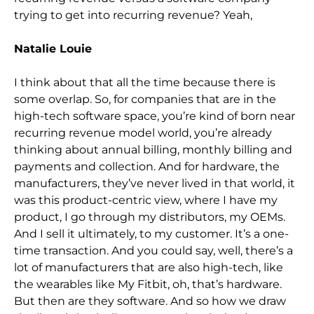
trying to get into recurring revenue? Yeah,
Natalie Louie
I think about that all the time because there is
some overlap. So,
for companies that are in the
high-tech software space, you’re kind of born near
recurring revenue model world, you’re already
thinking about annual billing, monthly billing and
payments and
collection. And for hardware, the
manufacturers, they’ve never lived in that world, it
was this product-centric view, where I have my
product, I go through my distributors, my OEMs.
And I sell it ultimately, to my customer. It’s a one-
time transaction. An
d you could say, well, there’s a
lot of manufacturers that are also high-tech, like
the wearables like My Fitbit, oh, that’s hardware.
But then are they software. And so how we draw