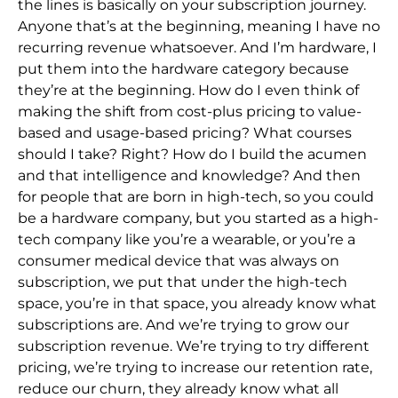
the lines is basically on your subscription journey.
Anyone that’s at the
beginning, meaning I have no
recurring revenue whatsoever. And I’m hardware, I
put them into the hardware category because
they’re at the beginning. How do I even think of
making the shift from cost-plus pricing to value-
based and usage-based pricing? What
courses
should I take? Right? How do I build the acumen
and that intelligence and knowledge? And then
for people that are born in high-tech, so you could
be a hardware company, but you started as a high-
tech company like you’re a wearable, or you’re a
con
sumer medical device that was always on
subscription, we put that under the high-tech
space, you’re in that space, you already know what
subscriptions are. And we’re trying to grow our
subscription revenue. We’re trying to try different
pricing, we’re tryi
ng to increase our retention rate,
reduce our churn, they already know what all