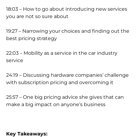
18:03 – How to go about introducing new services
you are not so su
re about
19:27 – Narrowing your choices and finding out the
best pricing strategy
22:03 – Mobility as a service in the car industry
service
24:19 – Discussing hardware companies’ challenge
with subscription pricing and overcoming it
25:57 – One big pricing
advice she gives that can
make a big impact on anyone’s business
Key Takeaways: