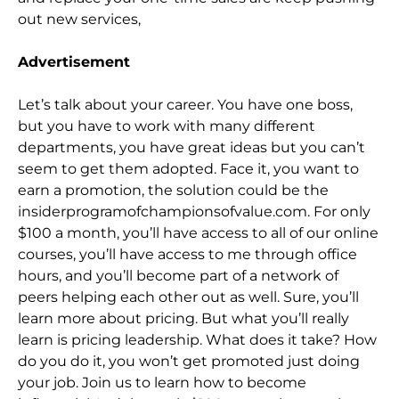
out new services,
Advertisement
Let’s talk
about your career. You have one boss,
but you have to work with many different
departments, you have great ideas but you can’t
seem to get them adopted. Face it, you want to
earn a promotion, the solution could be the
insiderprogramofchampionsofvalue.com.
For only
$100 a month, you’ll have access to all of our online
courses, you’ll have access to me through office
hours, and you’ll become part of a network of
peers helping each other out as well. Sure, you’ll
learn more about pricing. But what you’ll real
ly
learn is pricing leadership. What does it take? How
do you do it, you won’t get promoted just doing
your job. Join us to learn how to become