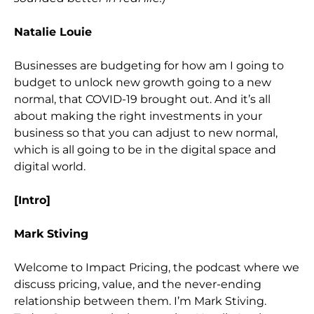
Natalie Louie
Businesses are budgeting fo
r how am I going to
budget to unlock new growth going to a new
normal, that COVID-19 brought out. And it’s all
about making the right investments in your
business so that you can adjust to new normal,
which is all going to be in the digital space and
digit
al world.
[Intro]
Mark Stiving
Welcome to Impact Pricing, the podcast where we
discuss pricing, value, and the never-ending
relationship between them. I’m Mark Stiving.