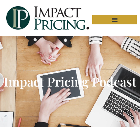
Impact Pricing Podcast