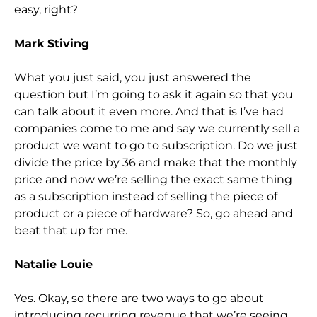
easy, right?
Mark Stiving
What you just said, you just answered the
question but I’m going to ask it again so that you
can talk about it even more. And that is I’ve had
companies come to me and say we currently sell a
product we want to go to subscription. Do we just
divide the pri
ce by 36 and make that the monthly
price and now we’re selling the exact same thing
as a subscription instead of selling the piece of
product or a piece of hardware?
S
o,
go ahead and
beat that up for me.
Natalie Louie
Yes. Okay, so there are two ways to
go about
introducing recurring revenue that we’re seeing