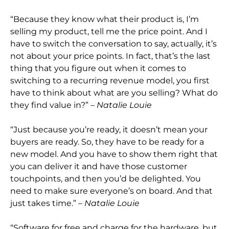
“Because they know what their product is, I’m
selling my product, tell me the price point. And I
have to switch the conversation to say, actually, it’s
not about your price
points. In fact, that’s the last
thing that you figure out when it comes to
switching to a recurring revenue model, you first
have to think about what are you selling? What do
they find value in?”
– Natalie Louie
“Just because you’re ready, it doesn’t mea
n your
buyers are ready. So,
they have to be ready for a
new model. And you have to show them right that
you can deliver it and have those customer
touchpoints, and then you’d be delighted. You
need to make sure everyone’s on board. And that
just takes time
.”
– Natalie Louie
“Software for free and charge for the hardware, but