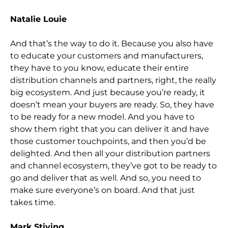
Natalie Louie
And that’s the way to do it. Because you also have
to educate your customers and manufacturers,
they have to you know, educate their entire
distribution channels and partners, right, the really
big ecosystem. And just because you’re ready, it
doesn’t mean
your buyers are ready. So,
they have
to be ready for a new model. And you have to
show them right that you can deliver it and have
those customer touchpoints, and then you’d be
delighted. And then all your distribution partners
and channel ecosystem, they’v
e got to be ready to
go and deliver that as well. And so,
you need to
make sure everyone’s on board. And that just
takes time.
Mark Stiving