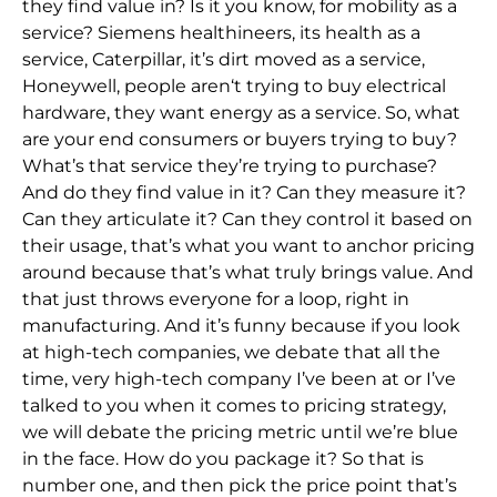
they find value in? Is it you know, for mobility as a
service? Siemens healthineers, its health as a
service, Caterpillar, it’s dirt moved as a service,
Honeywell, people aren
‘t trying to buy electrical
hardware, they want energy as a service. So,
what
are your end consumers or buyers trying to buy?
What’s that service they’re trying to purchase?
And do they find value in it? Can
they measure it?
Can they articulate it? Can they
control it based on
their usage, that’s what you want to anchor pricing
around because that’s what truly brings value. And
that just throws everyone for a loop, right in
manufacturing. And it’s funny because if you look
at high-tech companies, we debate t
hat all the
time, very high-tech company I’ve been at or I’ve
talked to you when it comes to pricing strategy,
we will debate the pricing metric until we’re blue
in the face. How do you package it? So that is
number one, and then pick the price point that’
s