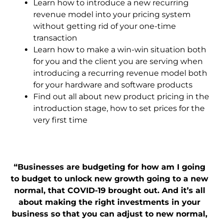
Learn how to introduce a new recurring
revenue model into your pricing system
without getting rid of your one-time
transaction
Learn how to make
a win-win situation both
for you and the client you are serving when
introducing a recurring revenue model both
for your hardware and software products
Find out all about new product pricing in the
introduction stage, how to
set prices for the
very first time
“Businesses are budgeting for how am I going
to budget to unlock new growth going to a new
normal, that COVID-19 brought out. And it’s all
about making the right investment
s in your
business so that you can adjust to new normal,