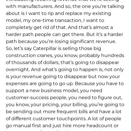
with manufacturers. And so,
the one you’re talking
about is I want to rip and replace my existing
model, my one-time transaction, I want to
completely get rid of that. And that’s almost a
harder path
people can get there. But it’s a harder
path because you’re losing significant revenue.
So,
let’s say Caterpillar is selling those big
construction cranes, you know, probably hundreds
of thousands of dollars, that’s going to disappear
overnight. And what’s
going to
happen is, not only
is your revenue going to disappear but now your
expenses are going to go up. Because you have to
support a new business model, you need
customer-success people, you need to figure out,
you know, your pricing, your billing, you’re
going to
be sending out more frequent bills and have a lot
of different customer touchpoints. A lot of people
go manual first and just hire more headcount or