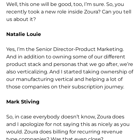
Well, this one will be good, too, I’m sure. So,
you
recently took a new role inside Zoura? Can you tell
us about it?
Natalie Louie
Yes, I’m the
Senior Director-Product Marketing.
And in addition to owning some of our different
product stack and personas that we go after, we’re
also verticalizing. And I started taking ownership of
our manufacturing vertical and helping a lot of
those companies on
their subscription journey.
Mark Stiving
So,
in case everybody doesn’t know, Zoura does
and I apologize for not saying this as nicely as you
would. Zoura does billing for recurring revenue
type companies? Was that even close?