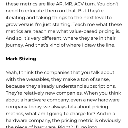
these metrics are like AR, MR, ACV turn. You don’t
need to educate them on that. But they’re
iterating and taking things to the next level to
grow versus I’m just starting. Tea
ch me what these
metrics are, teach me what value-based pricing is.
And so,
it’s very different, where they are in their
journey. And that’s kind of where I draw the line.
Mark Stiving
Yeah, I think the companies that you talk about
with the wearables,
they make a ton of sense,
because they already understand subscriptions.
They’re relatively new companies. When you think
about a hardware company, even a new hardware
company today, we always talk about pricing
metrics, what am I going to charge for? And
in a
hardware company, the pricing metric is obviously
the piece of hardware. Right? If I go into