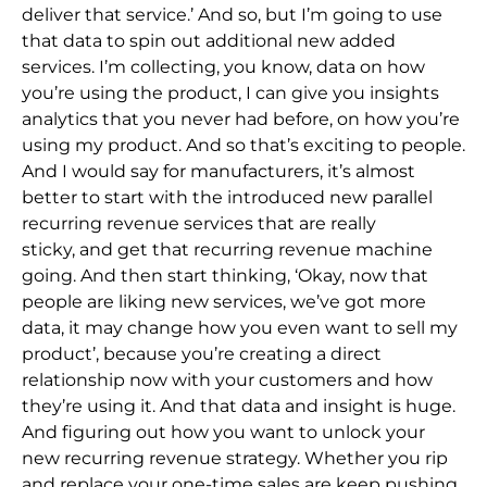
deliver that service.’ And so,
but I’m going to use
that data to spin out additional new added
services. I’m collecting, you know, data on how
you’re using the product, I can give you ins
ights
analytics that you never had before, on how you’re
using my product. And so that’s exciting to people.
And I would say for manufacturers, it’s almost
better to start with the introduced new parallel
recurring revenue services that are really
sticky,
and get that recurring revenue machine
going. And then start thinking, ‘Okay, now that
people are liking new services, we’ve got more
data, it may
change how you even want to sell my
product’, because you’re creating a direct
relationship now with your cus
tomers and how
they’re using it. And that data and insight is huge.
And figuring out how you want to unlock your
new recurring revenue strategy. Whether you rip
and replace your one-time sales are keep pushing