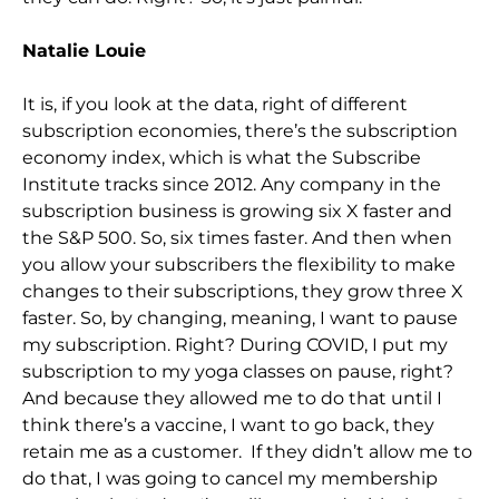
Natalie Louie
It is, if you look at the data, right of different
subscription economies, there’s the subscription
economy index, which is what the Subscribe
Inst
itute tracks since 2012. Any company in the
subscription business is growing six X faster and
the S&P 500. So,
six times faster. And then when
you allow your subscribers the flexibility to make
changes to their subscriptions, they grow three X
faster. So,
by
changing, meaning, I want to pause
my subscription. Right? During COVID, I put my
subscription to my yoga classes on pause, right?
And because they allowed me to do that until I
think there’s a vaccine, I want to go back, they
retain me as a customer. If
they didn’t allow me to
do that,
I was going to
cancel my membership