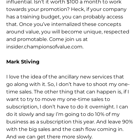
influential. Isn’t it worth $100 a month to work
towards your promotion? Heck, if your company
has a training bu
dget, you can probably access
that. Once you’ve internalized these concepts
around value, you will become unique, respected
and promotable. Come join us at
insider.championsofvalue.com.
Mark Stiving
I love the idea of the ancillary new services that
go
along with it. So,
I don’t have to shoot my one-
time sales. The other thing that can happen is, if I
want to try to move my one-time sales to
subscription, I don’t have to do it overnight. I can
do it slowly and say I’m going to do 10% of my
business as a
subscription this year. And leave 90%
with the big sales and the cash flow coming in.
And we can get there more slowly.