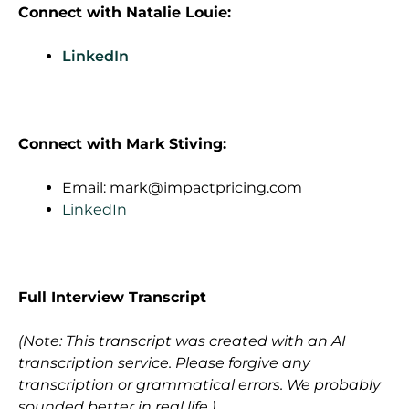
Connect with
Natalie Louie
:
LinkedIn
Connect with Mark Stiving:
Email:
mark@impactpricing.com
LinkedIn
Full Interview Transcript
(Note: This transcript was created with an AI
transcription service. Please forgive any
transcription or grammatical errors. We probably
sounded better in real life.)