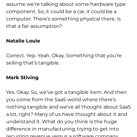
assume we’re talking about some hardware type
component. So,
it could be a car, it could be a
computer. There’s something physical there. Is
that a fair assumption?
Natalie Louie
Correc
t. Yep. Yeah. Okay. Something that you’re
selling that’s tangible.
Mark Stiving
Yes. Okay. So,
we’ve got a tangible item. And then
you come from the SaaS world where there’s
nothing tangible and we’ve all thought about SaaS
a lot, right? Many of us have
thought about it and
understand it. What do you think is the huge
difference in manufacturing, trying to get into
recurring revenue versus a software company