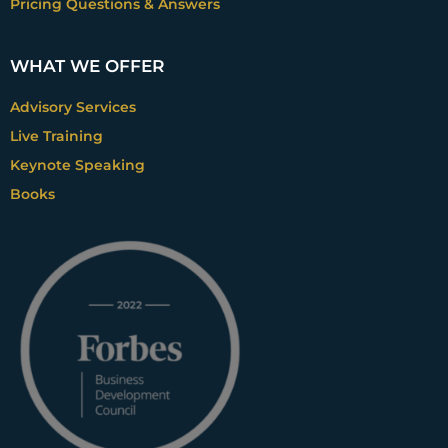
Pricing Questions & Answers
products because my components and raw
materials kind of come that way I do
WHAT WE OFFER
costing based on products. So, the easiest
thing for me to do is just put a margin on
Advisory Services
that. And then you know, and let it be. And I
Live Training
also would agree with you completely.
When you start scratching the surface, you
Keynote Speaking
realize that SaaS models, SaaS industries, of
Books
course, are perfect for this. But if you look at
it from a customer perspective, that
question is literally applicable to anything
that you sell. Almost by definition, right.
And then if you know, if you’ve got an eager
company, and you’re curious and
inquisitive, then you can start having a nice
discussion around, we’re for a customer-
focused, and we’re promising our
customers that we’re going to deliver them