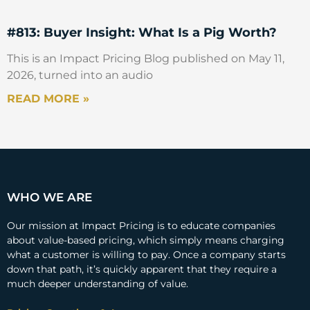
going to charge for? Right? Was it a
conscious decision? Or was it just, this is
#813: Buyer Insight: What Is a Pig Worth?
what everybody has always done in the
past? And so, this is what I’m going to do in
This is an Impact Pricing Blog published on May 11,
the future.
2026, turned into an audio
READ MORE »
Marco Bertini
I was just going to add, I think you’re
absolutely right. That means it usually it’s
not a conscious decision, I think, right, there
is an element of what is the tradition in our
WHO WE ARE
industry. But I think also, I believe, if you try
to scratch the surface of that tradition, what
Our mission at Impact Pricing is to educate companies
is happening is that we know this from a
about value-based pricing, which simply means charging
what a customer is willing to pay. Once a company starts
cost-plus tradition, right? Whatever comes
down that path, it’s quickly apparent that they require a
in, in terms of inputs, comes out in terms of
much deeper understanding of value.
outputs in a business, because it’s very easy
for me to account for this. So, I charge for