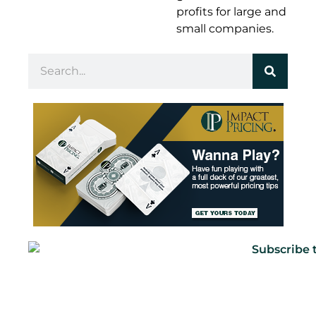
profits for large and
small companies.
Marco Bertini
It was a big deal at the time, but then I got
injured, you know, and that was the end of
that career.
Mark Stiving
Yeah. And you had to stick with academics.
Oh, God, how horrible. How did you get into
pricing?
Marco Bertini
The short version of that story is I was doing
my MBA, actually, at my rival school now a
school called IESE, which is across the