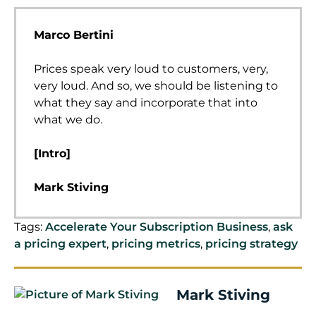
Marco Bertini
Prices speak very loud to customers, very,
very loud. And so, we should be listening to
what they say and incorporate that into
what we do.
[Intro]
Mark Stiving
Welcome to Impact Pricing, the podcast
Tags:
Accelerate Your Subscription Business
,
ask
where we discuss pricing, value, and the
a pricing expert
,
pricing metrics
,
pricing strategy
justifiable relationship between them. I’m
Mark Stiving. Today, our guest is Marco
Bertini. Here are three things you want to
Mark Stiving
learn about Marco before we start. He is a