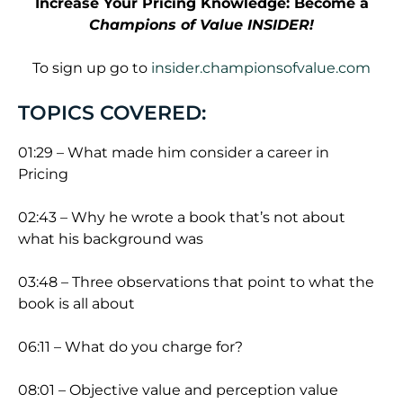
Increase Your Pricing Knowledge: Become a
Champions of Value INSIDER!
To sign up go to
insider.championsofvalue.com
TOPICS COVERED:
01:29 – What made him consider a career in
Pricing
02:43 – Why he wrote a book that’s not about
what his background was
03:48 – Three observations that point to what the
book is all about
06:11 – What do you charge for?
08:01 – Objective value and perception value