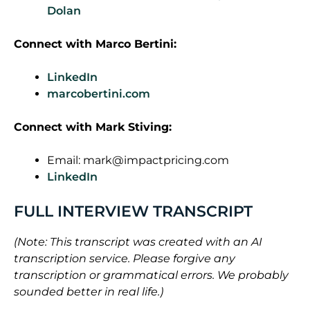
Dolan
Connect with
Marco Bertini
:
LinkedIn
marcobertini.com
Connect with Mark Stiving:
Email:
mark@impactpricing.com
LinkedIn
FULL INTERVIEW TRANSCRIPT
(Note: This transcript was created with an AI
transcription service. Please forgive any
transcription or grammatical errors. We probably
sounded better in real life.)