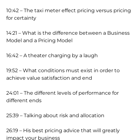
10:42 – The taxi meter effect pricing versus pricing
for certainty
14:21 – What is the difference between a Business
Model and a Pricing Model
16:42 – A theater charging by a laugh
19:52 – What conditions must exist in order to
achieve value satisfaction and end
24:01 – The different levels of performance for
different ends
25:39 – Talking about risk and allocation
26:19 – His best pricing advice that will greatly
impact your business