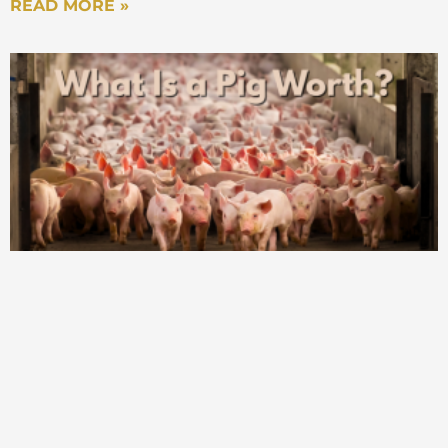
READ MORE »
Mark Stiving
That’s actually really cool. Now, I got to say,
in all honesty, I didn’t even think about the
question, ‘What do you charge for?’ until I
started studying subscriptions, and in
particular, SaaS business models. Right?
Because the thing about a SaaS business
model is once I’m charging you for software,
now I can charge you for absolutely
anything, right? Is it a user? Is it a license? Is
it a click? Is it a download? Is it a gigabyte,
or there’s a gazillion thing I can charge you
for? And now it becomes a conscious
decision. But what I found most fascinating
is once you realize that, then you can go
back to every single business and say you
had to make the decision, what are you