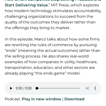
Start Delivering Value
,” MIT Press, which explores
how modern technology stimulates accountability,
challenging organizations to succeed from the
quality of the outcomes they deliver rather than
the offerings they bring to market.
In this episode, Marco talks about how some firms
are rewriting the rules of commerce by pursuing
“ends” (meaning the actual outcomes) rather than
the selling process. He also shares real-world
examples of how companies in utility, healthcare,
transportation, education, and other sectors are
already playing “the ends game” model.
Podcast:
Play in new window
|
Download