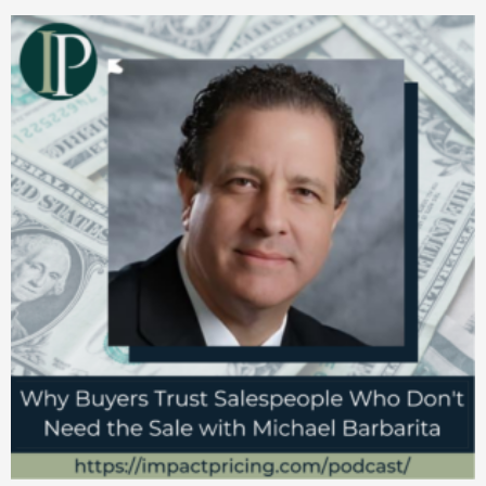
Very, very interesting. And I started
researching from there. And you know, it
takes me to today.
Mark Stiving
Yeah, the whole behavioral economics side
of the business is really fascinating. But
that’s actually not what your book is about,
which is interesting.
Marco Bertini
My Ph.D. was in Management with a sort of
background in Decision Science, that at the
time of Behavioral Economics was called,
the much more boring name. And then
that’s kind of my origin, but then working
with Oded, you mentioned him before, he’s