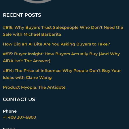
dissatisfaction because we promise ends in
our marketing material. What are we doing
charging for anything other than those
RECENT POSTS
ends? Right? And if we do, because we
#816: Why Buyers Trust Salespeople Who Don’t Need the
have to understand what are the
Sale with Michael Barbarita
consequences of that? And most
companies don’t necessarily think that way,
How Big an AI Bite Are You Asking Buyers to Take?
I think, intuitively.
#815: Buyer Insight: How Buyers Actually Buy (And Why
AIDA Isn’t The Answer)
Mark Stiving
#814: The Price of Influence: Why People Don’t Buy Your
Yeah, I think we could talk about this for
Ideas with Claire Wang
hours. And we just might, by the way. But I
Product Myopia: The Antidote
want to start by asking do you have in your
mind or do you teach a definition of
CONTACT US
value? So, what does value mean? When
you think of ends, that’s the value.
Phone
+1 408 307-6800
Right? So, what’s value to a customer?