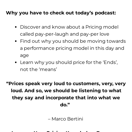
Why you have to check out today’s podcast:
Discover and know about a Pricing model
called pay-per-laugh and pay-per love
Find out why you should be moving towards
a performance pricing model in this day and
age
Learn
why you should price for the ‘Ends’,
not the ‘means’
“Prices speak very loud to customers, very, very
loud. And
so,
we should be listening to what
they say and incorporate that into what we
do.”
– Marco Bertini