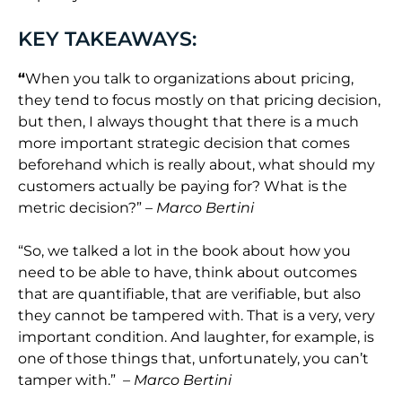
KEY TAKEAWAYS:
“
When you talk to organizations about pricing,
they tend to focus mostly on that pricing decision,
but then, I always thought that there is a much
more important strategic decision that comes
beforehand which is really about, what should my
customers actually be paying for? What is the
metric decision?”
– Marco Bertini
“
So,
we talked a lot in the book about how you
need to be able to have, think about outcomes
that are quantifiable, that are verifiable, but also
they cannot be tampered with. That is a very, very
important condition. And laughter, for example, is
one of those things that, unfortunately, you can’t
tamper with.”
– Marco Bertini