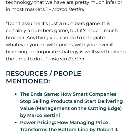
technology that we have are pretty much inferior
in most markets.”
– Marco Bertini
“Don’t assume it’s just a numbers game. It is
certainly a numbers game, but it’s much, much
broader. Anything you can do to integrate
whatever you do with prices, with your overall
branding, or corporate strategy is well worth taking
the time to do it.”
– Marco Bertini
RESOURCES / PEOPLE
MENTIONED:
The Ends Game: How Smart Companies
Stop Selling Products and Start Delivering
Value (Management on the Cutting Edge)
by Marco
Bertini
Power Pricing: How Managing Price
Transforms the Bottom Line by Robert J.