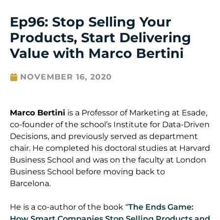
Ep96: Stop Selling Your
Products, Start Delivering
Value with Marco Bertini
NOVEMBER 16, 2020
Marco
Bertini
is a Professor of Marketing at
Esade
,
co-founder of the school’s Institute for Data-Driven
Decisions, and previously served as department
chair. He completed his doctoral studies at Harvard
Business School and was on the faculty at London
Business School before moving back to
Barcelona.
He is a co-author of the book “
The Ends Game:
How Smart Companies Stop Selling Products and