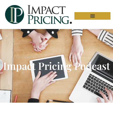
Impact Pricing Podcast