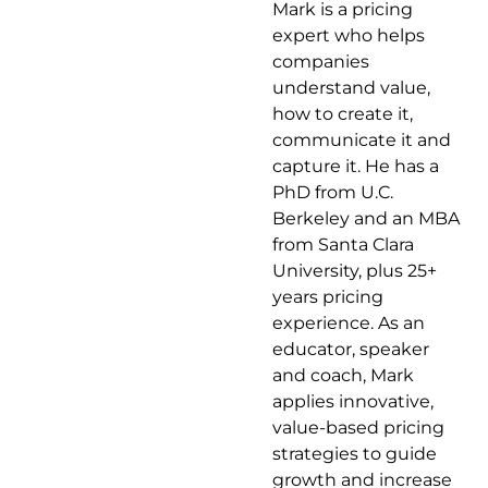
Mark is a pricing
professor at Esade in Barcelona. That’s a
expert who helps
university, by the way, a really good one.
companies
He’s co-author of The Ends Game: How
understand value,
Smart Companies Stop Selling Products
how to create it,
and Start Delivering Value. His co-author is
communicate it and
Oded Koenigsberg. And here’s this one, he
capture it. He has a
used to play professional basketball.
PhD from U.C.
Welcome, Marco.
Berkeley and an MBA
from Santa Clara
Marco Bertini
University, plus 25+
years pricing
Thank you very much. I’m actually the
experience. As an
proudest of the last one there.
educator, speaker
and coach, Mark
Mark Stiving
applies innovative,
value-based pricing
It’s got to be a huge deal, right? Not very
strategies to guide
many people get to play professional
growth and increase
basketball.