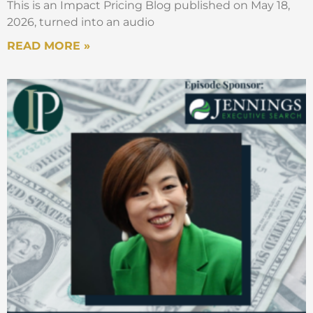
This is an Impact Pricing Blog published on May 18,
when you talk to organizations about
2026, turned into an audio
pricing, they tend to focus mostly on that
pricing decision, right? Should it be higher?
READ MORE »
Should it be lower? So, the number
decision but then I always thought that
there is a much more important strategic
decision that comes beforehand which is
really about all that a second before I put a
number on something, what should my
customers actually be paying for? Right?
What is the metric decision? Because I
think that we thought, it dictates a lot of
things. So, from there, okay, we looked
around. And again, as I think, you know, you
find books and subscriptions, you find
books on pay-as-you-go, you find books on
pay-for-performance. And everybody talks
about these things, and everybody’s
excited, but nobody puts them together.