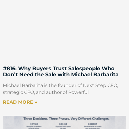
the co-author of the book, he comes from
operations. So, it’s a very, very different
background to me. And the mixture of two
sorts of heads, discussing the topic of
Pricing, we came to something that as a
matter of fact, actually has a lot of
Psychology in it. It’s not official, we don’t
talk about Behavioral Economics, we don’t
make it explicit. But there’s a lot of
consumers and a lot of behavior in there.
#816: Why Buyers Trust Salespeople Who
But of course, a lot of things that come
Don’t Need the Sale with Michael Barbarita
from the operations tradition, such as
Michael Barbarita is the founder of Next Step CFO,
inefficiencies and waste.
strategic CFO, and author of Powerful
Mark Stiving
READ MORE »
Yeah. And so, the name of the book is the
Ends Game. And I’m going to make the