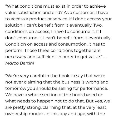
“What conditions must exist in order to achieve
value satisfaction and end? As a customer, I have
to access a product or service, if I don’t access your
solution, I can’t benefit from it eventually. Two,
conditions on access, I have to consume it. If I
don’t consume it, I can’t benefit from it eventually.
Condition on access and consumption, it has to
perform. Those three conditions together are
necessary and sufficient in order to get value.”
–
Marco Bertini
“We’re very careful in the book to say that we’re
not ever claiming that the business is wrong and
tomorrow you should be selling for performance.
We have a whole section of the book based on
what needs to happen not to do that. But yes, we
are pretty strong, claiming that, at the very least,
ownership models in this day and age, with the