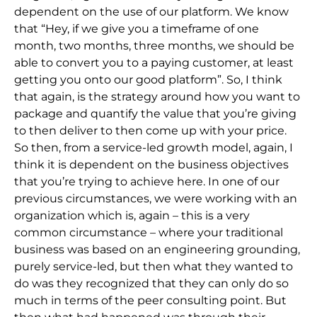
dependent on the use of our platform. We know
that “Hey, if we give you a timeframe of one
month, two months, three months, we should be
able to convert you to a paying customer, at least
getting you onto our good platform”. So, I think
that again, is the strategy around how you want to
package and quantify the value that you’re giving
to then deliver to then come up with your price.
So then, from a service-led growth model, again, I
think it is dependent on the business objectives
that you’re trying to achieve here. In one of our
previous circumstances, we were working with an
organization which is, again – this is a very
common circumstance – where your traditional
business was based on an engineering grounding,
purely service-led, but then what they wanted to
do was they recognized that they can only do so
much in terms of the peer consulting point. But