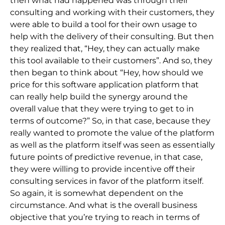
then what had happened was through their
consulting and working with their customers, they
were able to build a tool for their own usage to
help with the delivery of their consulting. But then
they realized that, “Hey, they can actually make
this tool available to their customers”. And so, they
then began to think about “Hey, how should we
price for this software application platform that
can really help build the synergy around the
overall value that they were trying to get to in
terms of outcome?” So, in that case, because they
really wanted to promote the value of the platform
as well as the platform itself was seen as essentially
future points of predictive revenue, in that case,
they were willing to provide incentive off their
consulting services in favor of the platform itself.
So again, it is somewhat dependent on the
circumstance. And what is the overall business
objective that you’re trying to reach in terms of