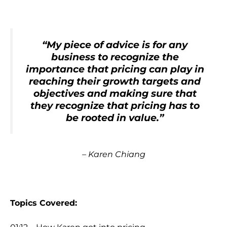
“My piece of advice is for any
business to recognize the
importance that pricing can play in
reaching their growth targets and
objectives and making sure that
they recognize that pricing has to
be rooted in value.”
– Karen Chiang
Topics Covered: