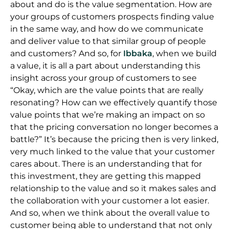
about and do is the value segmentation. How are
your groups of customers prospects finding value
in the same way, and how do we communicate
and deliver value to that similar group of people
and customers? And so, for
Ibbaka
, when we build
a value, it is all a part about understanding this
insight across your group of customers to see
“Okay, which are the value points that are really
resonating? How can we effectively quantify those
value points that we’re making an impact on so
that the pricing conversation no longer becomes a
battle?” It’s because the pricing then is very linked,
very much linked to the value that your customer
cares about. There is an understanding that for
this investment, they are getting this mapped
relationship to the value and so it makes sales and
the collaboration with your customer a lot easier.
And so, when we think about the overall value to
customer being able to understand that not only