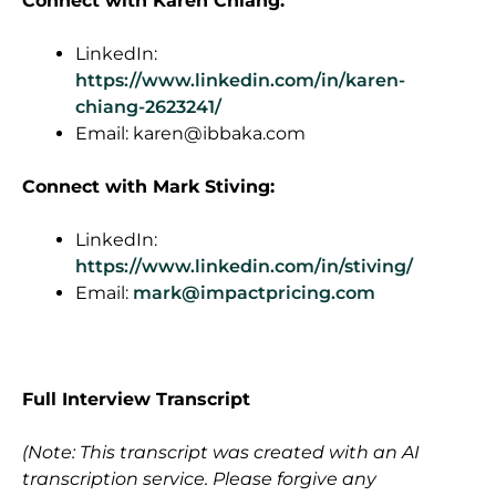
Connect
with Karen Chiang:
LinkedIn:
https://www.linkedin.com/in/karen-
chiang-2623241/
Email:
karen@ibbaka.com
Connect with Mark Stiving:
LinkedIn:
https://www.linkedin.com/in/stiving/
Email:
mark@impactpricing.com
F
ull Interview Transcript
(Note: This transcript was created with an AI
transcription service. Please forgive any