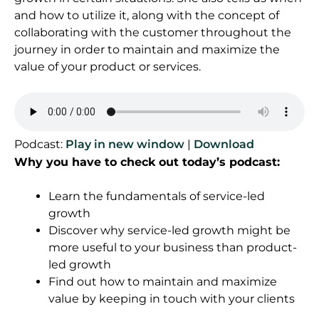
and how to utilize it, along with the concept of
collaborating with the customer throughout the
journey in order to maintain and maximize the
value of your product or services.
Podcast:
Play in new window
|
Download
Why you have to check out today’s podcast:
Learn the fundamentals of service-led
growth
Discover why service-led growth might be
more useful to your business than product-
led growth
Find out how to maintain and maximize
value by keeping in touch with your clients