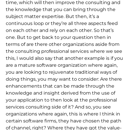
time, which will then improve the consulting and
the knowledge that you can bring through the
subject matter expertise. But then, it’s a
continuous loop or they’re all three aspects feed
on each other and rely on each other. So that’s
one. But to get back to your question then in
terms of are there other organizations aside from
the consulting professional services where we see
this, I would also say that another example is if you
are a mature software organization where again,
you are looking to rejuvenate traditional ways of
doing things, you may want to consider: Are there
enhancements that can be made through the
knowledge and insight derived from the use of
your application to then look at the professional
services consulting side of it? And so, you see
organizations where again, this is where I think in
certain software firms, they have chosen the path
of channel, right? Where they have got the value-