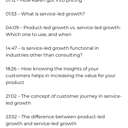
01:12 – How Karen got into pricing
01:53 – What is service-led growth?
04:09 – Product-led growth vs. service-led growth:
Which one to use, and when
14:47 – Is service-led growth functional in
industries other than consulting?
18:26 – How knowing the insights of your
customers helps in increasing the value for your
product
21:02 – The concept of customer journey in service-
led growth
23:52 – The difference between product-led
growth and service-led growth