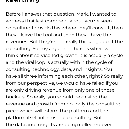
Karen Chiang
Before I answer that question, Mark, I wanted to
address that last comment about you’ve seen
consulting firms do this where they’ll consult, then
they’ll leave the tool and then they’ll have the
revenues. But they’re not really thinking about the
consulting. So, my argument here is when we
think about service-led growth, it is actually a cycle
and the viral loop is actually within the cycle of
consulting, technology, data, and insights. You
have all three informing each other, right? So really
from our perspective, we would have failed if you
are only driving revenue from only one of those
buckets. So really, you should be driving the
revenue and growth from not only the consulting
piece which will inform the platform and the
platform itself informs the consulting. But then
the data and insights are being collected over