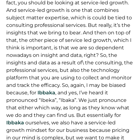
fact, you should be looking at service-led growth.
And service-led growth is one that combines
subject matter expertise, which is could be tied to
consulting professional services. But really, it’s the
insights that we bring to bear. And then on top of
that, the other piece of service led growth, which I
think is important, is that we are so dependent
nowadays on insight and data, right? So, the
insights and data as a result of\ the consulting, the
professional services, but also the technology
platform that you are using to collect and monitor
and track the efficacy. So, again, I may be biased
because, for
Ibbaka
, and yes, I’ve heard it
pronounced “Ibeka”, “Ibaka”. We just pronounce
that either which way, as long as they know what
we do and they can find us. But essentially for
Ibbaka
ourselves, we also have a service-led
growth mindset for our business because pricing
in our mind is complex, but we want to make it