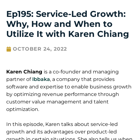
Ep195: Service-Led Growth:
Why, How and When to
Utilize It with Karen Chiang
OCTOBER 24, 2022
Karen Chiang
is a co-founder and managing
partner of
Ibbaka
, a company that provides
software and expertise to enable business growth
by optimizing revenue performance through
customer value management and talent
optimization.
In this episode, Karen talks about service-led
growth and its advantages over product-led
growth in certain situations. She also tells us when