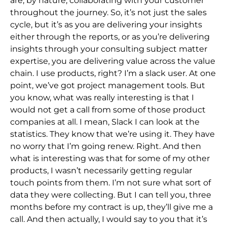
are, by nature, collaborating with your customer
throughout the journey. So, it’s not just the sales
cycle, but it’s as you are delivering your insights
either through the reports, or as you’re delivering
insights through your consulting subject matter
expertise, you are delivering value across the value
chain. I use products, right? I’m a slack user. At one
point, we’ve got project management tools. But
you know, what was really interesting is that I
would not get a call from some of those product
companies at all. I mean, Slack I can look at the
statistics. They know that we’re using it. They have
no worry that I’m going renew. Right. And then
what is interesting was that for some of my other
products, I wasn’t necessarily getting regular
touch points from them. I’m not sure what sort of
data they were collecting. But I can tell you, three
months before my contract is up, they’ll give me a
call. And then actually, I would say to you that it’s