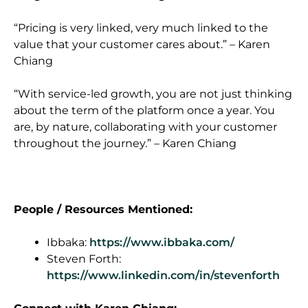
“Pricing is very linked, very much linked to the
value that your customer cares about.” – Karen
Chiang
“With service-led growth, you are not just thinking
about the term of the platform once a year. You
are, by nature, collaborating with your customer
throughout the journey.” – Karen Chiang
People / Resources Mentioned:
Ibbaka:
https://www.ibbaka.com/
Steven Forth:
https://www.linkedin.com/in/stevenforth