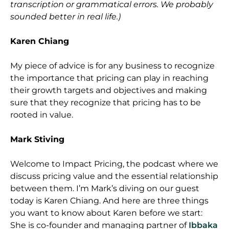
transcription or grammatical errors. We probably
sounded better in real life.)
Karen Chiang
My piece of advice is for any business to recognize
the importance that pricing can play in reaching
their growth targets and objectives and making
sure that they recognize that pricing has to be
rooted in value.
Mark Stiving
Welcome to Impact Pricing, the podcast where we
discuss pricing value and the essential relationship
between them. I’m Mark’s diving on our guest
today is Karen Chiang. And here are three things
you want to know about Karen before we start:
She is co-founder and managing partner of
Ibbaka