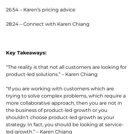
26:54 – Karen’s pricing advice
28:24 – Connect with Karen Chiang
Key Takeaways:
“The reality is that not all customers are looking for
product-led solutions.” – Karen Chiang
“If you are working with customers which are
trying to solve complex problems, which require a
more collaborative approach, then you are not in
the business of product-led growth or you
shouldn’t choose product-led growth as your
strategy. In fact, you should be looking at service-
led growth.” – Karen Chiang