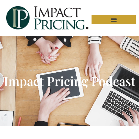
Impact Pricing Podcast