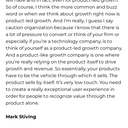
will have and in fact, even for product-led growth.
So of course, I think the more common and buzz
word or when we think about growth right now is
product-led growth. And I’m really, I guess I say
caution organization because I know that there is
a lot of pressure to convert or think of your firm or
especially if you’re a technology company, is to
think of yourself as a product-led growth company.
And a product-like growth company is one where
you’re really relying on the product itself to drive
growth and revenue. So essentially, your products
have to be the vehicle through which it sells. The
product sells by itself. It’s very low touch. You need
to create a really exceptional user experience in
order for people to recognize value through the
product alone.
Mark Stiving