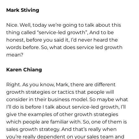
Mark Stiving
Nice. Well, today we’re going to talk about this
thing called “service-led growth”, And to be
honest, before you said it, I’d never heard the
words before. So, what does service led growth
mean?
Karen Chiang
Right. As you know, Mark, there are different
growth strategies or tactics that people will
consider in their business model. So maybe what
I’ll do is before I talk about service-led growth, I’ll
give the examples of other growth strategies
which people are familiar with. So, one of them is
sales growth strategy. And that’s really when
you’re really dependent on your sales team and