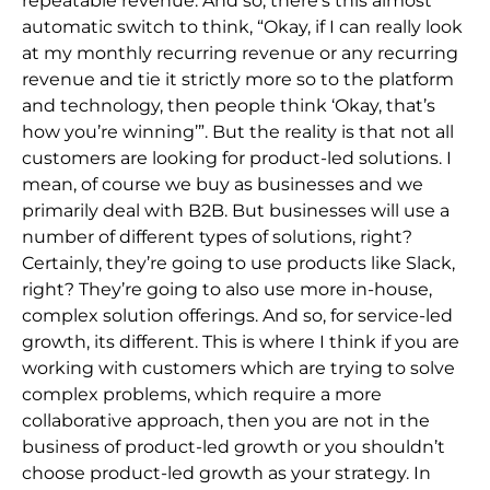
repeatable revenue. And so, there’s this almost
automatic switch to think, “Okay, if I can really look
at my monthly recurring revenue or any recurring
revenue and tie it strictly more so to the platform
and technology, then people think ‘Okay, that’s
how you’re winning’”. But the reality is that not all
customers are looking for product-led solutions. I
mean, of course we buy as businesses and we
primarily deal with B2B. But businesses will use a
number of different types of solutions, right?
Certainly, they’re going to use products like Slack,
right? They’re going to also use more in-house,
complex solution offerings. And so, for service-led
growth, its different. This is where I think if you are
working with customers which are trying to solve
complex problems, which require a more
collaborative approach, then you are not in the
business of product-led growth or you shouldn’t
choose product-led growth as your strategy. In