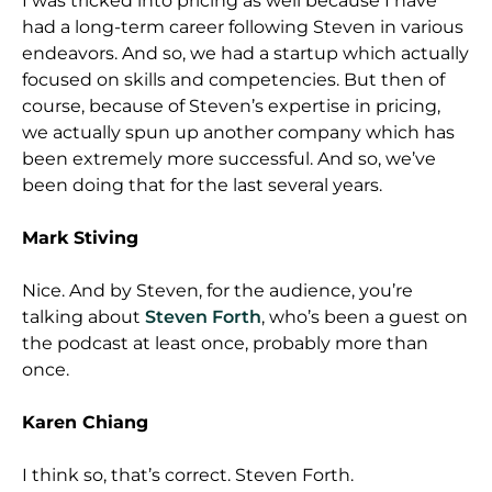
I was tricked into pricing as well because I have
had a long-term career following Steven in various
endeavors. And so, we had a startup which actually
focused on skills and competencies. But then of
course, because of Steven’s expertise in pricing,
we actually spun up another company which has
been extremely more successful. And so, we’ve
been doing that for the last several years.
Mark Stiving
Nice. And by Steven, for the audience, you’re
talking about
Steven Forth
, who’s been a guest on
the podcast at least once, probably more than
once.
Karen Chiang
I think so, that’s correct. Steven Forth.