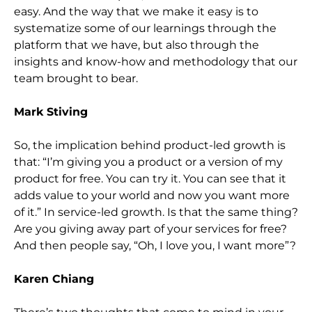
easy. And the way that we make it easy is to
systematize some of our learnings through the
platform that we have, but also through the
insights and know-how and methodology that our
team brought to bear.
Mark Stiving
So, the implication behind product-led growth is
that: “I’m giving you a product or a version of my
product for free. You can try it. You can see that it
adds value to your world and now you want more
of it.” In service-led growth. Is that the same thing?
Are you giving away part of your services for free?
And then people say, “Oh, I love you, I want more”?
Karen Chiang