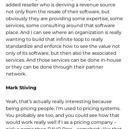
added reseller who is deriving a revenue source
not only from the resale of their software, but
obviously they are providing some expertise, some
services, some consulting around that software
place. And I can see where an organization is really
wanting to build that infinite loop to really
standardize and enforce how to see the value not
only of its software, but then also the associated
services. And those services can be done in-house
or they can be done through their partner
network.
Mark Stiving
Yeah, that’s actually really interesting because
being pricing people, I’m used to pricing systems.
You probably are too, and you could see how that
would work really well if I as a pricing company –