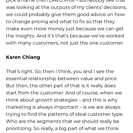
pick a name then DAVO Pros – somebody like that
was looking at the outputs of my clients’ decisions,
we could probably give them good advice on how
to change pricing and what to fix so that they
make even more money just because we can get
the insights. And it’s that’s because we’ve worked
with many customers, not just the one customer.
Karen Chiang
That’s right. So, then I think, you and I see the
essential relationship between value and price.
But then, the other part of that is it really does
start from the customer. And of course, when we
think about growth strategies – and this is why
marketing is always important – is we are always
trying to find the patterns of ideal customer type.
Who are the segments that we should really be
prioritizing. So really, a big part of what we think