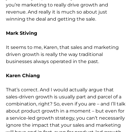
you’re marketing to really drive growth and
revenue. And really it is much so about just
winning the deal and getting the sale.
Mark Stiving
It seems to me, Karen, that sales and marketing
driven growth is really the way traditional
businesses always operated in the past.
Karen Chiang
That’s correct. And I would actually argue that
sales-driven growth is usually part and parcel of a
combination, right? So, even if you are – and I’ll talk
about product growth in a moment – but even for
a service-led growth strategy, you can’t necessarily
ignore the impact that your sales and marketing