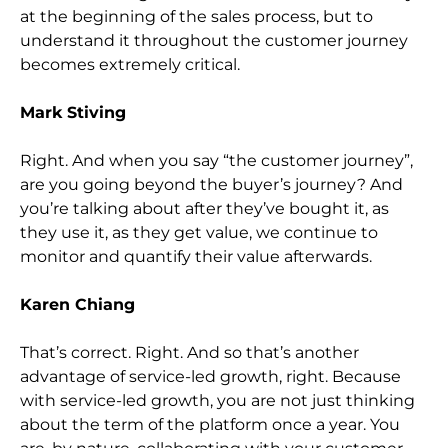
at the beginning of the sales process, but to
understand it throughout the customer journey
becomes extremely critical.
Mark Stiving
Right. And when you say “the customer journey”,
are you going beyond the buyer’s journey? And
you’re talking about after they’ve bought it, as
they use it, as they get value, we continue to
monitor and quantify their value afterwards.
Karen Chiang
That’s correct. Right. And so that’s another
advantage of service-led growth, right. Because
with service-led growth, you are not just thinking
about the term of the platform once a year. You