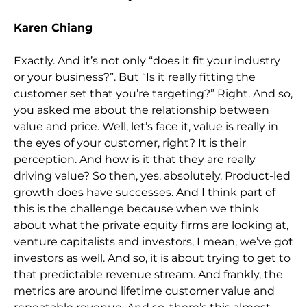
Karen Chiang
Exactly. And it’s not only “does it fit your industry
or your business?”. But “Is it really fitting the
customer set that you’re targeting?” Right. And so,
you asked me about the relationship between
value and price. Well, let’s face it, value is really in
the eyes of your customer, right? It is their
perception. And how is it that they are really
driving value? So then, yes, absolutely. Product-led
growth does have successes. And I think part of
this is the challenge because when we think
about what the private equity firms are looking at,
venture capitalists and investors, I mean, we’ve got
investors as well. And so, it is about trying to get to
that predictable revenue stream. And frankly, the
metrics are around lifetime customer value and