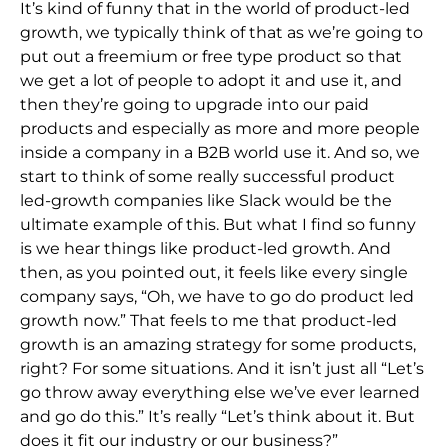
It’s kind of funny that in the world of product-led
growth, we typically think of that as we’re going to
put out a freemium or free type product so that
we get a lot of people to adopt it and use it, and
then they’re going to upgrade into our paid
products and especially as more and more people
inside a company in a B2B world use it. And so, we
start to think of some really successful product
led-growth companies like Slack would be the
ultimate example of this. But what I find so funny
is we hear things like product-led growth. And
then, as you pointed out, it feels like every single
company says, “Oh, we have to go do product led
growth now.” That feels to me that product-led
growth is an amazing strategy for some products,
right? For some situations. And it isn’t just all “Let’s
go throw away everything else we’ve ever learned
and go do this.” It’s really “Let’s think about it. But
does it fit our industry or our business?”