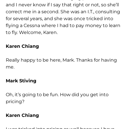
and I never know if I say that right or not, so she’ll
correct me in a second. She was an I.T., consulting
for several years, and she was once tricked into
flying a Cessna where I had to pay money to learn
to fly. Welcome, Karen.
Karen Chiang
Really happy to be here, Mark. Thanks for having
me.
Mark Stiving
Oh, it’s going to be fun. How did you get into
pricing?
Karen Chiang