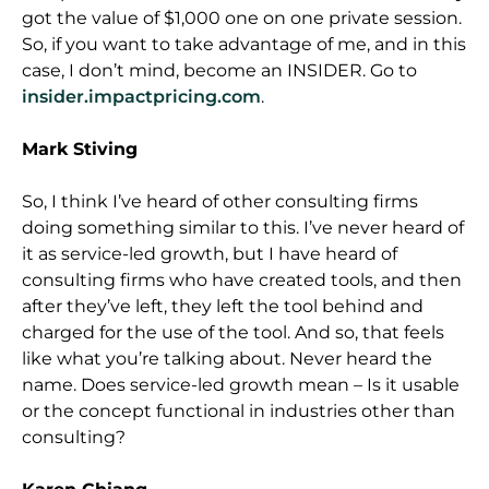
got the value of $1,000 one on one private session.
So, if you want to take advantage of me, and in this
case, I don’t mind, become an INSIDER. Go to
insider.impactpricing.com
.
Mark Stiving
So, I think I’ve heard of other consulting firms
doing something similar to this. I’ve never heard of
it as service-led growth, but I have heard of
consulting firms who have created tools, and then
after they’ve left, they left the tool behind and
charged for the use of the tool. And so, that feels
like what you’re talking about. Never heard the
name. Does service-led growth mean – Is it usable
or the concept functional in industries other than
consulting?