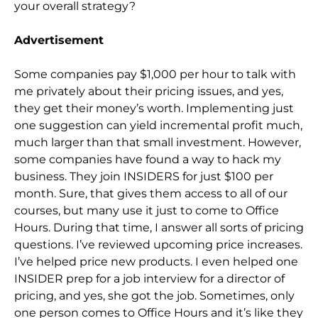
your overall strategy?
Advertisement
Some companies pay $1,000 per hour to talk with
me privately about their pricing issues, and yes,
they get their money’s worth. Implementing just
one suggestion can yield incremental profit much,
much larger than that small investment. However,
some companies have found a way to hack my
business. They join INSIDERS for just $100 per
month. Sure, that gives them access to all of our
courses, but many use it just to come to Office
Hours. During that time, I answer all sorts of pricing
questions. I’ve reviewed upcoming price increases.
I’ve helped price new products. I even helped one
INSIDER prep for a job interview for a director of
pricing, and yes, she got the job. Sometimes, only
one person comes to Office Hours and it’s like they