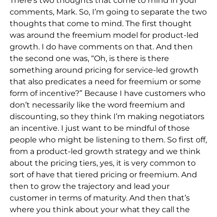
There’s two thoughts that come to mind in your
comments, Mark. So, I’m going to separate the two
thoughts that come to mind. The first thought
was around the freemium model for product-led
growth. I do have comments on that. And then
the second one was, “Oh, is there is there
something around pricing for service-led growth
that also predicates a need for freemium or some
form of incentive?” Because I have customers who
don’t necessarily like the word freemium and
discounting, so they think I’m making negotiators
an incentive. I just want to be mindful of those
people who might be listening to them. So first off,
from a product-led growth strategy and we think
about the pricing tiers, yes, it is very common to
sort of have that tiered pricing or freemium. And
then to grow the trajectory and lead your
customer in terms of maturity. And then that’s
where you think about your what they call the