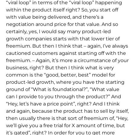
“viral loop” in terms of the “viral loop” happening
within the product itself right? So, you start off
with value being delivered, and there’s a
negotiation around price for that value. And so
certainly, yes, I would say many product-led
growth companies starts with that lower tier of
freemium. But then I think that – again, I’ve always
cautioned customers against starting off with the
freemium. – Again, it’s more a circumstance of your
business, right? But then I think what is very
common is the “good, better, best” model for
product-led growth, where you have the starting
ground of “What is foundational?”, “What value
can I provide to you through the product?” And
“Hey, let’s have a price point”, right? And I think
and again, because the product has to sell by itself,
then usually there is that sort of freemium of, “Hey,
we’ll give you a free trial for X amount of time, but
it’s gated”, right? In order for you to get more