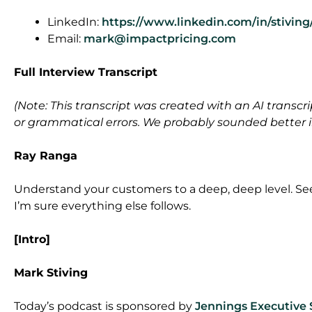
LinkedIn:
https://www.linkedin.com/in/stiving
Email:
mark@impactpricing.com
Full Interview Transcript
(Note: This transcript was created with an AI transcri
or grammatical errors. We probably sounded better in 
Ray Ranga
Understand your customers to a deep, deep level. Se
I’m sure everything else follows.
[Intro]
Mark Stiving
Today’s podcast is sponsored by
Jennings Executive 