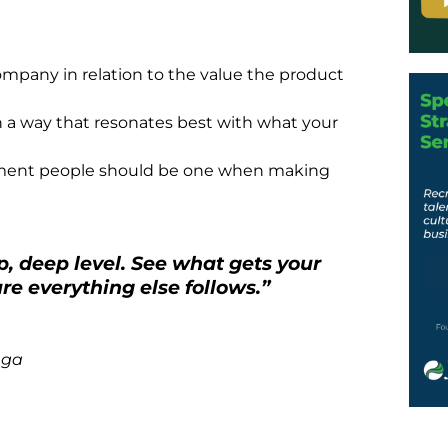
mpany in relation to the value the product
n a way that resonates best with what your
ment people should be one when making
, deep level. See what gets your
re everything else follows.”
nga