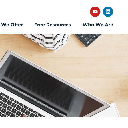
 We Offer
Free Resources
Who We Are