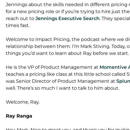
Jennings about the skills needed in different pricing rol
for a new pricing role or if you’re trying to hire just t
reach out to
Jennings Executive Search
. They specia
times fast.
Welcome to Impact Pricing, the podcast where we dis
relationship between them. I’m Mark Stiving. Today, o
things you’d want to learn about Ray before we start.
He is the VP of Product Management at
Momentive 
teaches a pricing like class at this little school called
was Senior Director of Product Management at
Splu
well. There’s so much I want to talk to him about.
Welcome, Ray.
Ray Ranga
Hey, Mark. Nice to meet you, and thank you for invitin