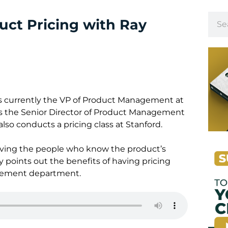
ct Pricing with Ray
is currently the VP of Product Management at
s the Senior Director of Product Management
also conducts a pricing class at Stanford.
olving the people who know the product’s
y points out the benefits of having pricing
gement department.