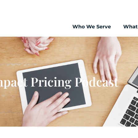
Who We Serve
What
pact Pricing Podcast