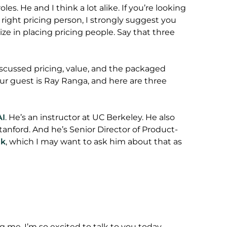
es. He and I think a lot alike. If you’re looking
he right pricing person, I strongly suggest you
lize in placing pricing people. Say that three
cussed pricing, value, and the packaged
ur guest is Ray Ranga, and here are three
AI
. He’s an instructor at UC Berkeley. He also
 Stanford. And he’s Senior Director of Product-
nk
, which I may want to ask him about that as
g me. I’m so excited to talk to you today.