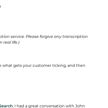
/
ption service. Please forgive any transcription
real life.)
e what gets your customer ticking, and then
Search
. I had a great conversation with John