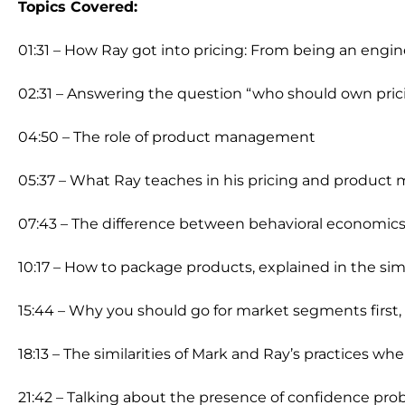
Topics Covered:
01:31 – How Ray got into pricing: From being an eng
02:31 – Answering the question “who should own pric
04:50 – The role of product management
05:37 – What Ray teaches in his pricing and produc
07:43 – The difference between behavioral economics 
10:17 – How to package products, explained in the si
15:44 – Why you should go for market segments first
18:13 – The similarities of Mark and Ray’s practices 
21:42 – Talking about the presence of confidence pro