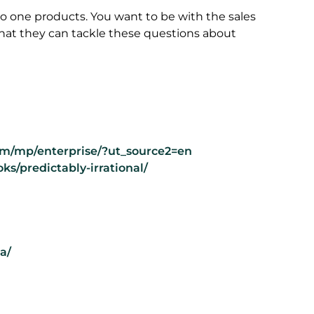
 to one products. You want to be with the sales
e that they can tackle these questions about
m/mp/enterprise/?ut_source2=en
ks/predictably-irrational/
a/