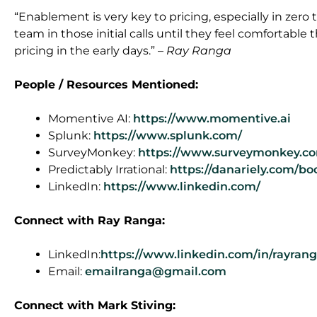
“Enablement is very key to pricing, especially in zero
team in those initial calls until they feel comfortabl
pricing in the early days.” –
Ray Ranga
People / Resources Mentioned:
Momentive AI:
https://www.momentive.ai
Splunk:
https://www.splunk.com/
SurveyMonkey:
https://www.surveymonkey.co
Predictably Irrational:
https://danariely.com/boo
LinkedIn:
https://www.linkedin.com/
Connect
with Ray Ranga
:
LinkedIn:
https://www.linkedin.com/in/rayrang
Email:
emailranga@gmail.com
Connect with Mark Stiving: