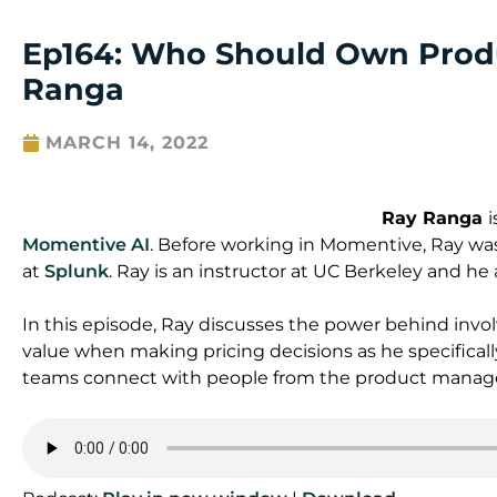
Ep164: Who Should Own Produ
Ranga
MARCH 14, 2022
Ray Ranga
Momentive AI
. Before working in Momentive, Ray wa
at
Splunk
. Ray is an instructor at UC Berkeley and he 
In this episode, Ray discusses the power behind inv
value when making pricing decisions as he specificall
teams connect with people from the product mana