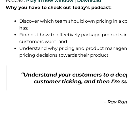
Podcast:
Play in new window
|
Download
Why you have to check out today’s podcast:
Discover which team should own pricing in a co
has;
Find out how to effectively package products i
customers want; and
Understand why pricing and product manage
pricing decisions towards their product
“Understand your customers to a deep
customer ticking, and then I’m su
–
Ray Ra