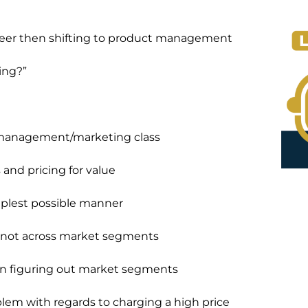
ineer then shifting to product management
ing?”
t management/marketing class
and pricing for value
mplest possible manner
, not across market segments
when figuring out market segments
blem with regards to charging a high price