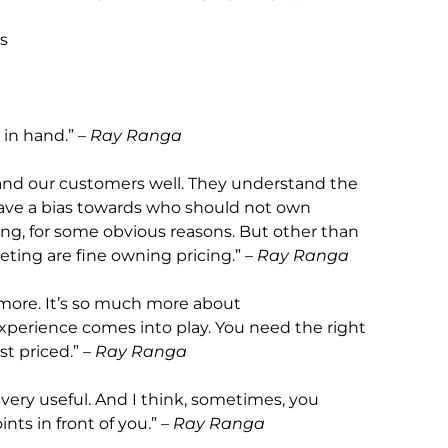
rs
in hand.” –
Ray Ranga
and our customers well. They understand the
 have a bias towards who should not own
icing, for some obvious reasons. But other than
ing are fine owning pricing.” –
Ray Ranga
h more. It’s so much more about
experience comes into play. You need the right
t priced.” –
Ray Ranga
 very useful. And I think, sometimes, you
ts in front of you.” –
Ray Ranga