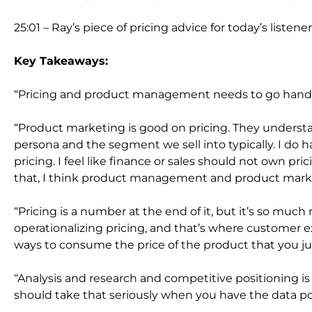
25:01 – Ray’s piece of pricing advice for today’s listene
Key Takeaways:
“Pricing and product management needs to go hand 
“Product marketing is good on pricing. They underst
persona and the segment we sell into typically. I do
pricing. I feel like finance or sales should not own pr
that, I think product management and product market
“Pricing is a number at the end of it, but it’s so muc
operationalizing pricing, and that’s where customer 
ways to consume the price of the product that you jus
“Analysis and research and competitive positioning is
should take that seriously when you have the data poin