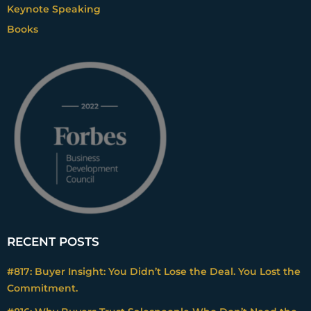
Keynote Speaking
Books
RECENT POSTS
#817: Buyer Insight: You Didn’t Lose the Deal. You Lost the
Commitment.