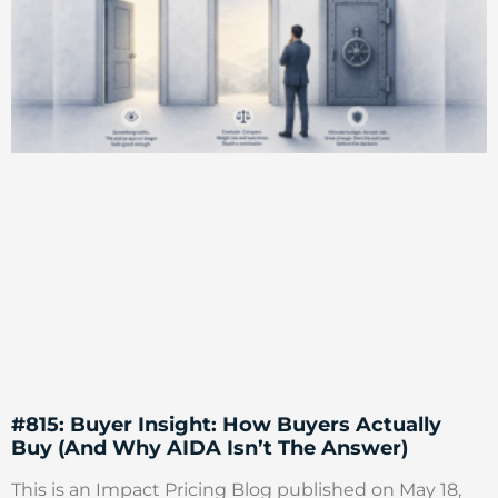
#815: Buyer Insight: How Buyers Actually
Buy (And Why AIDA Isn’t The Answer)
This is an Impact Pricing Blog published on May 18,