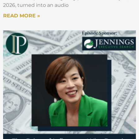
2026, turned into an audio
READ MORE »