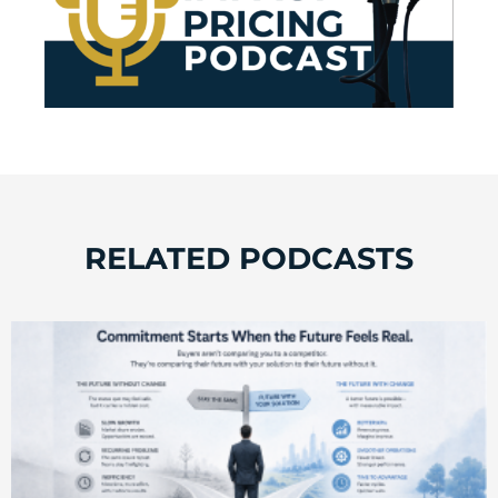
RELATED PODCASTS