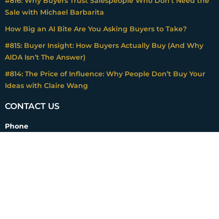
#816: Why Buyers Trust Salespeople Who Don’t Need the
Sale with Michael Barbarita
How Big an AI Bite Are You Asking Buyers to Take?
#815: Buyer Insight: How Buyers Actually Buy (And Why
AIDA Isn’t The Answer)
#814: The Price of Influence: Why People Don’t Buy Your
Ideas with Claire Wang
CONTACT US
Phone
+1 408 307-6800
Email
mark@impactpricing.com