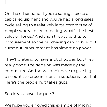
On the other hand, if you’re selling a piece of
capital equipment and you’ve had a long sales
cycle selling to a relatively large committee of
people who’ve been debating, what’s the best
solution for us? And then they take that to
procurement so the purchasing can go buy it. It
turns out, procurement has almost no power.
They’ll pretend to have a lot of power, but they
really don’t. The decision was made by the
committee. And so, we don’t have to give big
discounts to procurement in situations like that.
Here’s the problem, it takes guts.
So, do you have the guts?
We hope you enjoyed this example of Pricing