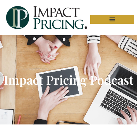
Impact Pricing Podcast