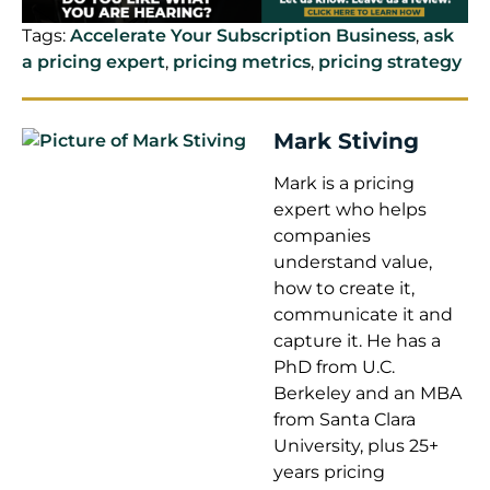
Tags:
Accelerate Your Subscription Business
,
ask
a pricing expert
,
pricing metrics
,
pricing strategy
Mark Stiving
Mark is a pricing
expert who helps
companies
understand value,
how to create it,
communicate it and
capture it. He has a
PhD from U.C.
Berkeley and an MBA
from Santa Clara
University, plus 25+
years pricing