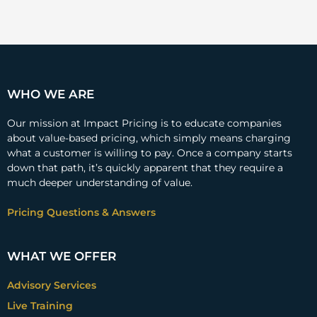
WHO WE ARE
Our mission at Impact Pricing is to educate companies
about value-based pricing, which simply means charging
what a customer is willing to pay. Once a company starts
down that path, it’s quickly apparent that they require a
much deeper understanding of value.
Pricing Questions & Answers
WHAT WE OFFER
Advisory Services
Live Training