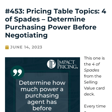
#453: Pricing Table Topics: 4
of Spades – Determine
Purchasing Power Before
Negotiating
JUNE 14, 2023
This one is
the
4 of
Spades
from the
Selling
Value card
deck.
Every time