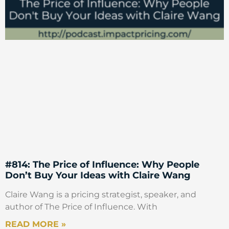
#814: The Price of Influence: Why People
Don’t Buy Your Ideas with Claire Wang
Claire Wang is a pricing strategist, speaker, and
author of The Price of Influence. With
READ MORE »