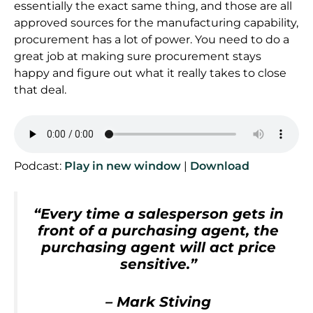
essentially the exact same thing, and those are all
approved sources for the manufacturing capability,
procurement has a lot of power. You need to do a
great job at making sure procurement stays
happy and figure out what it really takes to close
that deal.
Podcast:
Play in new window
|
Download
“Every time a salesperson gets in
front of a purchasing agent, the
purchasing agent will act price
sensitive.”
– Mark Stiving