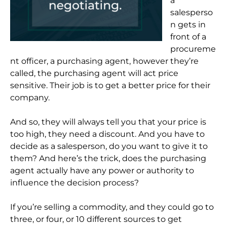
a
salesperso
n gets in
front of a
procureme
nt officer, a purchasing agent, however they’re
called, the purchasing agent will act price
sensitive. Their job is to get a better price for their
company.
And so, they will always tell you that your price is
too high, they need a discount. And you have to
decide as a salesperson, do you want to give it to
them? And here’s the trick, does the purchasing
agent actually have any power or authority to
influence the decision process?
If you’re selling a commodity, and they could go to
three, or four, or 10 different sources to get