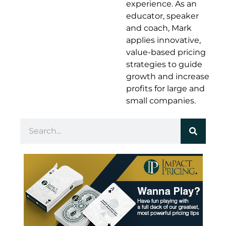
experience. As an
educator, speaker
and coach, Mark
applies innovative,
value-based pricing
strategies to guide
growth and increase
profits for large and
small companies.