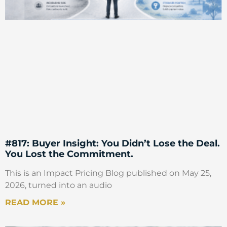
#817: Buyer Insight: You Didn’t Lose the Deal.
You Lost the Commitment.
This is an Impact Pricing Blog published on May 25,
2026, turned into an audio
READ MORE »