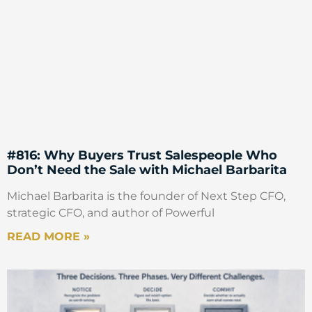
#816: Why Buyers Trust Salespeople Who
Don’t Need the Sale with Michael Barbarita
Michael Barbarita is the founder of Next Step CFO,
strategic CFO, and author of Powerful
READ MORE »