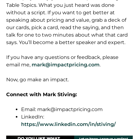
Table Topics. What you just heard was done
without a script. If you want to get better at
speaking about pricing and value, grab a deck of
our cards, pick a card, read the saying, and then
talk for one to two minutes about what that card
says. You’ll become a better speaker and expert.
If you have any questions or feedback, please
email me,
mark@impactpricing.com
.
Now, go make an impact.
Connect with Mark Stiving:
Email:
mark@impactpricing.com
LinkedIn:
https://www.linkedin.com/in/stiving/