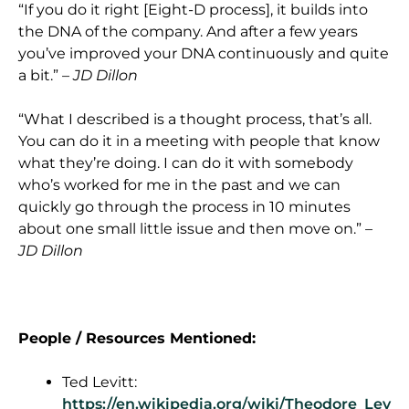
“If you do it right [Eight-D process], it builds into
the DNA of the company. And after a few years
you’ve improved your DNA continuously and quite
a bit.”
– JD Dillon
“What I described is a thought process, that’s all.
You can do it in a meeting with people that know
what they’re doing. I can do it with somebody
who’s worked for me in the past and we can
quickly go through the process in 10 minutes
about one small little issue and then move on.”
–
JD Dillon
People / Resources Mentioned:
Ted Levitt:
https://en.wikipedia.org/wiki/Theodore_Lev