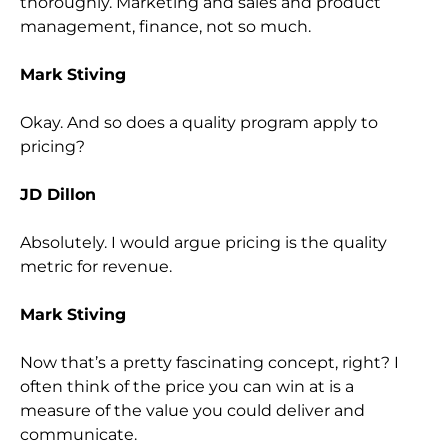
thoroughly. Marketing and sales and product
management, finance, not so much.
Mark Stiving
Okay. And so does a quality program apply to
pricing?
JD Dillon
Absolutely. I would argue pricing is the quality
metric for revenue.
Mark Stiving
Now that’s a pretty fascinating concept, right? I
often think of the price you can win at is a
measure of the value you could deliver and
communicate.