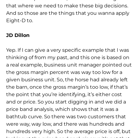
that where we need to make these big decisions.
And so those are the things that you wanna apply
Eight-D to.
JD Dillon
Yep. If I can give a very specific example that I was
thinking of from my past, and this one is based on
a real example, business unit manager pointed out
the gross margin percent was way too low for a
given business unit. So, the horse had already left
the barn, once the gross margin’s too low, if that’s
the point that you’re identifying, it’s either cost
and or price. So you start digging in and we did a
price band analysis, which shows that it was a
bathtub curve. So there was two customers that
were way, way low, and there was hundreds and
hundreds very high. So the average price is off, but