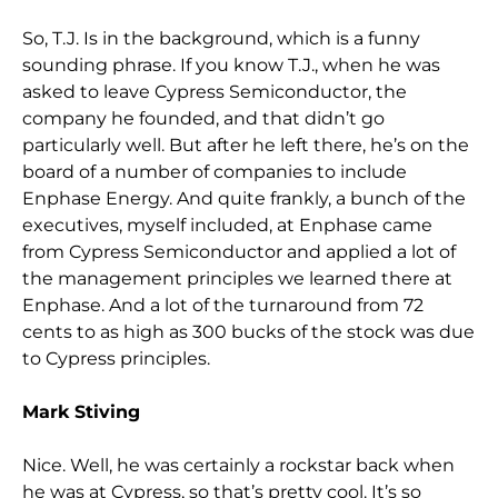
So, T.J. Is in the background, which is a funny
sounding phrase. If you know T.J., when he was
asked to leave Cypress Semiconductor, the
company he founded, and that didn’t go
particularly well. But after he left there, he’s on the
board of a number of companies to include
Enphase Energy. And quite frankly, a bunch of the
executives, myself included, at Enphase came
from Cypress Semiconductor and applied a lot of
the management principles we learned there at
Enphase. And a lot of the turnaround from 72
cents to as high as 300 bucks of the stock was due
to Cypress principles.
Mark Stiving
Nice. Well, he was certainly a rockstar back when
he was at Cypress, so that’s pretty cool. It’s so