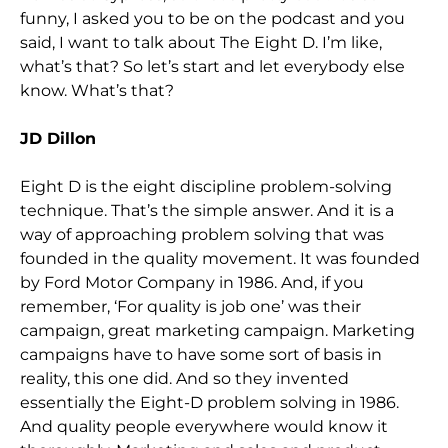
funny, I asked you to be on the podcast and you
said, I want to talk about The Eight D. I’m like,
what’s that? So let’s start and let everybody else
know. What’s that?
JD Dillon
Eight D is the eight discipline problem-solving
technique. That’s the simple answer. And it is a
way of approaching problem solving that was
founded in the quality movement. It was founded
by Ford Motor Company in 1986. And, if you
remember, ‘For quality is job one’ was their
campaign, great marketing campaign. Marketing
campaigns have to have some sort of basis in
reality, this one did. And so they invented
essentially the Eight-D problem solving in 1986.
And quality people everywhere would know it