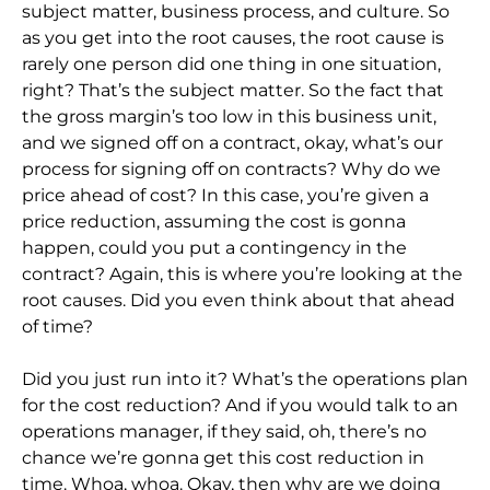
subject matter, business process, and culture. So
as you get into the root causes, the root cause is
rarely one person did one thing in one situation,
right? That’s the subject matter. So the fact that
the gross margin’s too low in this business unit,
and we signed off on a contract, okay, what’s our
process for signing off on contracts? Why do we
price ahead of cost? In this case, you’re given a
price reduction, assuming the cost is gonna
happen, could you put a contingency in the
contract? Again, this is where you’re looking at the
root causes. Did you even think about that ahead
of time?
Did you just run into it? What’s the operations plan
for the cost reduction? And if you would talk to an
operations manager, if they said, oh, there’s no
chance we’re gonna get this cost reduction in
time. Whoa, whoa. Okay, then why are we doing