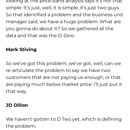
looking at the price band analysis says it’s not that
simple. It’s just, well, it is simple, it’s just two guys.
So that identified a problem and the business unit
manager said, we have a huge problem. What are
you gonna do about it? So we gathered all the
data and that was the D-Zero.
Mark Stiving
So we’ve got this problem, we’ve got, well, can we
re-articulate the problem to say we have two
customers that are not paying us enough, or that
are paying much below market price. I’ll just put it
that way.
JD Dillon
We haven’t gotten to D Two yet, which is defining
the problem.