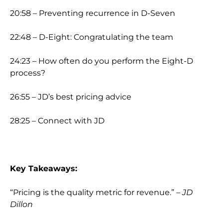
20:58 – Preventing recurrence in D-Seven
22:48 – D-Eight: Congratulating the team
24:23 – How often do you perform the Eight-D
process?
26:55 – JD’s best pricing advice
28:25 – Connect with JD
Key Takeaways:
“Pricing is the quality metric for revenue.”
– JD
Dillon