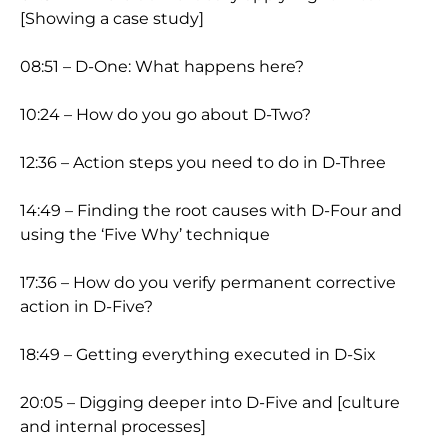
[Showing a case study]
08:51 – D-One: What happens here?
10:24 – How do you go about D-Two?
12:36 – Action steps you need to do in D-Three
14:49 – Finding the root causes with D-Four and
using the ‘Five Why’ technique
17:36 – How do you verify permanent corrective
action in D-Five?
18:49 – Getting everything executed in D-Six
20:05 – Digging deeper into D-Five and [culture
and internal processes]