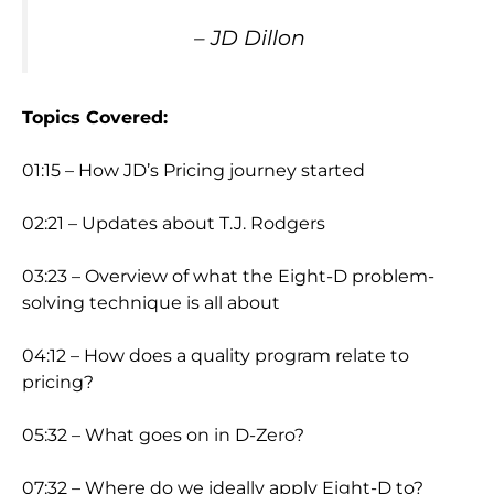
– JD Dillon
Topics Covered:
01:15 – How JD’s Pricing journey started
02:21 – Updates about T.J. Rodgers
03:23 – Overview of what the Eight-D problem-
solving technique is all about
04:12 – How does a quality program relate to
pricing?
05:32 – What goes on in D-Zero?
07:32 – Where do we ideally apply Eight-D to?