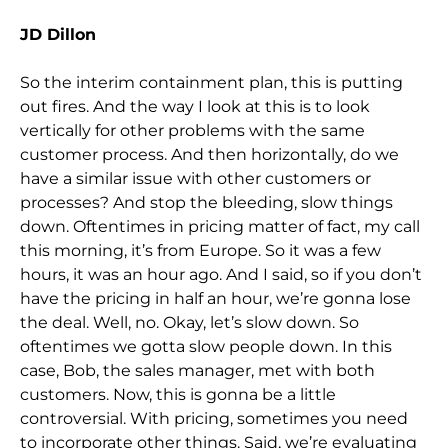
JD Dillon
So the interim containment plan, this is putting
out fires. And the way I look at this is to look
vertically for other problems with the same
customer process. And then horizontally, do we
have a similar issue with other customers or
processes? And stop the bleeding, slow things
down. Oftentimes in pricing matter of fact, my call
this morning, it’s from Europe. So it was a few
hours, it was an hour ago. And I said, so if you don’t
have the pricing in half an hour, we’re gonna lose
the deal. Well, no. Okay, let’s slow down. So
oftentimes we gotta slow people down. In this
case, Bob, the sales manager, met with both
customers. Now, this is gonna be a little
controversial. With pricing, sometimes you need
to incorporate other things. Said, we’re evaluating