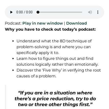
Podcast:
Play in new window
|
Download
Why you have to check out today’s podcast:
Understand what the 8D technique of
problem-solving is and where you can
specifically apply it to.
Learn how to figure things out and find
solutions logically rather than emotionally.
Discover the ‘Five Why’ in verifying the root
causes of a problem.
“
If you are in a situation where
there’s a price reduction, try to do
two or three other things first
.
”