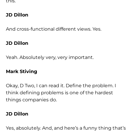
this.
JD Dillon
And cross-functional different views. Yes.
JD Dillon
Yeah. Absolutely very, very important.
Mark Stiving
Okay, D Two, I can read it. Define the problem. I
think defining problems is one of the hardest
things companies do.
JD Dillon
Yes, absolutely. And, and here’s a funny thing that’s