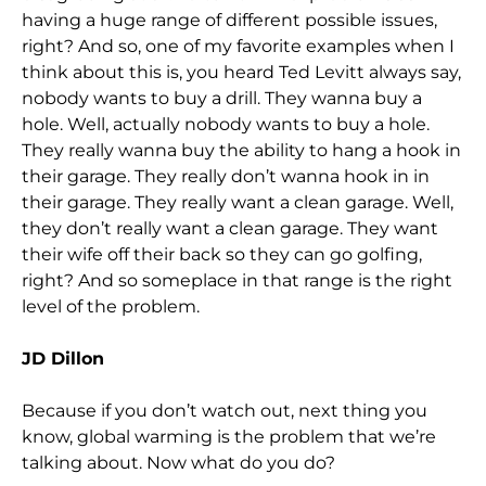
having a huge range of different possible issues,
right? And so, one of my favorite examples when I
think about this is, you heard Ted Levitt always say,
nobody wants to buy a drill. They wanna buy a
hole. Well, actually nobody wants to buy a hole.
They really wanna buy the ability to hang a hook in
their garage. They really don’t wanna hook in in
their garage. They really want a clean garage. Well,
they don’t really want a clean garage. They want
their wife off their back so they can go golfing,
right? And so someplace in that range is the right
level of the problem.
JD Dillon
Because if you don’t watch out, next thing you
know, global warming is the problem that we’re
talking about. Now what do you do?