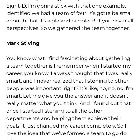
Eight-D, I’m gonna stick with that one example,
identified we had a team of four. It’s gotta be small
enough that it’s agile and nimble. But you cover all
perspectives. So we gathered the team together.
Mark Stiving
You know what I find fascinating about gathering
a team together is I remember when I started my
career, you know, I always thought that I was really
smart, and I never realized that listening to other
people was important, right? It’s like, no, no, no, I’m
smart. Let me give you the answer and it doesn’t
really matter what you think. And I found out that
once I started listening to all the other
departments and helping them achieve their
goals, it just changed my career completely. So I
love the idea that we’ve formed a team to go do