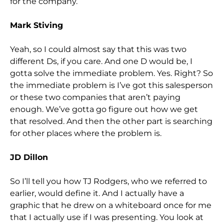
for the company.
Mark Stiving
Yeah, so I could almost say that this was two
different Ds, if you care. And one D would be, I
gotta solve the immediate problem. Yes. Right? So
the immediate problem is I’ve got this salesperson
or these two companies that aren’t paying
enough. We’ve gotta go figure out how we get
that resolved. And then the other part is searching
for other places where the problem is.
JD Dillon
So I’ll tell you how TJ Rodgers, who we referred to
earlier, would define it. And I actually have a
graphic that he drew on a whiteboard once for me
that I actually use if I was presenting. You look at