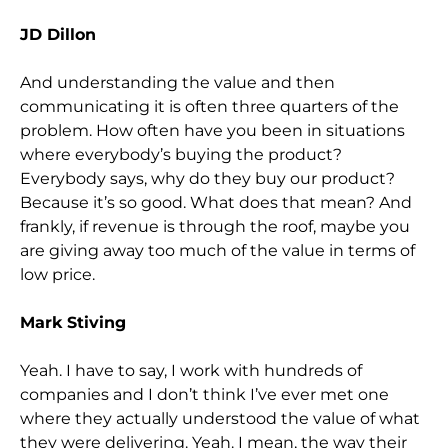
JD Dillon
And understanding the value and then
communicating it is often three quarters of the
problem. How often have you been in situations
where everybody’s buying the product?
Everybody says, why do they buy our product?
Because it’s so good. What does that mean? And
frankly, if revenue is through the roof, maybe you
are giving away too much of the value in terms of
low price.
Mark Stiving
Yeah. I have to say, I work with hundreds of
companies and I don’t think I’ve ever met one
where they actually understood the value of what
they were delivering. Yeah. I mean, the way their