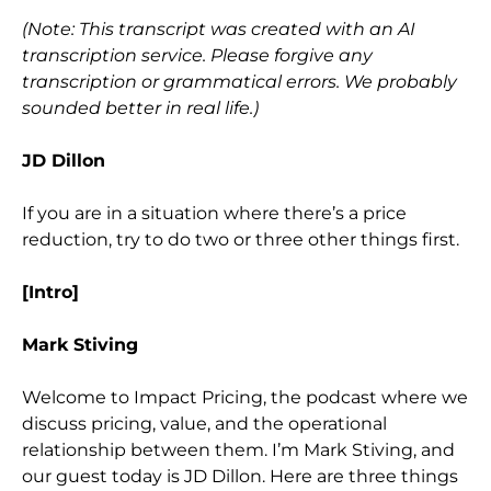
(Note: This transcript was created with an AI
transcription service. Please forgive any
transcription or grammatical errors. We probably
sounded better in real life.)
JD Dillon
If you are in a situation where there’s a price
reduction, try to do two or three other things first
.
[Intro]
Mark Stiving
Welcome to Impact Pricing, the podcast where we
discuss pricing, value, and the operational
relationship between them. I’m Mark Stiving, and
our guest today is JD Dillon. Here are three things