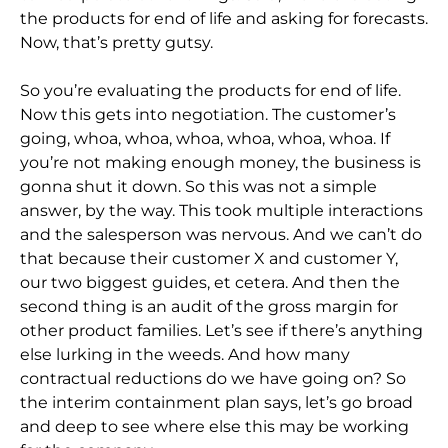
the products for end of life and asking for forecasts.
Now, that’s pretty gutsy.
So you’re evaluating the products for end of life.
Now this gets into negotiation. The customer’s
going, whoa, whoa, whoa, whoa, whoa, whoa. If
you’re not making enough money, the business is
gonna shut it down. So this was not a simple
answer, by the way. This took multiple interactions
and the salesperson was nervous. And we can’t do
that because their customer X and customer Y,
our two biggest guides, et cetera. And then the
second thing is an audit of the gross margin for
other product families. Let’s see if there’s anything
else lurking in the weeds. And how many
contractual reductions do we have going on? So
the interim containment plan says, let’s go broad
and deep to see where else this may be working