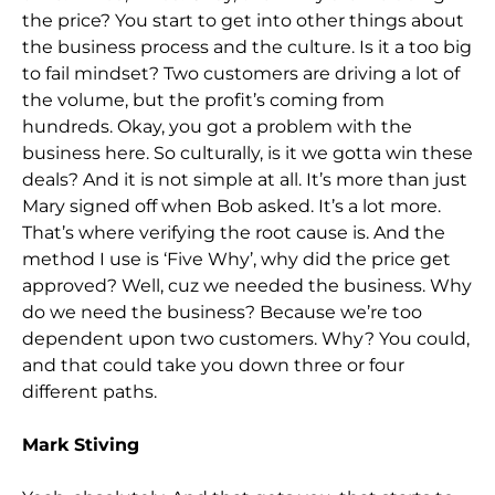
the price? You start to get into other things about
the business process and the culture. Is it a too big
to fail mindset? Two customers are driving a lot of
the volume, but the profit’s coming from
hundreds. Okay, you got a problem with the
business here. So culturally, is it we gotta win these
deals? And it is not simple at all. It’s more than just
Mary signed off when Bob asked. It’s a lot more.
That’s where verifying the root cause is. And the
method I use is ‘Five Why’, why did the price get
approved? Well, cuz we needed the business. Why
do we need the business? Because we’re too
dependent upon two customers. Why? You could,
and that could take you down three or four
different paths.
Mark Stiving