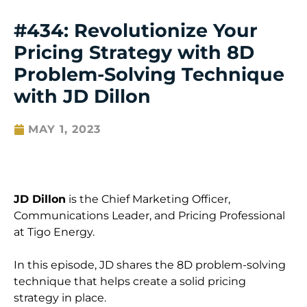
#434: Revolutionize Your
Pricing Strategy with 8D
Problem-Solving Technique
with JD Dillon
MAY 1, 2023
JD Dillon
is the Chief Marketing Officer,
Communications Leader, and Pricing Professional
at Tigo Energy.
In this episode, JD shares the 8D problem-solving
technique that helps create a solid pricing
strategy in place.