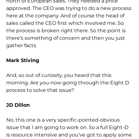
north of European sales. They needed a price
approved. The CEO was trying to do a new process
here at the company. And of course the head of
sales called the CEO first which involved me. So
the process is broken right there. So the point is
there’s something of concern and then you just
gather facts.
Mark Stiving
And, so out of curiosity, you heard that this
morning. Are you now going through the Eight D
process to solve that issue?
JD Dillon
No, this one is a very specific-pointed-obvious
issue that I am going to work on. So a full Eight-D
is resource intensive and you’ve got to apply some