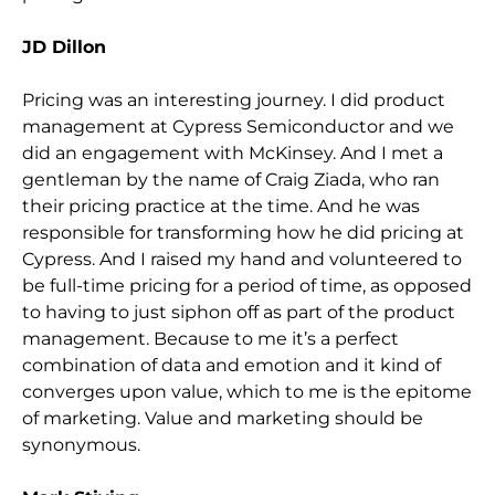
JD Dillon
Pricing was an interesting journey. I did product
management at Cypress Semiconductor and we
did an engagement with McKinsey. And I met a
gentleman by the name of
Craig Ziada
, who ran
their pricing practice at the time. And he was
responsible for transforming how he did pricing at
Cypress. And I raised my hand and volunteered to
be full-time pricing for a period of time, as opposed
to having to just siphon off as part of the product
management. Because to me it’s a perfect
combination of data and emotion and it kind of
converges upon value, which to me is the epitome
of marketing. Value and marketing should be
synonymous.