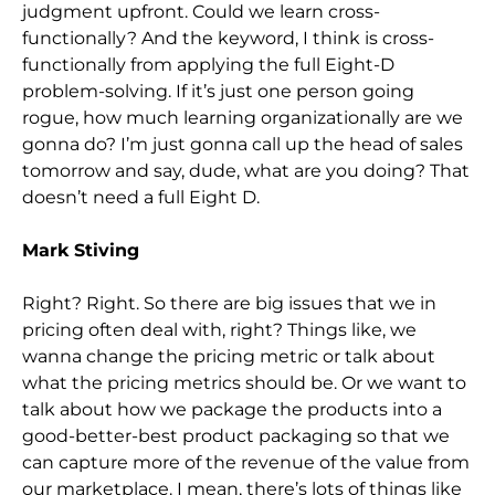
judgment upfront. Could we learn cross-
functionally? And the keyword, I think is cross-
functionally from applying the full Eight-D
problem-solving. If it’s just one person going
rogue, how much learning organizationally are we
gonna do? I’m just gonna call up the head of sales
tomorrow and say, dude, what are you doing? That
doesn’t need a full Eight D.
Mark Stiving
Right? Right. So there are big issues that we in
pricing often deal with, right? Things like, we
wanna change the pricing metric or talk about
what the pricing metrics should be. Or we want to
talk about how we package the products into a
good-better-best product packaging so that we
can capture more of the revenue of the value from
our marketplace. I mean, there’s lots of things like