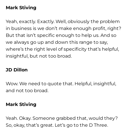
Mark Stiving
Yeah, exactly. Exactly. Well, obviously the problem
in business is we don’t make enough profit, right?
But that isn’t specific enough to help us. And so
we always go up and down this range to say,
where’s the right level of specificity that’s helpful,
insightful, but not too broad.
JD Dillon
Wow. We need to quote that. Helpful, insightful,
and not too broad.
Mark Stiving
Yeah. Okay. Someone grabbed that, would they?
So, okay, that’s great. Let’s go to the D Three.