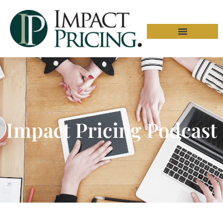
Impact Pricing Podcast