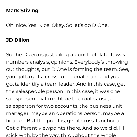
Mark Stiving
Oh, nice. Yes. Nice. Okay. So let’s do D One.
JD Dillon
So the D zero is just piling a bunch of data. It was
numbers analysis, opinions. Everybody’s throwing
out thoughts, but D One is forming the team. See,
you gotta get a cross-functional team and you
gotta identify a team leader. And in this case, get
the salespeople person. In this case, it was one
salesperson that might be the root cause, a
salesperson for two accounts, the business unit
manager, maybe an operations person, maybe a
finance. But the point is, get it cross-functional.
Get different viewpoints there. And so we did. I’ll
stick with, by the way, throughout the whole