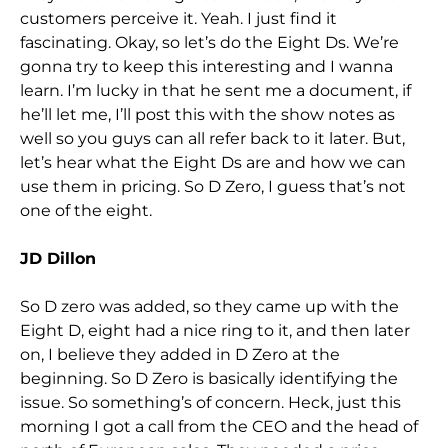
customers perceive it. Yeah. I just find it
fascinating. Okay, so let’s do the Eight Ds. We’re
gonna try to keep this interesting and I wanna
learn. I’m lucky in that he sent me a document, if
he’ll let me, I’ll post this with the show notes as
well so you guys can all refer back to it later. But,
let’s hear what the Eight Ds are and how we can
use them in pricing. So D Zero, I guess that’s not
one of the eight.
JD Dillon
So D zero was added, so they came up with the
Eight D, eight had a nice ring to it, and then later
on, I believe they added in D Zero at the
beginning. So D Zero is basically identifying the
issue. So something’s of concern. Heck, just this
morning I got a call from the CEO and the head of