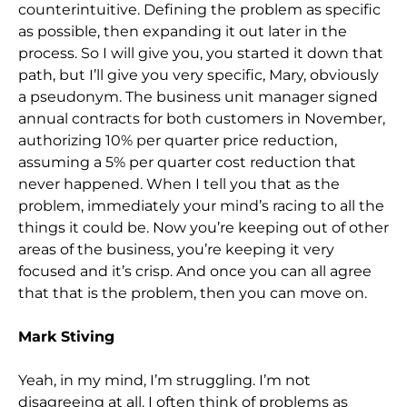
counterintuitive. Defining the problem as specific
as possible, then expanding it out later in the
process. So I will give you, you started it down that
path, but I’ll give you very specific, Mary, obviously
a pseudonym. The business unit manager signed
annual contracts for both customers in November,
authorizing 10% per quarter price reduction,
assuming a 5% per quarter cost reduction that
never happened. When I tell you that as the
problem, immediately your mind’s racing to all the
things it could be. Now you’re keeping out of other
areas of the business, you’re keeping it very
focused and it’s crisp. And once you can all agree
that that is the problem, then you can move on.
Mark Stiving
Yeah, in my mind, I’m struggling. I’m not
disagreeing at all. I often think of problems as