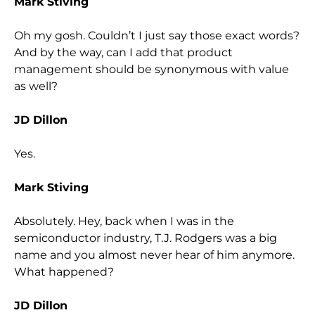
Mark Stiving
Oh my gosh. Couldn’t I just say those exact words?
And by the way, can I add that product
management should be synonymous with value
as well?
JD Dillon
Yes.
Mark Stiving
Absolutely. Hey, back when I was in the
semiconductor industry, T.J. Rodgers was a big
name and you almost never hear of him anymore.
What happened?
JD Dillon