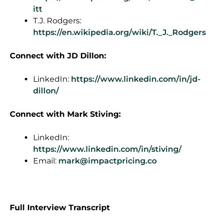
itt
T.J. Rodgers:
https://en.wikipedia.org/wiki/T._J._Rodgers
Connect with JD Dillon:
LinkedIn:
https://www.linkedin.com/in/jd-
dillon/
Connect with Mark Stiving:
LinkedIn:
https://www.linkedin.com/in/stiving/
Email:
mark@impactpricing.co
F
ull Interview Transcript