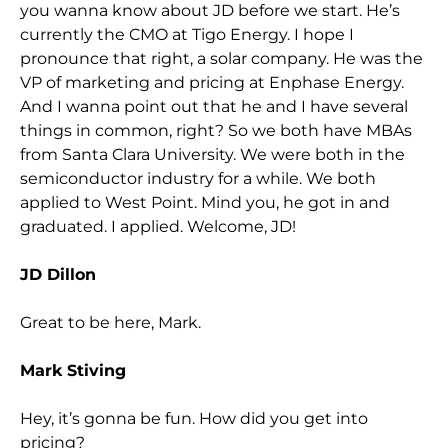
you wanna know about JD before we start. He’s
currently the CMO at Tigo Energy. I hope I
pronounce that right, a solar company. He was the
VP of marketing and pricing at Enphase Energy.
And I wanna point out that he and I have several
things in common, right? So we both have MBAs
from Santa Clara University. We were both in the
semiconductor industry for a while. We both
applied to West Point. Mind you, he got in and
graduated. I applied. Welcome, JD!
JD Dillon
Great to be here, Mark.
Mark Stiving
Hey, it’s gonna be fun. How did you get into
pricing?