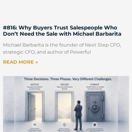
#816: Why Buyers Trust Salespeople Who
Don’t Need the Sale with Michael Barbarita
Michael Barbarita is the founder of Next Step CFO,
strategic CFO, and author of Powerful
READ MORE »