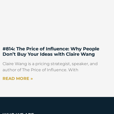
#814: The Price of Influence: Why People
Don’t Buy Your Ideas with Claire Wang
Claire Wang is a pricing strategist, speaker, and
author of The Price of Influence. With
READ MORE »