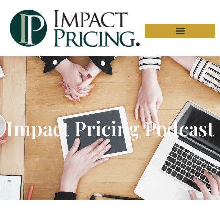
Impact Pricing Podcast