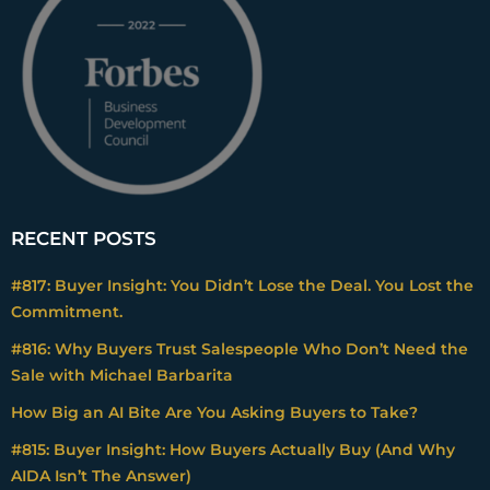
RECENT POSTS
#817: Buyer Insight: You Didn’t Lose the Deal. You Lost the
Commitment.
#816: Why Buyers Trust Salespeople Who Don’t Need the
Sale with Michael Barbarita
How Big an AI Bite Are You Asking Buyers to Take?
#815: Buyer Insight: How Buyers Actually Buy (And Why
AIDA Isn’t The Answer)