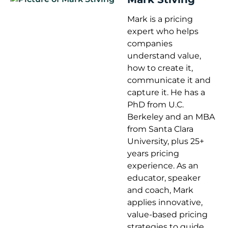
Mark is a pricing
expert who helps
companies
understand value,
how to create it,
communicate it and
capture it. He has a
PhD from U.C.
Berkeley and an MBA
from Santa Clara
University, plus 25+
years pricing
experience. As an
educator, speaker
and coach, Mark
applies innovative,
value-based pricing
strategies to guide