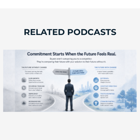
RELATED PODCASTS