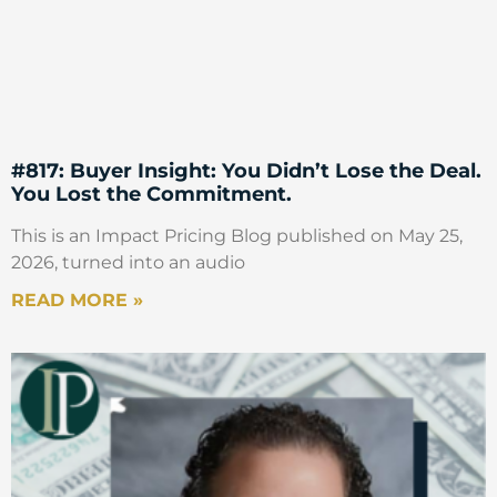
#817: Buyer Insight: You Didn’t Lose the Deal.
You Lost the Commitment.
This is an Impact Pricing Blog published on May 25,
2026, turned into an audio
READ MORE »