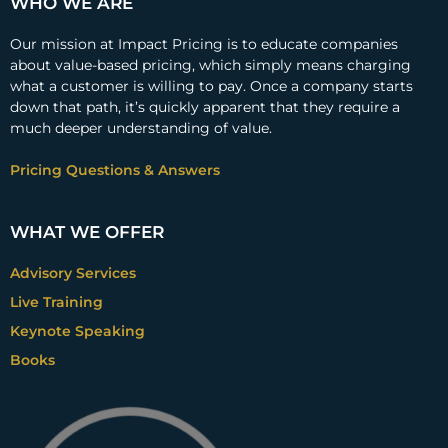
WHO WE ARE
Our mission at Impact Pricing is to educate companies
about value-based pricing, which simply means charging
what a customer is willing to pay. Once a company starts
down that path, it’s quickly apparent that they require a
much deeper understanding of value.
Pricing Questions & Answers
WHAT WE OFFER
Advisory Services
Live Training
Keynote Speaking
Books