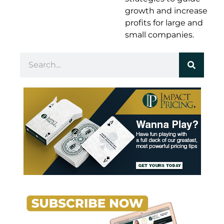
growth and increase
profits for large and
small companies.