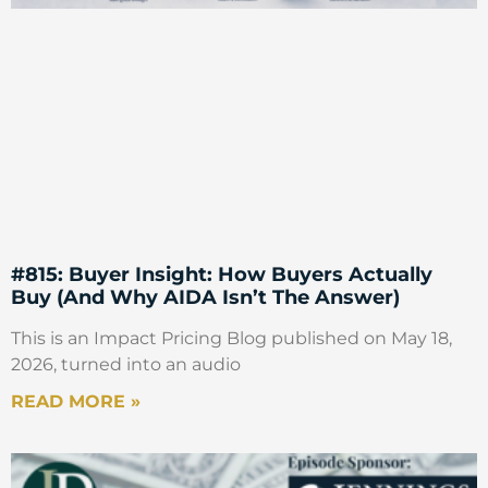
#815: Buyer Insight: How Buyers Actually
Buy (And Why AIDA Isn’t The Answer)
This is an Impact Pricing Blog published on May 18,
2026, turned into an audio
READ MORE »