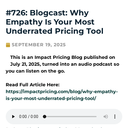
#726: Blogcast: Why
Empathy Is Your Most
Underrated Pricing Tool
SEPTEMBER 19, 2025
This is an Impact Pricing Blog published on
July 21
, 2025
, turned into an audio podcast so
you can listen on the go.
Read Full Article Here:
https://impactpricing.com/blog/why-empathy-
is-your-most-underrated-pricing-tool/