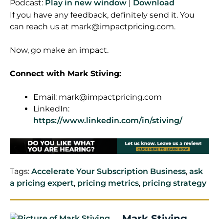
Podcast:
Play in new window
|
Download
If you have any feedback, definitely send it. You
can reach us at
mark@impactpricing.com
.
Now, go make an impact.
Connect with Mark Stiving:
Email:
mark@impactpricing.com
LinkedIn:
https://www.linkedin.com/in/stiving/
Tags:
Accelerate Your Subscription Business
,
ask
a pricing expert
,
pricing metrics
,
pricing strategy
Mark Stiving