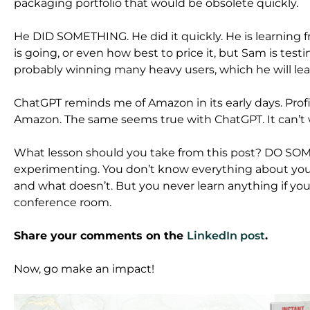
packaging portfolio that would be obsolete quickly.
He DID SOMETHING. He did it quickly. He is learning
is going, or even how best to price it, but Sam is test
probably winning many heavy users, which he will le
ChatGPT reminds me of Amazon in its early days. Profit
Amazon. The same seems true with ChatGPT. It can’t wi
What lesson should you take from this post? DO SO
experimenting. You don’t know everything about you
and what doesn’t. But you never learn anything if y
conference room.
Share your comments on the
LinkedIn post
.
Now, go make an impact!