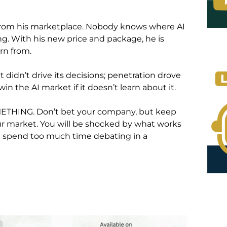
 from his marketplace. Nobody knows where AI
ing. With his new price and package, he is
arn from.
 didn’t drive its decisions; penetration drove
n the AI market if it doesn’t learn about it.
METHING. Don’t bet your company, but keep
r market. You will be shocked by what works
ou spend too much time debating in a