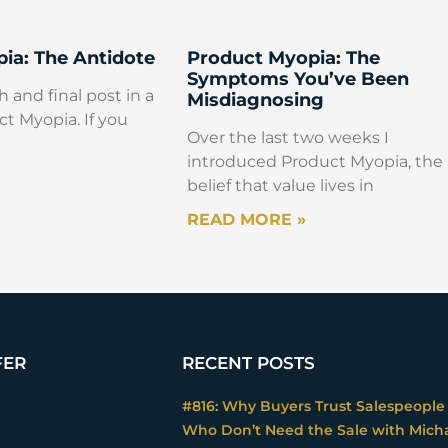
ia: The Antidote
Product Myopia: The
Symptoms You’ve Been
h and final post in a
Misdiagnosing
ct Myopia. If you
Over the last two weeks I
introduced Product Myopia, the
belief that value lives in
READ MORE »
FER
RECENT POSTS
#816: Why Buyers Trust Salespeople