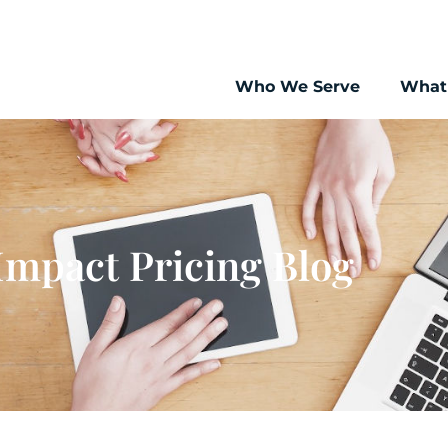
Who We Serve
What
Impact Pricing Blog