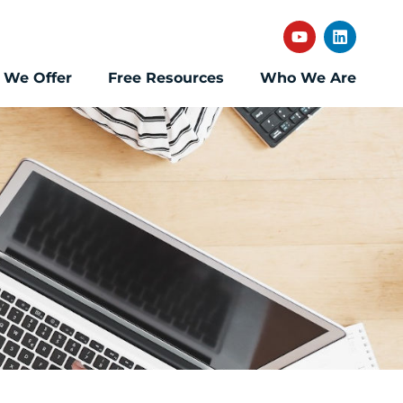
 We Offer
Free Resources
Who We Are