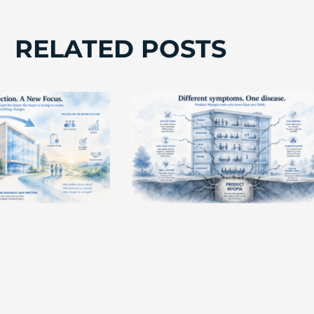
RELATED POSTS