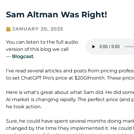
Sam Altman Was Right!
JANUARY 20, 2025
You can listen to the full audio
version of this blog we call
—
Blogcast
.
I’ve read several articles and posts from pricing pro
to set ChatGPT Pro’s price at $200/month. These pricing 
Here is what’s great about what Sam did. He did som
AI market is changing rapidly. The perfect price (and pac
he took action.
Sure, he could have spent several months doing mark
changed by the time they implemented it. He could 