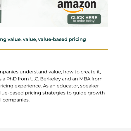
ing value
,
value
,
value-based pricing
 who helps companies understand value, how to
 and capture it. He has a PhD from U.C.
Santa Clara University, plus 25+ years pricing
r, speaker and coach, Mark applies innovative,
egies to guide growth and increase profits for
s.