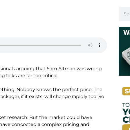
fessionals arguing that Sam Altman was wrong
folks are far too critical.
ething. Nobody knows the perfect price. The
kage), if it exists, will change rapidly too. So
et research. But the market could have
have concocted a complex pricing and