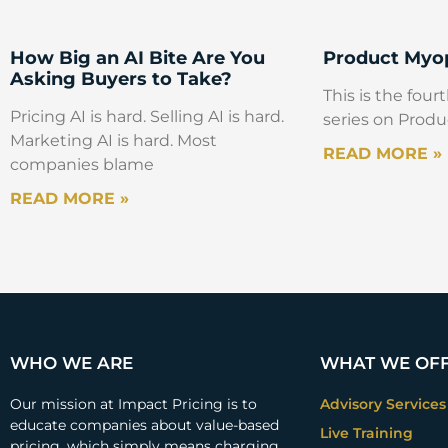
How Big an AI Bite Are You
Product Myop
Asking Buyers to Take?
This is the fourt
Pricing AI is hard. Selling AI is hard.
series on Produ
Marketing AI is hard. Most
READ MORE »
companies blame
READ MORE »
WHO WE ARE
WHAT WE OF
Our mission at Impact Pricing is to
Advisory Services