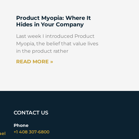
Product Myopia: Where It
Hides in Your Company
Last week I introduced Product
Myopia, the belief that value lives
in the product rather
READ MORE »
CONTACT US
Phone