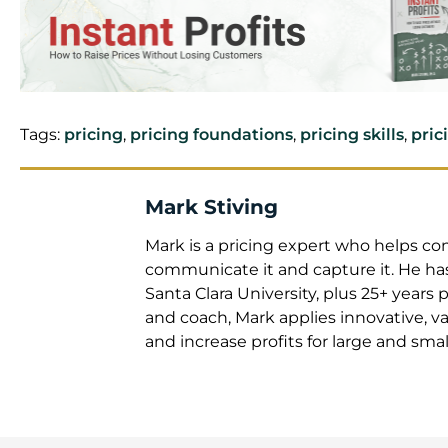
Tags:
pricing
,
pricing foundations
,
pricing skills
,
pric
Mark Stiving
Mark is a pricing expert
create it, communicate it
Berkeley and an MBA from 
experience. As an educato
value-based pricing strat
large and small companie