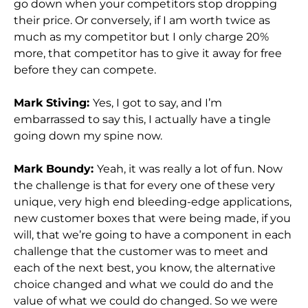
go down when your competitors stop dropping
their price. Or conversely, if I am worth twice as
much as my competitor but I only charge 20%
more, that competitor has to give it away for free
before they can compete.
Mark Stiving:
Yes, I got to say, and I’m
embarrassed to say this, I actually have a tingle
going down my spine now.
Mark Boundy:
Yeah, it was really a lot of fun. Now
the challenge is that for every one of these very
unique, very high end bleeding-edge applications,
new customer boxes that were being made, if you
will, that we’re going to have a component in each
challenge that the customer was to meet and
each of the next best, you know, the alternative
choice changed and what we could do and the
value of what we could do changed. So we were