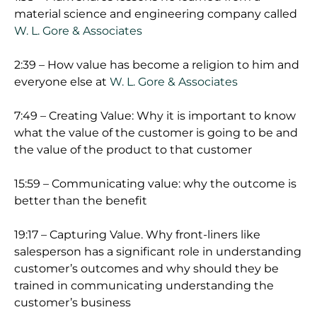
material science and engineering company called
W. L. Gore & Associates
2:39 – How value has become a religion to him and
everyone else at
W. L. Gore & Associates
7:49 – Creating Value: Why it is important to know
what the value of the customer is going to be and
the value of the product to that customer
15:59 – Communicating value: why the outcome is
better than the benefit
19:17 – Capturing Value. Why front-liners like
salesperson has a significant role in understanding
customer’s outcomes and why should they be
trained in communicating understanding the
customer’s business