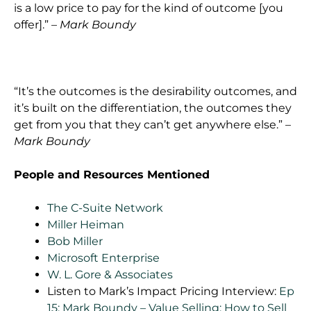
is a low price to pay for the kind of outcome [you
offer].” –
Mark Boundy
“It’s the outcomes is the desirability outcomes, and
it’s built on the differentiation, the outcomes they
get from you that they can’t get anywhere else.” –
Mark Boundy
People and Resources Mentioned
The C-Suite Network
Miller Heiman
Bob Miller
Microsoft Enterprise
W. L. Gore & Associates
Listen to Mark’s Impact Pricing Interview:
Ep
15: Mark Boundy – Value Selling: How to Sell