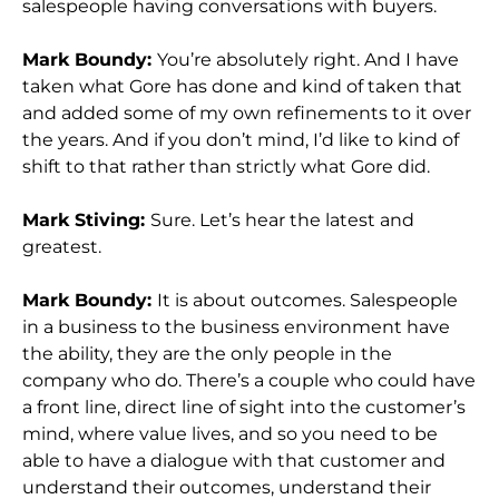
salespeople having conversations with buyers.
Mark Boundy:
You’re absolutely right. And I have
taken what Gore has done and kind of taken that
and added some of my own refinements to it over
the years. And if you don’t mind, I’d like to kind of
shift to that rather than strictly what Gore did.
Mark Stiving:
Sure. Let’s hear the latest and
greatest.
Mark Boundy:
It is about outcomes. Salespeople
in a business to the business environment have
the ability, they are the only people in the
company who do. There’s a couple who could have
a front line, direct line of sight into the customer’s
mind, where value lives, and so you need to be
able to have a dialogue with that customer and
understand their outcomes, understand their