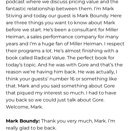
podcast where we discuss pricing value and the
fantastic relationship between them. I’m Mark
Stiving and today our guest is Mark Boundy. Here
are three things you want to know about Mark
before we start. He’s been a consultant for Miller
Heiman, a sales performance company for many
years and I’m a huge fan of Miller Heiman. I respect
their programs a lot. He’s almost finishing with a
book called Radical Value. The perfect book for
today’s topic. And he was with Gore and that’s the
reason we’re having him back. He was actually, I
think your guests’ number 16 or something like
that. Mark and you said something about Gore
that piqued my interest so much. I had to have
you back so we could just talk about Gore.
Welcome, Mark.
Mark Boundy:
Thank you very much, Mark. I’m
really glad to be back.