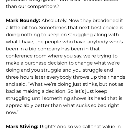
than our competitors?
Mark Boundy:
Absolutely. Now they broadened it
a little bit too. Sometimes that next best choice is
doing nothing to keep on struggling along with
what I have, the people who have, anybody who’s
been in a big company has been in that
conference room where you say, we’re trying to
make a purchase decision to change what we’re
doing and you struggle and you struggle and
three hours later everybody throws up their hands
and said, “What we’re doing just stinks, but not as
bad as making a decision. So let’s just keep
struggling until something shows its head that is
appreciably better than what sucks so bad right
now.”
Mark Stiving:
Right? And so we call that value in