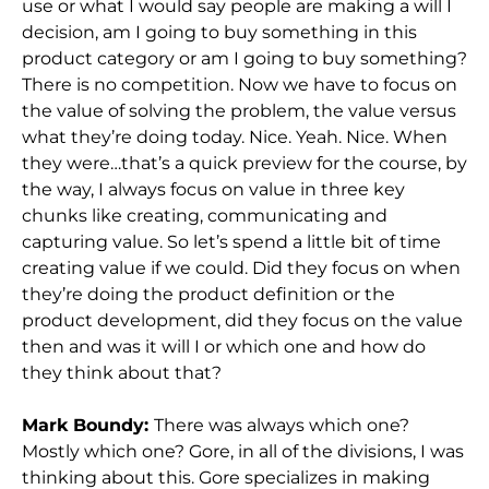
use or what I would say people are making a will I
decision, am I going to buy something in this
product category or am I going to buy something?
There is no competition. Now we have to focus on
the value of solving the problem, the value versus
what they’re doing today. Nice. Yeah. Nice. When
they were…that’s a quick preview for the course, by
the way, I always focus on value in three key
chunks like creating, communicating and
capturing value. So let’s spend a little bit of time
creating value if we could. Did they focus on when
they’re doing the product definition or the
product development, did they focus on the value
then and was it will I or which one and how do
they think about that?
Mark Boundy:
There was always which one?
Mostly which one? Gore, in all of the divisions, I was
thinking about this. Gore specializes in making