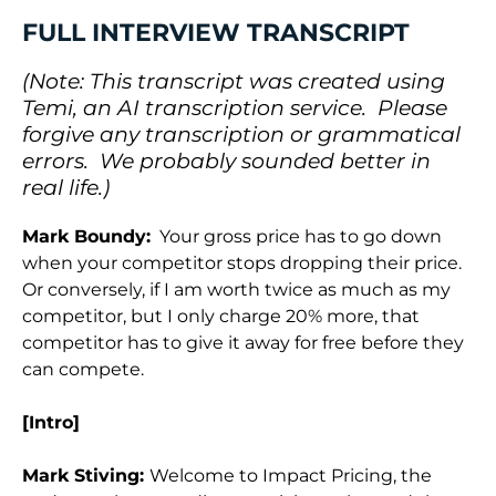
FULL INTERVIEW TRANSCRIPT
(Note: This transcript was created using
Temi, an AI transcription service. Please
forgive any transcription or grammatical
errors. We probably sounded better in
real life.)
Mark Boundy:
Your gross price has to go down
when your competitor stops dropping their price.
Or conversely, if I am worth twice as much as my
competitor, but I only charge 20% more, that
competitor has to give it away for free before they
can compete.
[Intro]
Mark Stiving:
Welcome to Impact Pricing, the