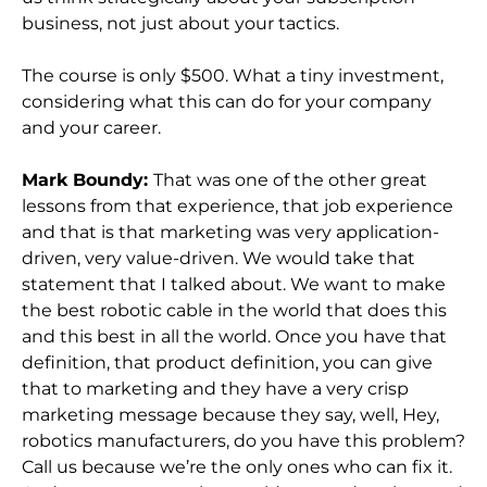
business, not just about your tactics.
The course is only $500. What a tiny investment,
considering what this can do for your company
and your career.
Mark Boundy:
That was one of the other great
lessons from that experience, that job experience
and that is that marketing was very application-
driven, very value-driven. We would take that
statement that I talked about. We want to make
the best robotic cable in the world that does this
and this best in all the world. Once you have that
definition, that product definition, you can give
that to marketing and they have a very crisp
marketing message because they say, well, Hey,
robotics manufacturers, do you have this problem?
Call us because we’re the only ones who can fix it.