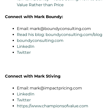
Value Rather than Price
Connect with Mark Boundy:
Email:
mark@boundyconsulting.com
Read his blog: boundyconsulting.com/blog
boundyconsulting.com
LinkedIn
Twitter
Connect with Mark Stiving
Email:
mark@impactpricing.com
LinkedIn
Twitter
https://www.championsofvalue.com