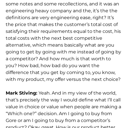
some notes and some recollections, and it was an
engineering heavy company and the, it’s the the
definitions are very engineering ease, right? It’s
the price that makes the customer’s total cost of
satisfying their requirements equal to the cost, his
total costs with the next best competitive
alternative, which means basically what are you
going to get by going with me instead of going by
a competitor? And how much is that worth to
you? How bad, how bad do you want the
difference that you get by coming to, you know,
with my product, my offer versus the next choice?
Mark Stiving:
Yeah. And in my view of the world,
that’s precisely the way I would define what I’ll call
value in choice or value when people are making a
“Which one?” decision. Am I going to buy from
Gore or am I going to buy from a competitor’s
product? Okay, great. How is our product better