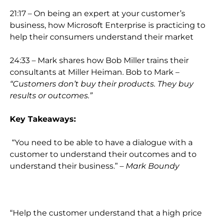
21:17 – On being an expert at your customer’s
business, how Microsoft Enterprise is practicing to
help their consumers understand their market
24:33 – Mark shares how Bob Miller trains their
consultants at Miller Heiman. Bob to Mark –
“Customers don’t buy their products. They buy
results or outcomes.”
Key Takeaways:
“You need to be able to have a dialogue with a
customer to understand their outcomes and to
understand their business.” –
Mark Boundy
“Help the customer understand that a high price