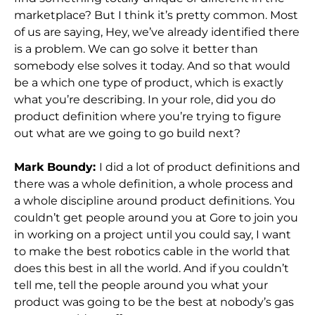
marketplace? But I think it’s pretty common. Most
of us are saying, Hey, we’ve already identified there
is a problem. We can go solve it better than
somebody else solves it today. And so that would
be a which one type of product, which is exactly
what you’re describing. In your role, did you do
product definition where you’re trying to figure
out what are we going to go build next?
Mark Boundy:
I did a lot of product definitions and
there was a whole definition, a whole process and
a whole discipline around product definitions. You
couldn’t get people around you at Gore to join you
in working on a project until you could say, I want
to make the best robotics cable in the world that
does this best in all the world. And if you couldn’t
tell me, tell the people around you what your
product was going to be the best at nobody’s gas