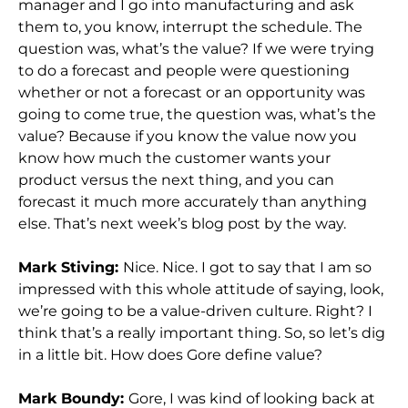
manager and I go into manufacturing and ask
them to, you know, interrupt the schedule. The
question was, what’s the value? If we were trying
to do a forecast and people were questioning
whether or not a forecast or an opportunity was
going to come true, the question was, what’s the
value? Because if you know the value now you
know how much the customer wants your
product versus the next thing, and you can
forecast it much more accurately than anything
else. That’s next week’s blog post by the way.
Mark Stiving:
Nice. Nice. I got to say that I am so
impressed with this whole attitude of saying, look,
we’re going to be a value-driven culture. Right? I
think that’s a really important thing. So, so let’s dig
in a little bit. How does Gore define value?
Mark Boundy:
Gore, I was kind of looking back at