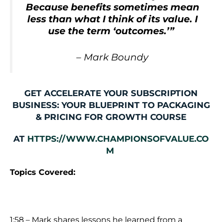
Because benefits sometimes mean
less than what I think of its value. I
use the term ‘outcomes.’”
–
Mark Boundy
GET ACCELERATE YOUR SUBSCRIPTION
BUSINESS: YOUR BLUEPRINT TO PACKAGING
& PRICING FOR GROWTH COURSE
AT
HTTPS://WWW.CHAMPIONSOFVALUE.CO
M
Topics Covered:
1:58 – Mark shares lessons he learned from a