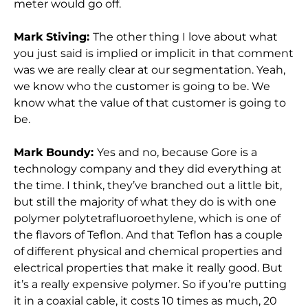
meter would go off.
Mark Stiving:
The other thing I love about what
you just said is implied or implicit in that comment
was we are really clear at our segmentation. Yeah,
we know who the customer is going to be. We
know what the value of that customer is going to
be.
Mark Boundy:
Yes and no, because Gore is a
technology company and they did everything at
the time. I think, they’ve branched out a little bit,
but still the majority of what they do is with one
polymer polytetrafluoroethylene, which is one of
the flavors of Teflon. And that Teflon has a couple
of different physical and chemical properties and
electrical properties that make it really good. But
it’s a really expensive polymer. So if you’re putting
it in a coaxial cable, it costs 10 times as much, 20