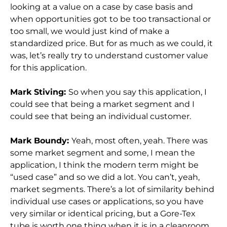
looking at a value on a case by case basis and
when opportunities got to be too transactional or
too small, we would just kind of make a
standardized price. But for as much as we could, it
was, let’s really try to understand customer value
for this application.
Mark Stiving:
So when you say this application, I
could see that being a market segment and I
could see that being an individual customer.
Mark Boundy:
Yeah, most often, yeah. There was
some market segment and some, I mean the
application, I think the modern term might be
“used case” and so we did a lot. You can’t, yeah,
market segments. There’s a lot of similarity behind
individual use cases or applications, so you have
very similar or identical pricing, but a Gore-Tex
tube is worth one thing when it is in a cleanroom