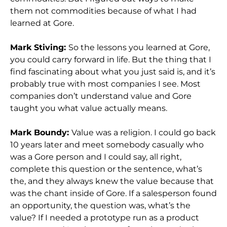
them not commodities because of what I had
learned at Gore.
Mark Stiving:
So the lessons you learned at Gore,
you could carry forward in life. But the thing that I
find fascinating about what you just said is, and it’s
probably true with most companies I see. Most
companies don’t understand value and Gore
taught you what value actually means.
Mark Boundy:
Value was a religion. I could go back
10 years later and meet somebody casually who
was a Gore person and I could say, all right,
complete this question or the sentence, what’s
the, and they always knew the value because that
was the chant inside of Gore. If a salesperson found
an opportunity, the question was, what’s the
value? If I needed a prototype run as a product