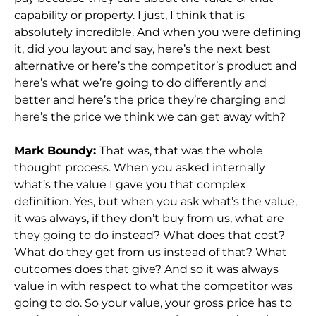
capability or property. I just, I think that is
absolutely incredible. And when you were defining
it, did you layout and say, here’s the next best
alternative or here’s the competitor’s product and
here’s what we’re going to do differently and
better and here’s the price they’re charging and
here’s the price we think we can get away with?
Mark Boundy:
That was, that was the whole
thought process. When you asked internally
what’s the value I gave you that complex
definition. Yes, but when you ask what’s the value,
it was always, if they don’t buy from us, what are
they going to do instead? What does that cost?
What do they get from us instead of that? What
outcomes does that give? And so it was always
value in with respect to what the competitor was
going to do. So your value, your gross price has to