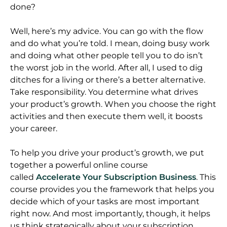
done?
Well, here’s my advice. You can go with the flow
and do what you’re told. I mean, doing busy work
and doing what other people tell you to do isn’t
the worst job in the world. After all, I used to dig
ditches for a living or there’s a better alternative.
Take responsibility. You determine what drives
your product’s growth. When you choose the right
activities and then execute them well, it boosts
your career.
To help you drive your product’s growth, we put
together a powerful online course
called
Accelerate Your Subscription Business
. This
course provides you the framework that helps you
decide which of your tasks are most important
right now. And most importantly, though, it helps
us think strategically about your subscription