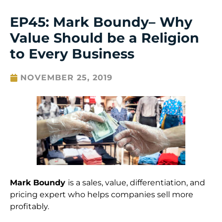
EP45: Mark Boundy– Why
Value Should be a Religion
to Every Business
NOVEMBER 25, 2019
Mark Boundy
is a sales, value, differentiation, and
pricing expert who helps companies sell more
profitably.