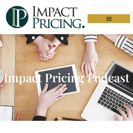
Impact Pricing Podcast