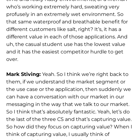
who’s working extremely hard, sweating very
profusely in an extremely wet environment. So
that same waterproof and breathable benefit for
different customers like salt, right? It’s, it has a
different value in each of those applications. And
uh, the casual student use has the lowest value
and it has the easiest competitor hurdle to get
over.
Mark Stiving:
Yeah. So I think we’re right back to
them, if we understand the market segment or
the use case or the application, then suddenly we
can have a conversation with our market in our
messaging in the way that we talk to our market.
So I think that’s absolutely fantastic. Yeah, let’s do
the last of the three CS and that’s capturing value.
So how did they focus on capturing value? When I
think of capturing value, I usually think of