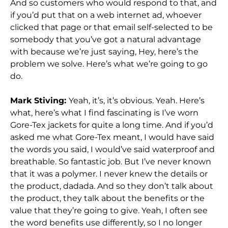
And so customers who would respond to that, and
if you’d put that on a web internet ad, whoever
clicked that page or that email self-selected to be
somebody that you’ve got a natural advantage
with because we’re just saying, Hey, here’s the
problem we solve. Here’s what we’re going to go
do.
Mark Stiving:
Yeah, it’s, it’s obvious. Yeah. Here’s
what, here’s what I find fascinating is I’ve worn
Gore-Tex jackets for quite a long time. And if you’d
asked me what Gore-Tex meant, I would have said
the words you said, I would’ve said waterproof and
breathable. So fantastic job. But I’ve never known
that it was a polymer. I never knew the details or
the product, dadada. And so they don’t talk about
the product, they talk about the benefits or the
value that they’re going to give. Yeah, I often see
the word benefits use differently, so I no longer