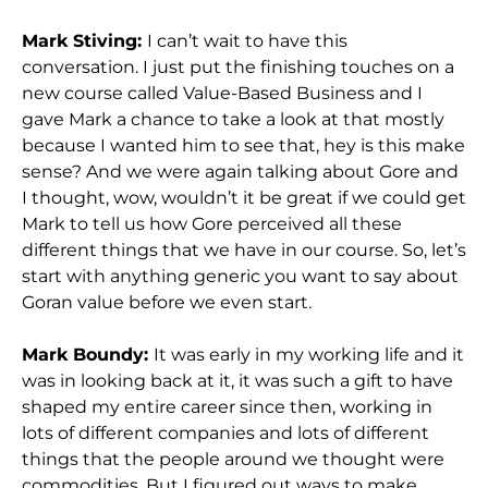
Mark Stiving:
I can’t wait to have this
conversation. I just put the finishing touches on a
new course called Value-Based Business and I
gave Mark a chance to take a look at that mostly
because I wanted him to see that, hey is this make
sense? And we were again talking about Gore and
I thought, wow, wouldn’t it be great if we could get
Mark to tell us how Gore perceived all these
different things that we have in our course. So, let’s
start with anything generic you want to say about
Goran value before we even start.
Mark Boundy:
It was early in my working life and it
was in looking back at it, it was such a gift to have
shaped my entire career since then, working in
lots of different companies and lots of different
things that the people around we thought were
commodities. But I figured out ways to make