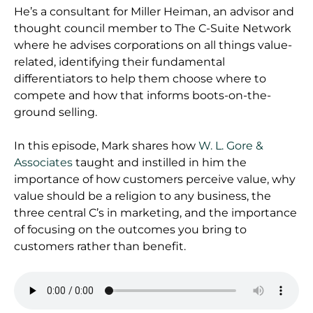
He’s a consultant for Miller Heiman, an advisor and
thought council member to The C-Suite Network
where he advises corporations on all things value-
related, identifying their fundamental
differentiators to help them choose where to
compete and how that informs boots-on-the-
ground selling.
In this episode, Mark shares how
W. L. Gore &
Associates
taught and instilled in him the
importance of how customers perceive value, why
value should be a religion to any business, the
three central C’s in marketing, and the importance
of focusing on the outcomes you bring to
customers rather than benefit.