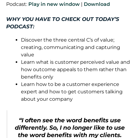
Podcast:
Play in new window
|
Download
WHY YOU HAVE TO CHECK OUT TODAY’S
PODCAST:
Discover the three central C’s of value;
creating, communicating and capturing
value
Learn what is customer perceived value and
how outcome appeals to them rather than
benefits only
Learn how to be a customer experience
expert and how to get customers talking
about your company
“I often see the word benefits use
differently. So, I no longer like to use
the word benefits with my clients.