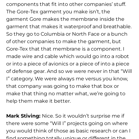
components that fit into other companies’ stuff.
The Gore-Tex garment you make isn’t, the
garment Gore makes the membrane inside the
garment that makes it waterproof and breathable.
So they go to Columbia or North Face or a bunch
of other companies to make the garment, but
Gore-Tex that that membrane is a component. I
made wire and cable which would go into a robot
or into a piece of avionics or a piece of into a piece
of defense gear. And so we were never in that “Will
I” category. We were always me versus you know,
that company was going to make that box or
make that thing no matter what, we’re going to
help them make it better.
Mark Stiving:
Nice. So it wouldn’t surprise me if
there were some “Will I” projects going on where
you would think of those as basic research or can I
find something totally unique or different in the