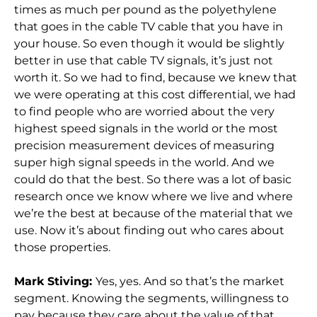
times as much per pound as the polyethylene
that goes in the cable TV cable that you have in
your house. So even though it would be slightly
better in use that cable TV signals, it’s just not
worth it. So we had to find, because we knew that
we were operating at this cost differential, we had
to find people who are worried about the very
highest speed signals in the world or the most
precision measurement devices of measuring
super high signal speeds in the world. And we
could do that the best. So there was a lot of basic
research once we know where we live and where
we’re the best at because of the material that we
use. Now it’s about finding out who cares about
those properties.
Mark Stiving:
Yes, yes. And so that’s the market
segment. Knowing the segments, willingness to
pay because they care about the value of that