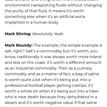
environment transporting fluids without changing
the purity of that fluid. It means it’s worth
something else when it’s an artificial aorta
implanted in a human body.
Mark Stiving:
Absolutely. Yeah.
Mark Boundy:
The example, the simple example is
salt, right? Salt’s a commodity, but it’s worth, you
know, traditionally it was always worth more inland
and less on the coast. It’s worth a different amount
as an industrial commodity. Then as a culinary
commodity and as a matter of fact, a bag of saline
is worth quite a bit when it’s being put into a
professional football player getting cramps, it’s
worth a whole lot when it’s being put into a hiker
who is near death because they dehydrated in a
desert and it’s worth negative value if that same