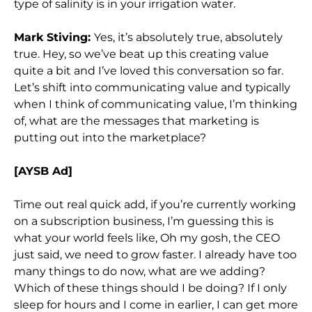
type of salinity is in your irrigation water.
Mark Stiving:
Yes, it’s absolutely true, absolutely
true. Hey, so we’ve beat up this creating value
quite a bit and I’ve loved this conversation so far.
Let’s shift into communicating value and typically
when I think of communicating value, I’m thinking
of, what are the messages that marketing is
putting out into the marketplace?
[AYSB Ad]
Time out real quick add, if you’re currently working
on a subscription business, I’m guessing this is
what your world feels like, Oh my gosh, the CEO
just said, we need to grow faster. I already have too
many things to do now, what are we adding?
Which of these things should I be doing? If I only
sleep for hours and I come in earlier, I can get more