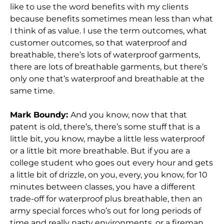
like to use the word benefits with my clients
because benefits sometimes mean less than what
I think of as value. I use the term outcomes, what
customer outcomes, so that waterproof and
breathable, there’s lots of waterproof garments,
there are lots of breathable garments, but there’s
only one that’s waterproof and breathable at the
same time.
Mark Boundy:
And you know, now that that
patent is old, there’s, there’s some stuff that is a
little bit, you know, maybe a little less waterproof
or a little bit more breathable. But if you are a
college student who goes out every hour and gets
a little bit of drizzle, on you, every, you know, for 10
minutes between classes, you have a different
trade-off for waterproof plus breathable, then an
army special forces who’s out for long periods of
time and really nasty environments, or a fireman