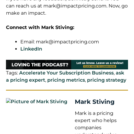
can reach us at
mark@impactpricing.com
. Now, go
make an impact.
Connect with Mark Stiving:
Email:
mark@impactpricing.com
LinkedIn
Tags:
Accelerate Your Subscription Business
,
ask
a pricing expert
,
pricing metrics
,
pricing strategy
Mark Stiving
Mark is a pricing
expert who helps
companies