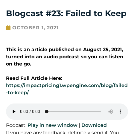
Blogcast #23: Failed to Keep
OCTOBER 1, 2021
This is an article published on August 25, 2021,
turned into an audio podcast so you can listen
on the go.
Read Full Article Here:
https://impactpricing1.wpengine.com/blog/failed
-to-keep/
Podcast:
Play in new window
|
Download
If you have any feedback, definitely send it. You