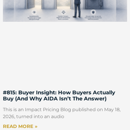
#815: Buyer Insight: How Buyers Actually
Buy (And Why AIDA Isn’t The Answer)
This is an Impact Pricing Blog published on May 18,
2026, turned into an audio
READ MORE »