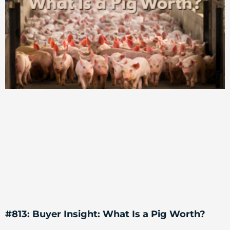
#813: Buyer Insight: What Is a Pig Worth?