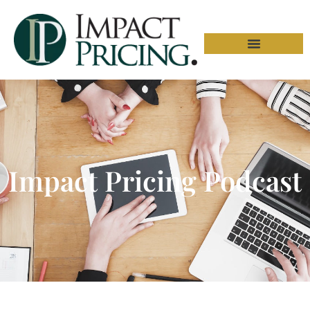
Impact Pricing Podcast