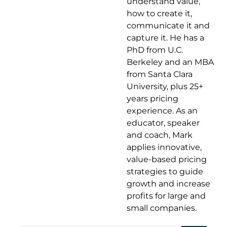
understand value,
how to create it,
communicate it and
capture it. He has a
PhD from U.C.
Berkeley and an MBA
from Santa Clara
University, plus 25+
years pricing
experience. As an
educator, speaker
and coach, Mark
applies innovative,
value-based pricing
strategies to guide
growth and increase
profits for large and
small companies.