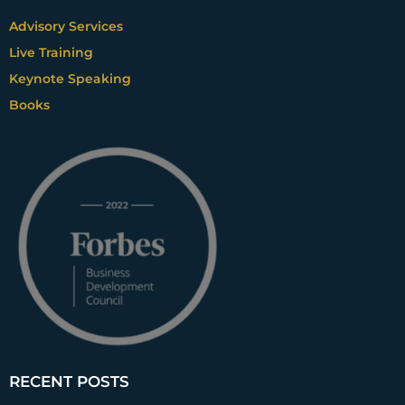
Advisory Services
Live Training
Keynote Speaking
Books
RECENT POSTS