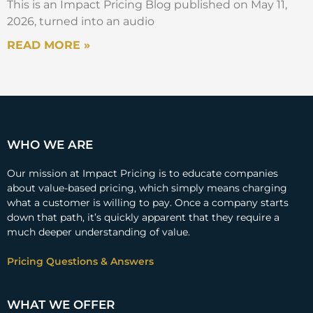
This is an Impact Pricing Blog published on May 11,
2026, turned into an audio
READ MORE »
WHO WE ARE
Our mission at Impact Pricing is to educate companies
about value-based pricing, which simply means charging
what a customer is willing to pay. Once a company starts
down that path, it’s quickly apparent that they require a
much deeper understanding of value.
Pricing Questions & Answers
WHAT WE OFFER