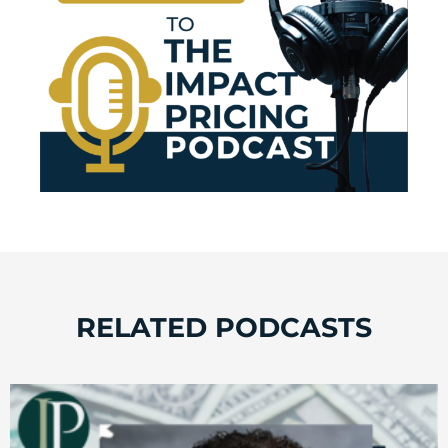
RELATED PODCASTS