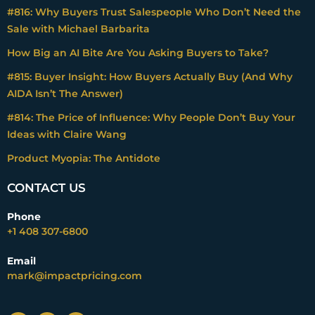
#816: Why Buyers Trust Salespeople Who Don’t Need the
Sale with Michael Barbarita
How Big an AI Bite Are You Asking Buyers to Take?
#815: Buyer Insight: How Buyers Actually Buy (And Why
AIDA Isn’t The Answer)
#814: The Price of Influence: Why People Don’t Buy Your
Ideas with Claire Wang
Product Myopia: The Antidote
CONTACT US
Phone
+1 408 307-6800
Email
mark@impactpricing.com