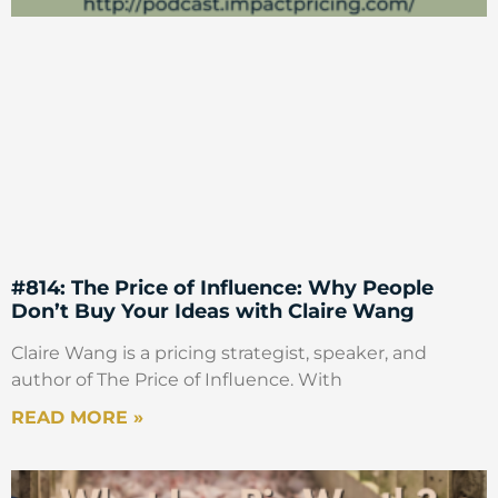
#814: The Price of Influence: Why People
Don’t Buy Your Ideas with Claire Wang
Claire Wang is a pricing strategist, speaker, and
author of The Price of Influence. With
READ MORE »