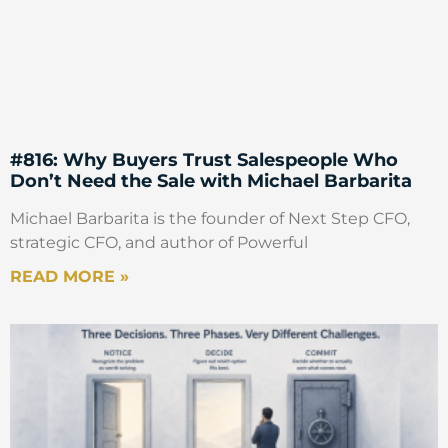
#816: Why Buyers Trust Salespeople Who
Don’t Need the Sale with Michael Barbarita
Michael Barbarita is the founder of Next Step CFO,
strategic CFO, and author of Powerful
READ MORE »