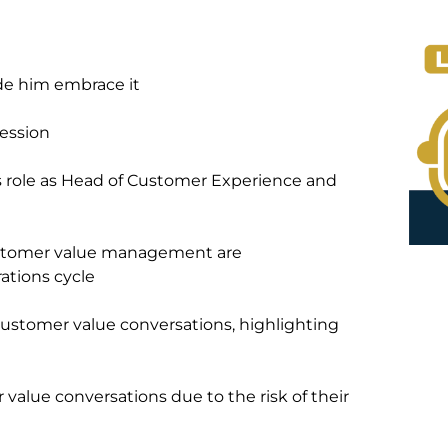
de him embrace it
fession
is role as Head of Customer Experience and
ustomer value management are
ations cycle
ustomer value conversations, highlighting
value conversations due to the risk of their