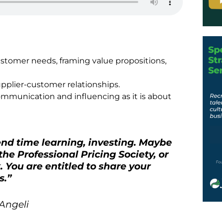
ustomer needs, framing value propositions,
upplier-customer relationships.
ommunication and influencing as it is about
pend time learning, investing. Maybe
 the Professional Pricing Society, or
 You are entitled to share your
s.
”
Angeli