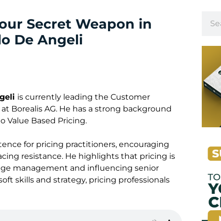
our Secret Weapon in
lo De Angeli
geli
is currently leading the Customer
 Borealis AG. He has a strong background
o Value Based Pricing.
tence for pricing practitioners, encouraging
ing resistance. He highlights that pricing is
ange management and influencing senior
t skills and strategy, pricing professionals