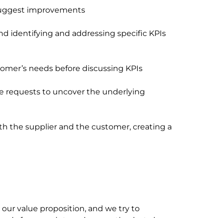
suggest improvements
nd identifying and addressing specific KPIs
tomer’s needs before discussing KPIs
e requests to uncover the underlying
h the supplier and the customer, creating a
our value proposition, and we try to