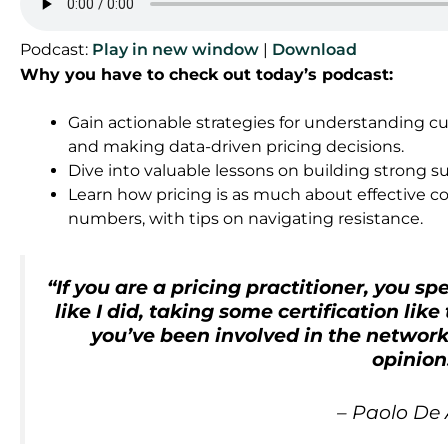
Podcast:
Play in new window
|
Download
Why you have to check out today’s podcast:
Gain actionable strategies for understanding c
and making data-driven pricing decisions.
Dive into valuable lessons on building strong s
Learn how pricing is as much about effective c
numbers, with tips on navigating resistance.
“
If you are a pricing practitioner, you s
like I did, taking some certification like
you’ve been involved in the network.
opinion
–
Paolo De 