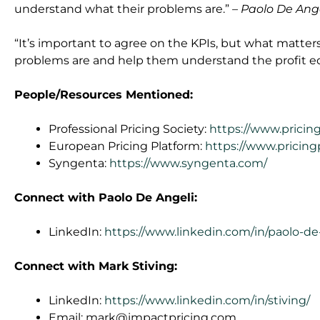
understand what their problems are.”
– Paolo De Ang
“It’s important to agree on the KPIs, but what matter
problems are and help them understand the profit e
People/Resources Mentioned:
Professional Pricing Society:
https://www.pricin
European Pricing Platform:
https://www.pricin
Syngenta:
https://www.syngenta.com/
Connect with Paolo De Angeli:
LinkedIn:
https://www.linkedin.com/in/paolo-d
Connect with Mark Stiving:
LinkedIn:
https://www.linkedin.com/in/stiving/
Email:
mark@impactpricing.com