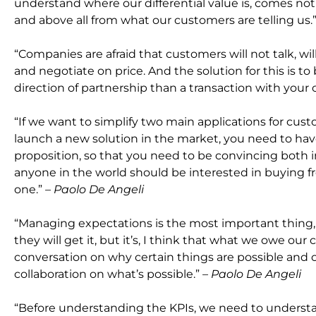
understand where our differential value is, comes not
and above all from what our customers are telling us.
“Companies are afraid that customers will not talk, wi
and negotiate on price. And the solution for this is to
direction of partnership than a transaction with your
“If we want to simplify two main applications for c
launch a new solution in the market, you need to have 
proposition, so that you need to be convincing both i
anyone in the world should be interested in buying f
one.”
– Paolo De Angeli
“Managing expectations is the most important thing, 
they will get it, but it’s, I think that what we owe our
conversation on why certain things are possible and o
collaboration on what’s possible.”
– Paolo De Angeli
“Before understanding the KPIs, we need to underst