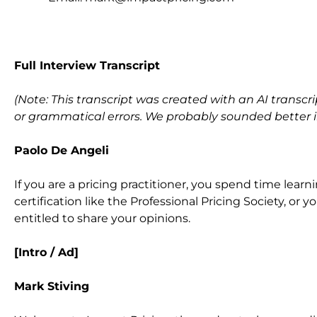
F
ull Interview Transcript
(Note: This transcript was created with an AI transcri
or grammatical errors. We probably sounded better in 
Paolo De Angeli
If you are a pricing practitioner, you spend time learn
certification like the Professional Pricing Society, or
entitled to share your opinions.
[Intro / Ad]
Mark Stiving