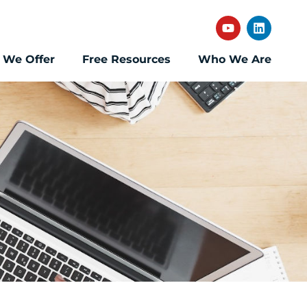
 We Offer
Free Resources
Who We Are