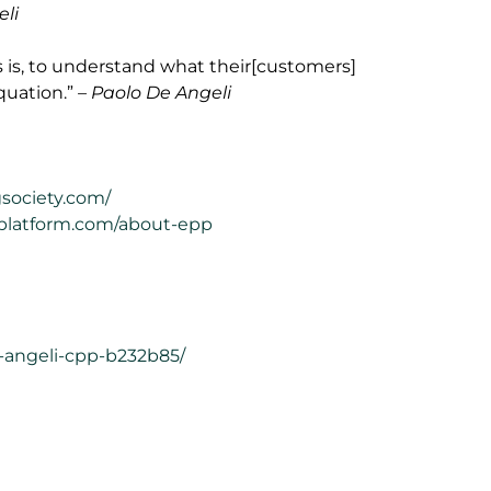
eli
s is, to understand what their[customers]
quation.”
– Paolo De Angeli
gsociety.com/
gplatform.com/about-epp
e-angeli-cpp-b232b85/