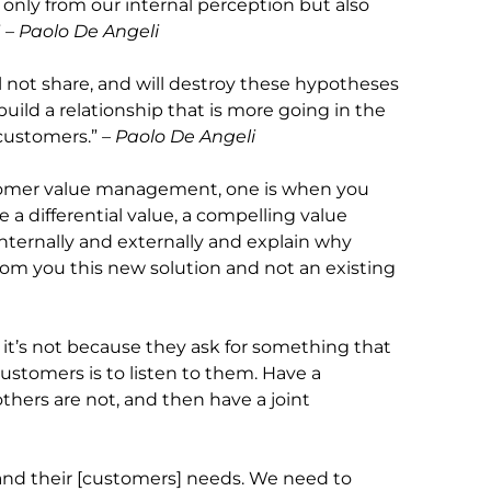
 only from our internal perception but also
”
– Paolo De Angeli
ll not share, and will destroy these hypotheses
 build a relationship that is more going in the
 customers.”
– Paolo De Angeli
ustomer value management, one is when you
a differential value, a compelling value
nternally and externally and explain why
rom you this new solution and not an existing
it’s not because they ask for something that
 customers is to listen to them. Have a
thers are not, and then have a joint
and their [customers] needs. We need to