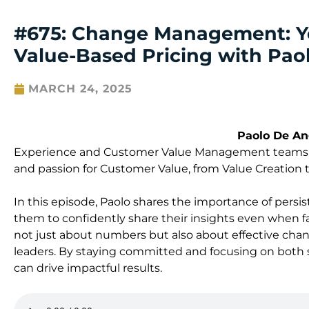
#675: Change Management: Y
Value-Based Pricing with Pao
MARCH 24, 2025
Paolo De An
Experience and Customer Value Management teams at
and passion for Customer Value, from Value Creation t
In this episode, Paolo shares the importance of persis
them to confidently share their insights even when fac
not just about numbers but also about effective ch
leaders. By staying committed and focusing on both sof
can drive impactful results.