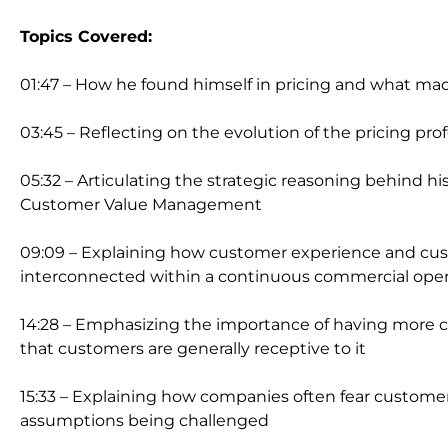
Topics Covered:
01:47 – How he found himself in pricing and what ma
03:45 – Reflecting on the evolution of the pricing pro
05:32 – Articulating the strategic reasoning behind h
Customer Value Management
09:09 – Explaining how customer experience and c
interconnected within a continuous commercial oper
14:28 – Emphasizing the importance of having more c
that customers are generally receptive to it
15:33 – Explaining how companies often fear customer 
assumptions being challenged