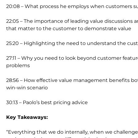
20:08 – What process he employs when customers 
22:05 – The importance of leading value discussions a
that matter to the customer to demonstrate value
25:20 – Highlighting the need to understand the cus
27:11 – Why you need to look beyond customer featur
problems
28:56 – How effective value management benefits bot
win-win scenario
30:13 – Paolo’s best pricing advice
Key Takeaways:
“Everything that we do internally, when we challenge 