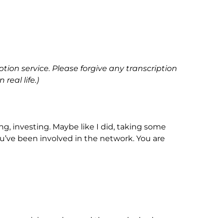
ption service. Please forgive any transcription
real life.)
ing, investing. Maybe like I did, taking some
 you’ve been involved in the network. You are