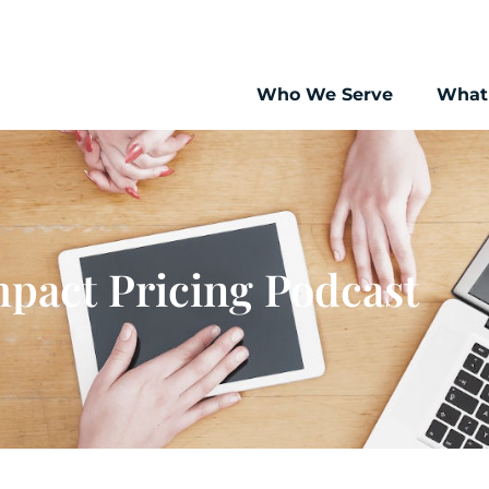
Who We Serve
What
pact Pricing Podcast