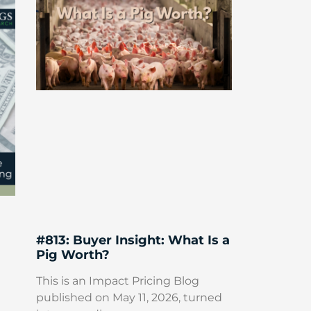
#813: Buyer Insight: What Is a
Pig Worth?
This is an Impact Pricing Blog
published on May 11, 2026, turned