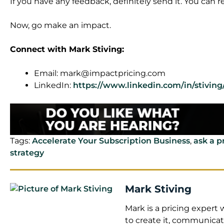
If you have any feedback, definitely send it. You can 
Now, go make an impact.
Connect with Mark Stiving:
Email:
mark@impactpricing.com
LinkedIn:
https://www.linkedin.com/in/stiving
Tags:
Accelerate Your Subscription Business
,
ask a p
strategy
Mark Stiving
Mark is a pricing exper
to create it, communicate