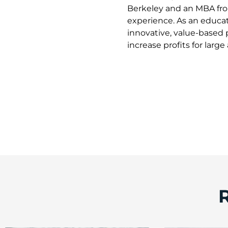
Berkeley and an MBA from
experience. As an educat
innovative, value-based 
increase profits for larg