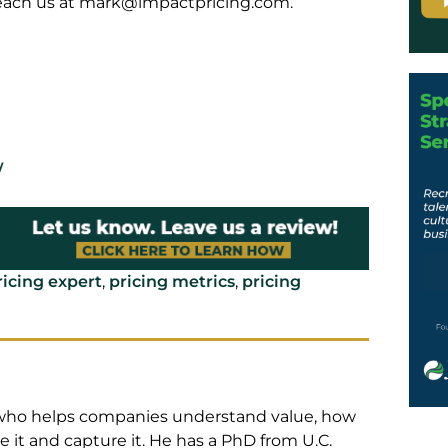
reach us at
mark@impactpricing.com
.
/
ricing expert
,
pricing metrics
,
pricing
t who helps companies understand value, how
 it and capture it. He has a PhD from U.C.