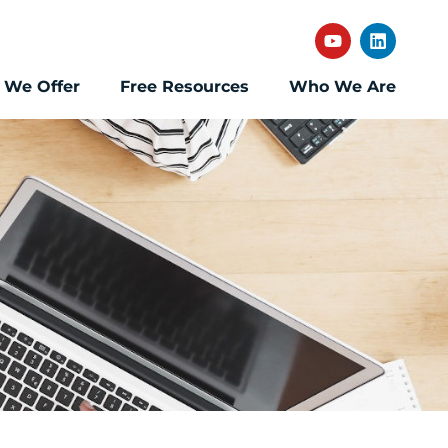
 We Offer
Free Resources
Who We Are