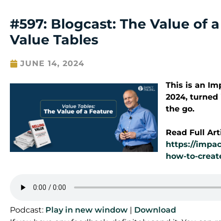
#597: Blogcast: The Value of 
Value Tables
JUNE 14, 2024
This is an I
2024
, turned
the go.
Read Full Art
https://impac
how-to-creat
Podcast:
Play in new window
|
Download