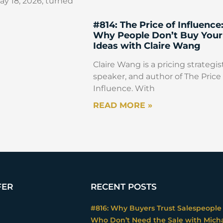
y 18, 2026, turned
#814: The Price of Influence
Why People Don’t Buy Your
Ideas with Claire Wang
Claire Wang is a pricing strategist
speaker, and author of The Price 
Influence. With
READ MORE »
FER
RECENT POSTS
#816: Why Buyers Trust Salespeople
Who Don’t Need the Sale with Mich