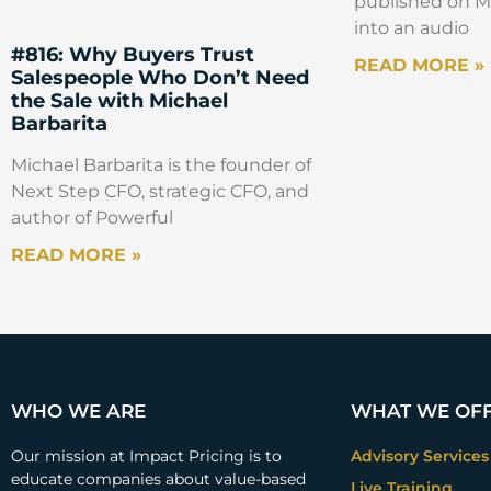
published on Ma
into an audio
#816: Why Buyers Trust
READ MORE »
Salespeople Who Don’t Need
the Sale with Michael
Barbarita
Michael Barbarita is the founder of
Next Step CFO, strategic CFO, and
author of Powerful
READ MORE »
WHO WE ARE
WHAT WE OF
Our mission at Impact Pricing is to
Advisory Services
educate companies about value-based
Live Training