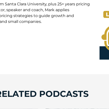
 Santa Clara University, plus 25+ years pricing
or, speaker and coach, Mark applies
pricing strategies to guide growth and
e and small companies.
RELATED PODCASTS