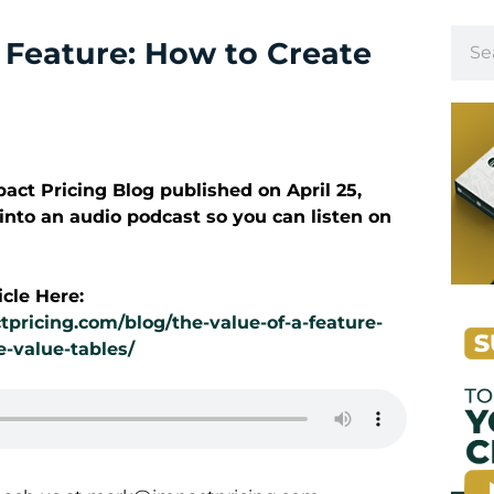
a Feature: How to Create
mpact Pricing Blog published on
April 25
,
 into an audio podcast so you can listen on
icle Here:
tpricing.com/blog/the-value-of-a-feature-
e-value-tables/