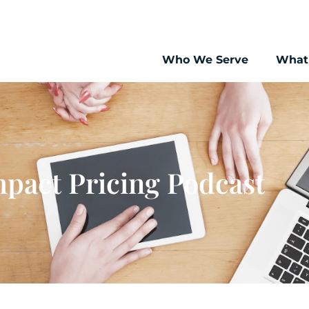
Who We Serve
What
pact Pricing Podcast