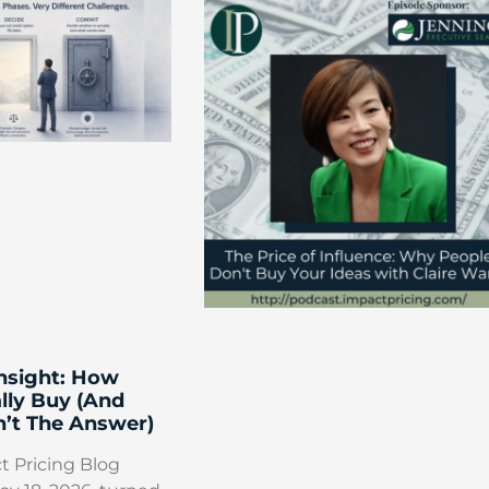
Insight: How
lly Buy (And
’t The Answer)
t Pricing Blog