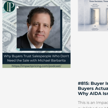
#815: Buyer 
Buyers Actua
Why AIDA Isn
This is an Impac