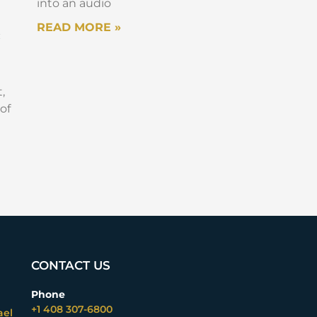
into an audio
READ MORE »
:
,
of
CONTACT US
Phone
+1 408 307-6800
ael