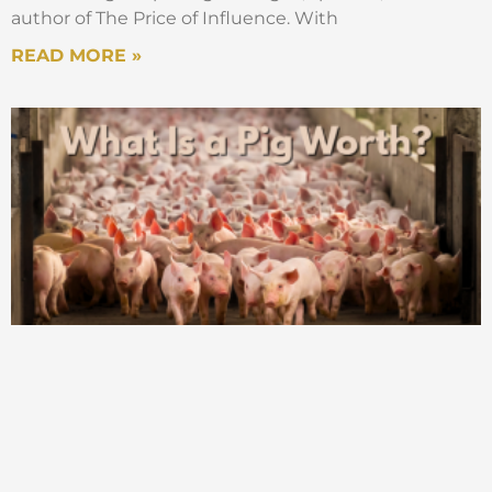
author of The Price of Influence. With
READ MORE »