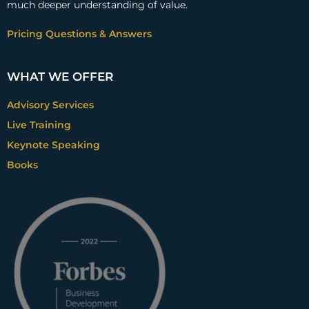
much deeper understanding of value.
Pricing Questions & Answers
WHAT WE OFFER
Advisory Services
Live Training
Keynote Speaking
Books