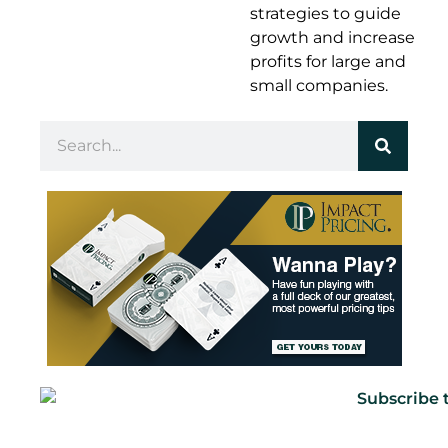
strategies to guide
growth and increase
profits for large and
small companies.