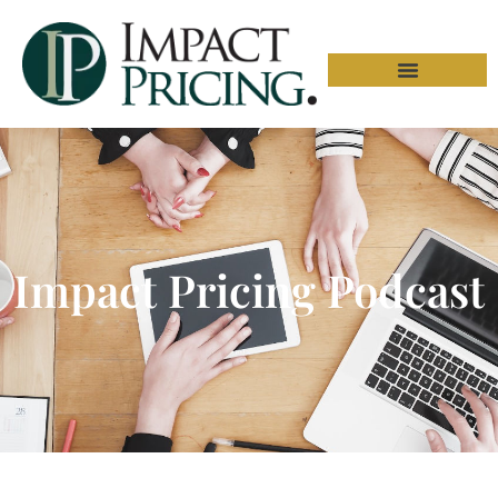
Impact Pricing Podcast