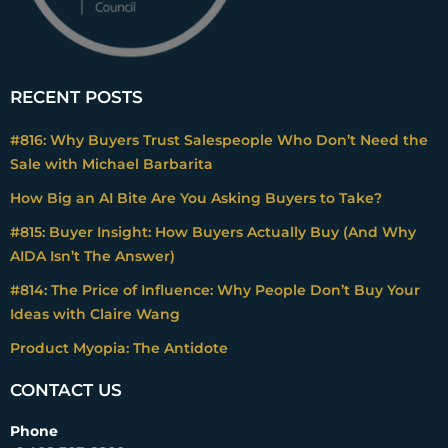
RECENT POSTS
#816: Why Buyers Trust Salespeople Who Don’t Need the
Sale with Michael Barbarita
How Big an AI Bite Are You Asking Buyers to Take?
#815: Buyer Insight: How Buyers Actually Buy (And Why
AIDA Isn’t The Answer)
#814: The Price of Influence: Why People Don’t Buy Your
Ideas with Claire Wang
Product Myopia: The Antidote
CONTACT US
Phone