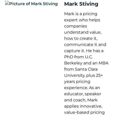
Mark Stiving
Mark is a pricing
expert who helps
companies
understand value,
how to create it,
communicate it and
capture it. He has a
PhD from U.C.
Berkeley and an MBA
from Santa Clara
University, plus 25+
years pricing
experience. As an
educator, speaker
and coach, Mark
applies innovative,
value-based pricing