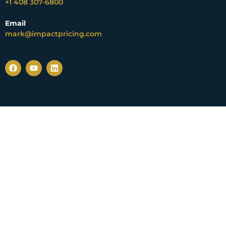
+1 408 307-6800
Email
mark@impactpricing.com