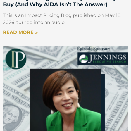
Buy (And Why AIDA Isn’t The Answer)
This is an Impact Pricing Blog published on May 18,
2026, turned into an audio
READ MORE »