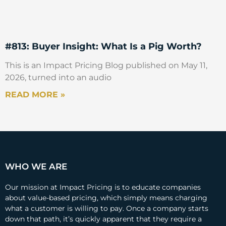
#813: Buyer Insight: What Is a Pig Worth?
This is an Impact Pricing Blog published on May 11,
2026, turned into an audio
READ MORE »
WHO WE ARE
Our mission at Impact Pricing is to educate companies
about value-based pricing, which simply means charging
what a customer is willing to pay. Once a company starts
down that path, it’s quickly apparent that they require a