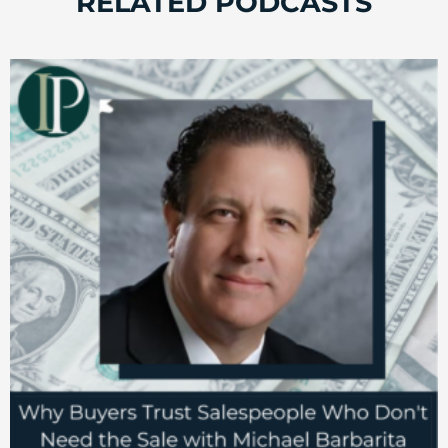
RELATED PODCASTS