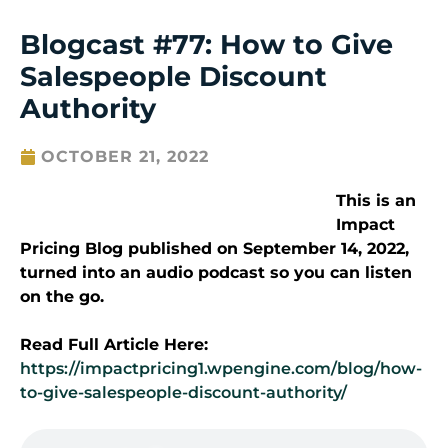
Blogcast #77: How to Give
Salespeople Discount
Authority
OCTOBER 21, 2022
This is an
Impact
Pricing Blog published on September 14, 2022,
turned into an audio podcast so you can listen
on the go.
Read Full Article Here:
https://impactpricing1.wpengine.com/blog/how-
to-give-salespeople-discount-authority/