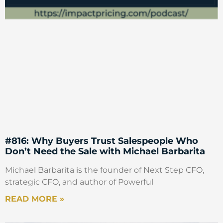
#816: Why Buyers Trust Salespeople Who
Don’t Need the Sale with Michael Barbarita
Michael Barbarita is the founder of Next Step CFO,
strategic CFO, and author of Powerful
READ MORE »