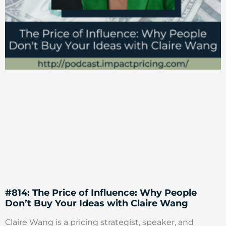
#814: The Price of Influence: Why People
Don’t Buy Your Ideas with Claire Wang
Claire Wang is a pricing strategist, speaker, and