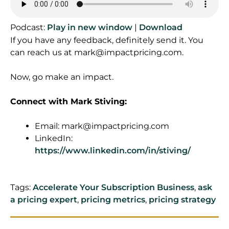
Podcast:
Play in new window
|
Download
If you have any feedback, definitely send it. You
can reach us at
mark@impactpricing.com
.
Now, go make an impact.
Connect with Mark Stiving:
Email:
mark@impactpricing.com
LinkedIn:
https://www.linkedin.com/in/stiving/
Tags:
Accelerate Your Subscription Business
,
ask
a pricing expert
,
pricing metrics
,
pricing strategy