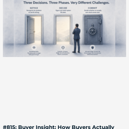
#815: Buyer Insight: How Buyers Actually