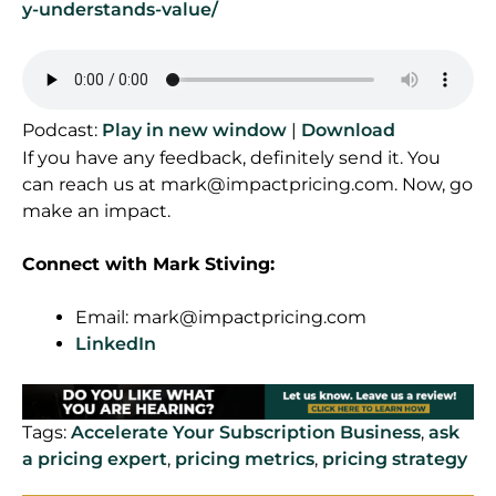
y-understands-value/
Podcast:
Play in new window
|
Download
If you have any feedback, definitely send it. You
can reach us at
mark@impactpricing.com
. Now, go
make an impact.
Connect with Mark Stiving:
Email:
mark@impactpricing.com
LinkedIn
Tags:
Accelerate Your Subscription Business
,
ask
a pricing expert
,
pricing metrics
,
pricing strategy