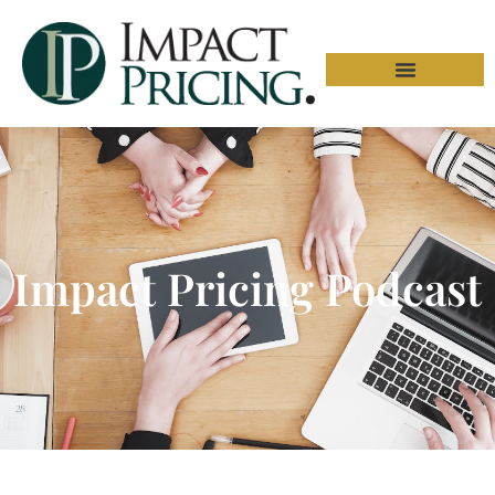
Impact Pricing Podcast