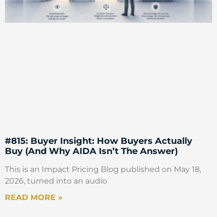
#815: Buyer Insight: How Buyers Actually
Buy (And Why AIDA Isn’t The Answer)
This is an Impact Pricing Blog published on May 18,
2026, turned into an audio
READ MORE »