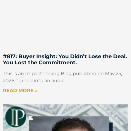
#817: Buyer Insight: You Didn’t Lose the Deal.
You Lost the Commitment.
This is an Impact Pricing Blog published on May 25,
2026, turned into an audio
READ MORE »