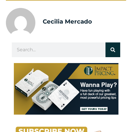
Cecilia Mercado