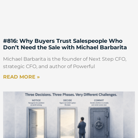
#816: Why Buyers Trust Salespeople Who
Don’t Need the Sale with Michael Barbarita
Michael Barbarita is the founder of Next Step CFO,
strategic CFO, and author of Powerful
READ MORE »