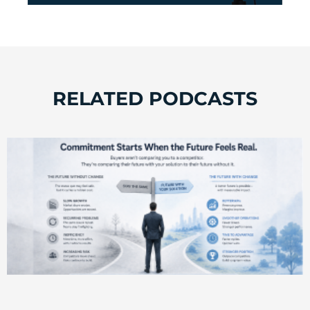
RELATED PODCASTS