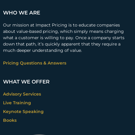
WHO WE ARE
Our mission at Impact Pricing is to educate companies
about value-based pricing, which simply means charging
what a customer is willing to pay. Once a company starts
down that path, it’s quickly apparent that they require a
much deeper understanding of value.
Pricing Questions & Answers
WHAT WE OFFER
Advisory Services
Live Training
Keynote Speaking
Books