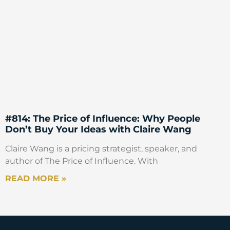
#814: The Price of Influence: Why People
Don’t Buy Your Ideas with Claire Wang
Claire Wang is a pricing strategist, speaker, and
author of The Price of Influence. With
READ MORE »