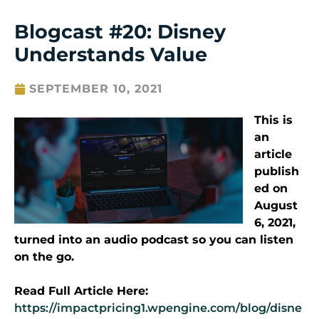
Blogcast #20: Disney
Understands Value
SEPTEMBER 10, 2021
This is
an
article
publish
ed on
August
6, 2021,
turned into an audio podcast so you can listen
on the go.
Read Full Article Here:
https://impactpricing1.wpengine.com/blog/disne