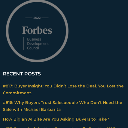
RECENT POSTS
#817: Buyer Insight: You Didn’t Lose the Deal. You Lost the
Commitment.
#816: Why Buyers Trust Salespeople Who Don’t Need the
Sale with Michael Barbarita
How Big an AI Bite Are You Asking Buyers to Take?