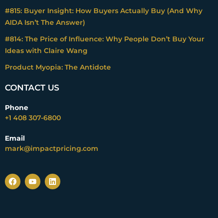
#815: Buyer Insight: How Buyers Actually Buy (And Why
AIDA Isn’t The Answer)
#814: The Price of Influence: Why People Don’t Buy Your
Ideas with Claire Wang
Product Myopia: The Antidote
CONTACT US
Phone
+1 408 307-6800
Email
mark@impactpricing.com