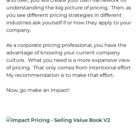
and over, you will create your own framework for
understanding the big picture of pricing. Then, as
you see different pricing strategies in different
industries ask yourself if or how they apply to your
company.
As a corporate pricing professional, you have the
advantage of knowing your current company
culture. What you need is a more expansive view
of pricing. That only comes from intentional effort.
My recommendation is to make that effort.
Now, go make an impact!