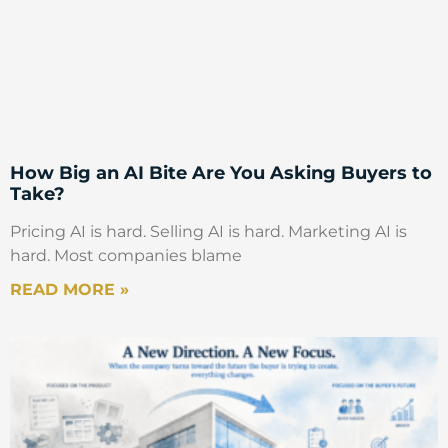
How Big an AI Bite Are You Asking Buyers to
Take?
Pricing AI is hard. Selling AI is hard. Marketing AI is
hard. Most companies blame
READ MORE »