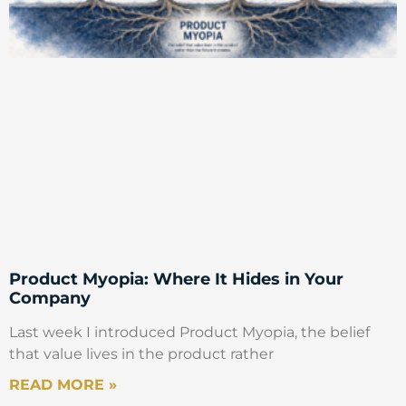
Product Myopia: Where It Hides in Your
Company
Last week I introduced Product Myopia, the belief
that value lives in the product rather
READ MORE »