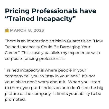
Pricing Professionals have
“Trained Incapacity”
MARCH 8, 2023
There is an interesting article in Quartz titled “How
Trained Incapacity Could Be Damaging Your
Career.” This closely parallels my experience with
corporate pricing professionals.
Trained incapacity is where people in your
company tell you to “stay in your lane.” It’s not
your job so don’t worry about it. When you listen
to them, you put blinders on and don’t see the big
picture of the company. It limits your ability to be
promoted.