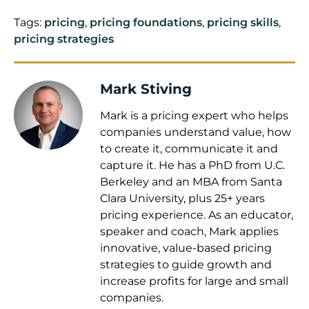
Tags:
pricing
,
pricing foundations
,
pricing skills
,
pricing strategies
Mark Stiving
Mark is a pricing expert who helps
companies understand value, how
to create it, communicate it and
capture it. He has a PhD from U.C.
Berkeley and an MBA from Santa
Clara University, plus 25+ years
pricing experience. As an educator,
speaker and coach, Mark applies
innovative, value-based pricing
strategies to guide growth and
increase profits for large and small
companies.