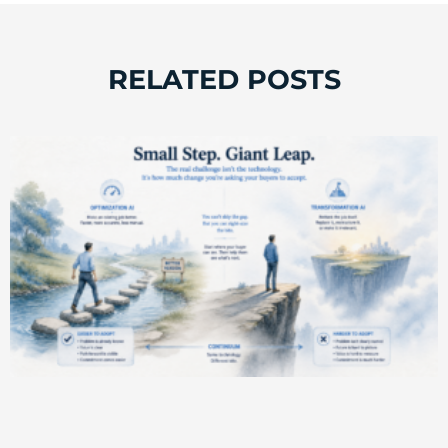
RELATED POSTS