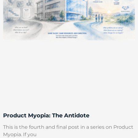
Product Myopia: The Antidote
This is the fourth and final post in a series on Product
Myopia. If you