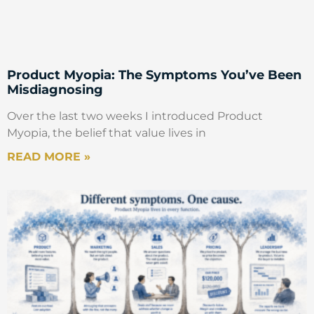
Product Myopia: The Symptoms You’ve Been
Misdiagnosing
Over the last two weeks I introduced Product
Myopia, the belief that value lives in
READ MORE »