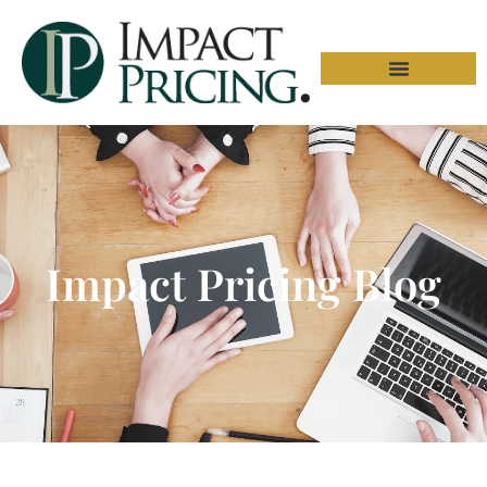
Impact Pricing Blog