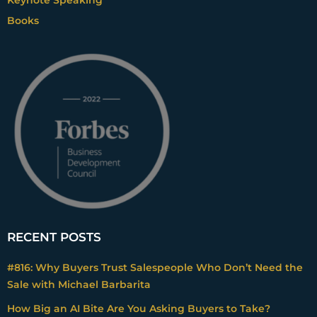
Books
RECENT POSTS
#816: Why Buyers Trust Salespeople Who Don’t Need the
Sale with Michael Barbarita
How Big an AI Bite Are You Asking Buyers to Take?