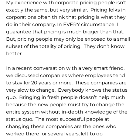
My experience with corporate pricing people isn’t
exactly the same, but very similar. Pricing folks in
corporations often think that pricing is what they
do in their company. In EVERY circumstance, I
guarantee that pricing is much bigger than that.
But, pricing people may only be exposed to a small
subset of the totality of pricing. They don’t know
better.
In a recent conversation with a very smart friend,
we discussed companies where employees tend
to stay for 20 years or more. These companies are
very slow to change. Everybody knows the status
quo. Bringing in fresh people doesn’t help much
because the new people must try to change the
entire system without in-depth knowledge of the
status quo. The most successful people at
changing these companies are the ones who
worked there for several years, left to go