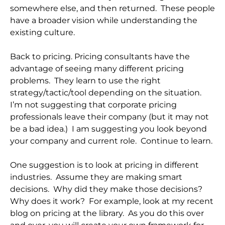
somewhere else, and then returned. These people
have a broader vision while understanding the
existing culture.
Back to pricing. Pricing consultants have the
advantage of seeing many different pricing
problems. They learn to use the right
strategy/tactic/tool depending on the situation.
I’m not suggesting that corporate pricing
professionals leave their company (but it may not
be a bad idea.) I am suggesting you look beyond
your company and current role. Continue to learn.
One suggestion is to look at pricing in different
industries. Assume they are making smart
decisions. Why did they make those decisions?
Why does it work? For example, look at my recent
blog on pricing at the library. As you do this over