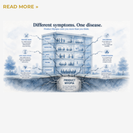
READ MORE »