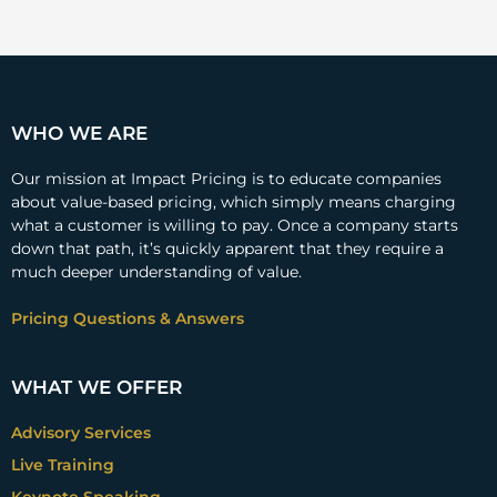
WHO WE ARE
Our mission at Impact Pricing is to educate companies
about value-based pricing, which simply means charging
what a customer is willing to pay. Once a company starts
down that path, it’s quickly apparent that they require a
much deeper understanding of value.
Pricing Questions & Answers
WHAT WE OFFER
Advisory Services
Live Training
Keynote Speaking