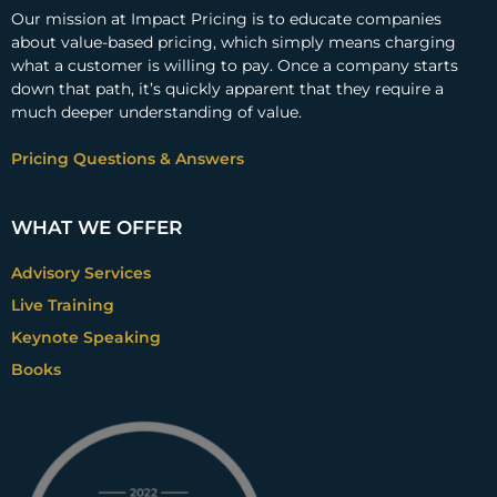
Our mission at Impact Pricing is to educate companies
about value-based pricing, which simply means charging
what a customer is willing to pay. Once a company starts
down that path, it’s quickly apparent that they require a
much deeper understanding of value.
Pricing Questions & Answers
WHAT WE OFFER
Advisory Services
Live Training
Keynote Speaking
Books