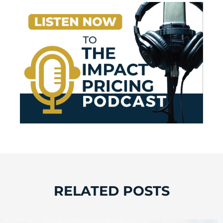
RELATED POSTS