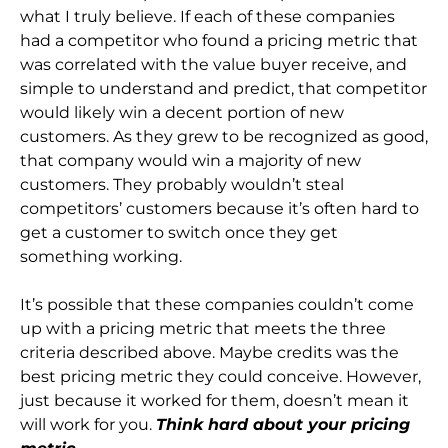
what I truly believe. If each of these companies
had a competitor who found a pricing metric that
was correlated with the value buyer receive, and
simple to understand and predict, that competitor
would likely win a decent portion of new
customers. As they grew to be recognized as good,
that company would win a majority of new
customers. They probably wouldn’t steal
competitors’ customers because it’s often hard to
get a customer to switch once they get
something working.
It’s possible that these companies couldn’t come
up with a pricing metric that meets the three
criteria described above. Maybe credits was the
best pricing metric they could conceive. However,
just because it worked for them, doesn’t mean it
will work for you.
Think hard about your pricing