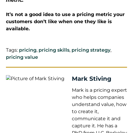
metric.
It’s not a good idea to use a pricing metric your
customers don’t like when one they like is
available.
Tags:
pricing
,
pricing skills
,
pricing strategy
,
pricing value
Mark Stiving
Mark is a pricing expert
who helps companies
understand value, how
to create it,
communicate it and
capture it. He has a
PhD from U.C. Berkeley