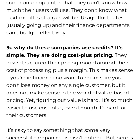
common complaint is that they don’t know how
much their users will use. They don’t know what
next month’s charges will be. Usage fluctuates
(usually going up) and their finance departments
can’t budget effectively.
So why do these companies use credits? It’s
simple. They are doing cost-plus pricing.
They
have structured their pricing model around their
cost of processing plus a margin. This makes sense
if you’re in finance and want to make sure you
don’t lose money on any single customer, but it
does not make sense in the world of value-based
pricing. Yet, figuring out value is hard. It’s so much
easier to use cost-plus, even though it’s hard for
their customers.
It’s risky to say something that some very
successful companies use isn’t optimal. But here is