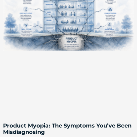
Product Myopia: The Symptoms You’ve Been
Misdiagnosing