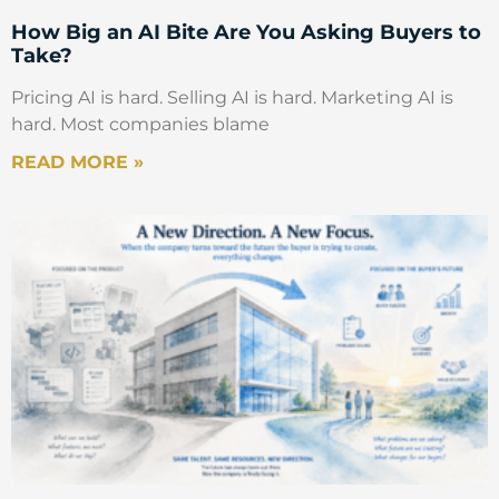
How Big an AI Bite Are You Asking Buyers to
Take?
Pricing AI is hard. Selling AI is hard. Marketing AI is
hard. Most companies blame
READ MORE »