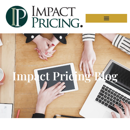
Impact Pricing Blog