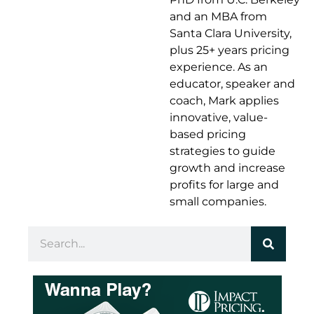
and an MBA from
Santa Clara University,
plus 25+ years pricing
experience. As an
educator, speaker and
coach, Mark applies
innovative, value-
based pricing
strategies to guide
growth and increase
profits for large and
small companies.