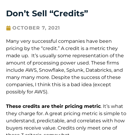
Don’t Sell “Credits”
OCTOBER 7, 2021
Many very successful companies have been
pricing by the “credit.” A credit is a metric they
made up. It’s usually some representation of the
amount of processing power used. These firms
include AWS, Snowflake, Splunk, Databricks, and
many many more. Despite the success of these
companies, I think this is a bad idea (except
possibly for AWS).
These credits are their pricing metric
. It’s what
they charge for. A great pricing metric is simple to
understand, predictable, and correlates with how
buyers receive value. Credits only meet one of