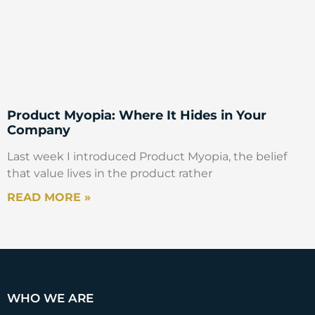
Product Myopia: Where It Hides in Your
Company
Last week I introduced Product Myopia, the belief
that value lives in the product rather
READ MORE »
WHO WE ARE