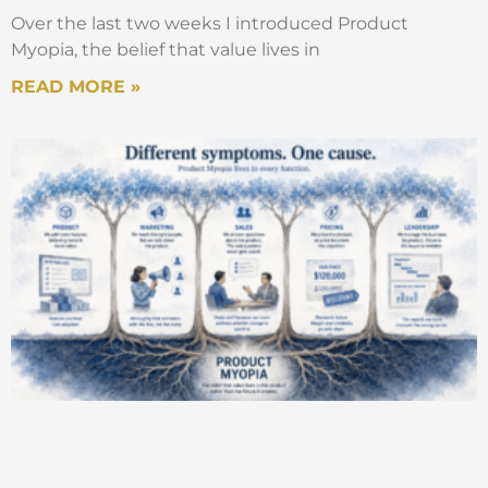
Over the last two weeks I introduced Product
Myopia, the belief that value lives in
READ MORE »