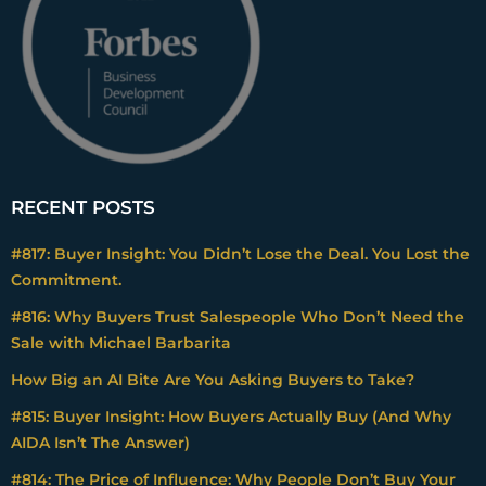
RECENT POSTS
#817: Buyer Insight: You Didn’t Lose the Deal. You Lost the
Commitment.
#816: Why Buyers Trust Salespeople Who Don’t Need the
Sale with Michael Barbarita
How Big an AI Bite Are You Asking Buyers to Take?
#815: Buyer Insight: How Buyers Actually Buy (And Why
AIDA Isn’t The Answer)
#814: The Price of Influence: Why People Don’t Buy Your