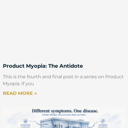
Product Myopia: The Antidote
This is the fourth and final post in a series on Product
Myopia. If you
READ MORE »