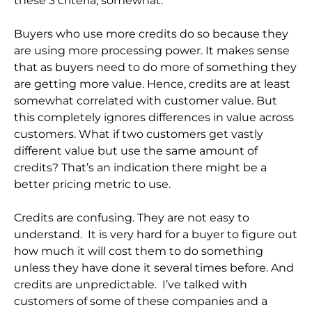
these 3 criteria, somewhat.
Buyers who use more credits do so because they
are using more processing power. It makes sense
that as buyers need to do more of something they
are getting more value. Hence, credits are at least
somewhat correlated with customer value. But
this completely ignores differences in value across
customers. What if two customers get vastly
different value but use the same amount of
credits? That’s an indication there might be a
better pricing metric to use.
Credits are confusing. They are not easy to
understand. It is very hard for a buyer to figure out
how much it will cost them to do something
unless they have done it several times before. And
credits are unpredictable. I’ve talked with
customers of some of these companies and a