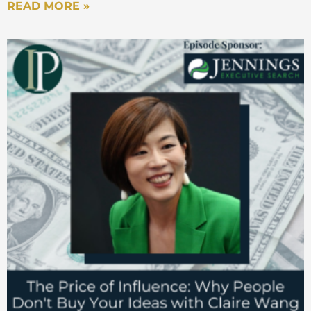
READ MORE »