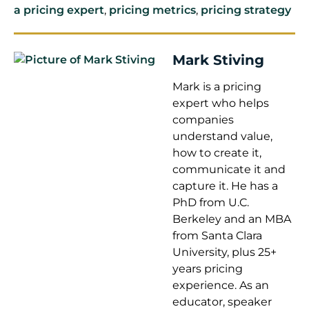
a pricing expert
,
pricing metrics
,
pricing strategy
Mark Stiving
Mark is a pricing
expert who helps
companies
understand value,
how to create it,
communicate it and
capture it. He has a
PhD from U.C.
Berkeley and an MBA
from Santa Clara
University, plus 25+
years pricing
experience. As an
educator, speaker