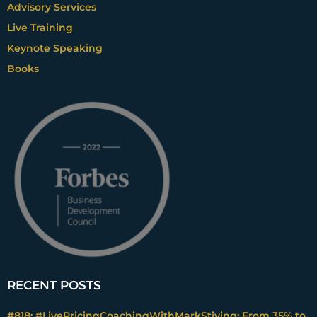
Advisory Services
Live Training
Keynote Speaking
Books
RECENT POSTS
#818: #LivePricingCoachingWithMarkStiving: From 35% to