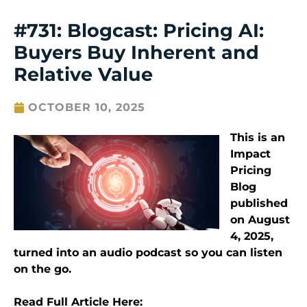
#731: Blogcast: Pricing AI:
Buyers Buy Inherent and
Relative Value
OCTOBER 10, 2025
This is an
Impact
Pricing
Blog
published
on
August
4
, 2025
,
turned into an audio podcast so you can listen
on the go.
Read Full Article Here: