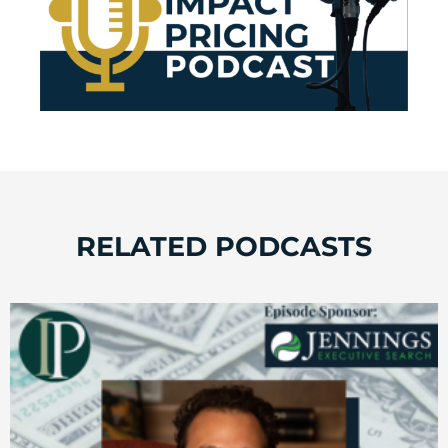
RELATED PODCASTS