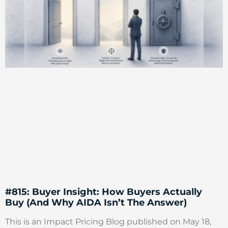
#815: Buyer Insight: How Buyers Actually
Buy (And Why AIDA Isn’t The Answer)
This is an Impact Pricing Blog published on May 18,