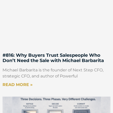
#816: Why Buyers Trust Salespeople Who
Don’t Need the Sale with Michael Barbarita
Michael Barbarita is the founder of Next Step CFO,
strategic CFO, and author of Powerful
READ MORE »