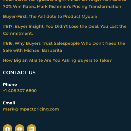
70% Win Rates, Mark Richman’s Pricing Transformation
Buyer-First: The Antidote to Product Myopia
#817: Buyer Insight: You Didn’t Lose the Deal. You Lost the
Commitment.
#816: Why Buyers Trust Salespeople Who Don’t Need the
Sale with Michael Barbarita
How Big an AI Bite Are You Asking Buyers to Take?
CONTACT US
Phone
+1 408 307-6800
Email
mark@impactpricing.com