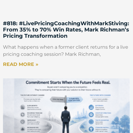
#818: #LivePricingCoachingWithMarkStiving:
From 35% to 70% Win Rates, Mark Richman’s
Pricing Transformation
What happens when a former client returns for a live
pricing coaching session? Mark Richman,
READ MORE »