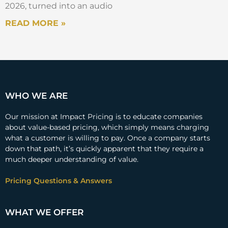
2026, turned into an audio
READ MORE »
WHO WE ARE
Our mission at Impact Pricing is to educate companies
about value-based pricing, which simply means charging
what a customer is willing to pay. Once a company starts
down that path, it’s quickly apparent that they require a
much deeper understanding of value.
Pricing Questions & Answers
WHAT WE OFFER