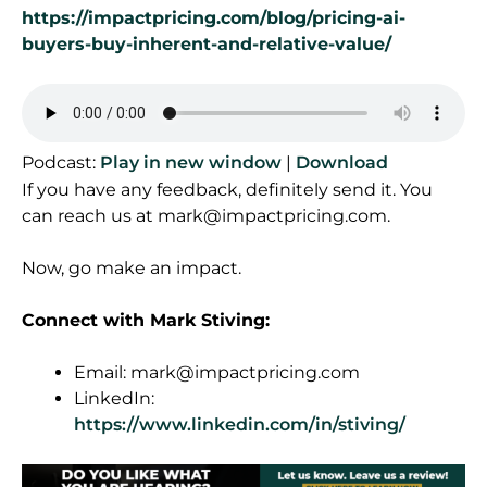
https://impactpricing.com/blog/pricing-ai-
buyers-buy-inherent-and-relative-value/
Podcast:
Play in new window
|
Download
If you have any feedback, definitely send it. You
can reach us at
mark@impactpricing.com
.
Now, go make an impact.
Connect with Mark Stiving:
Email:
mark@impactpricing.com
LinkedIn:
https://www.linkedin.com/in/stiving/