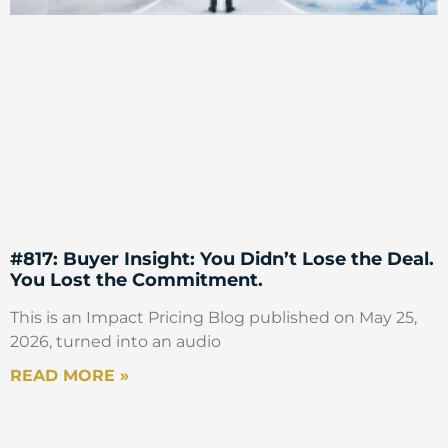
#817: Buyer Insight: You Didn’t Lose the Deal.
You Lost the Commitment.
This is an Impact Pricing Blog published on May 25,
2026, turned into an audio
READ MORE »