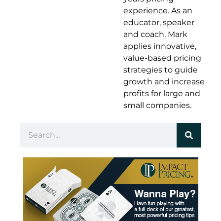
experience. As an
educator, speaker
and coach, Mark
applies innovative,
value-based pricing
strategies to guide
growth and increase
profits for large and
small companies.