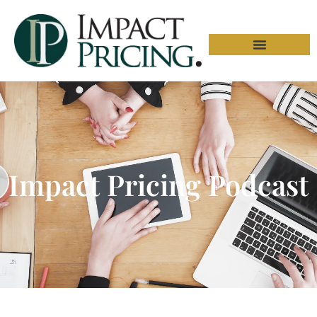
Impact Pricing Podcast