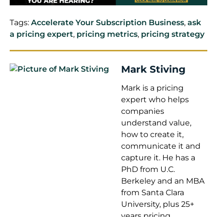
Tags:
Accelerate Your Subscription Business
,
ask
a pricing expert
,
pricing metrics
,
pricing strategy
Mark Stiving
Mark is a pricing
expert who helps
companies
understand value,
how to create it,
communicate it and
capture it. He has a
PhD from U.C.
Berkeley and an MBA
from Santa Clara
University, plus 25+
years pricing