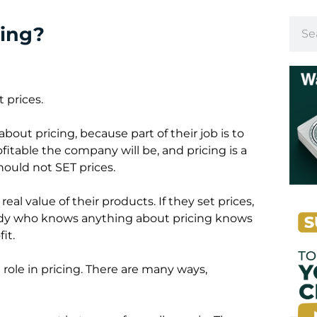
cing?
 prices.
out pricing, because part of their job is to
fitable the company will be, and pricing is a
hould not SET prices.
eal value of their products. If they set prices,
ybody who knows anything about pricing knows
it.
 role in pricing. There are many ways,