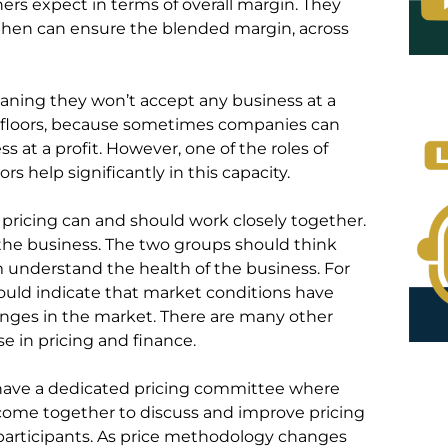
rs expect in terms of overall margin. They
 then can ensure the blended margin, across
ning they won’t accept any business at a
in floors, because sometimes companies can
s at a profit. However, one of the roles of
rs help significantly in this capacity.
pricing can and should work closely together.
the business. The two groups should think
 understand the health of the business. For
uld indicate that market conditions have
hanges in the market. There are many other
 in pricing and finance.
ve a dedicated pricing committee where
 come together to discuss and improve pricing
 participants. As price methodology changes