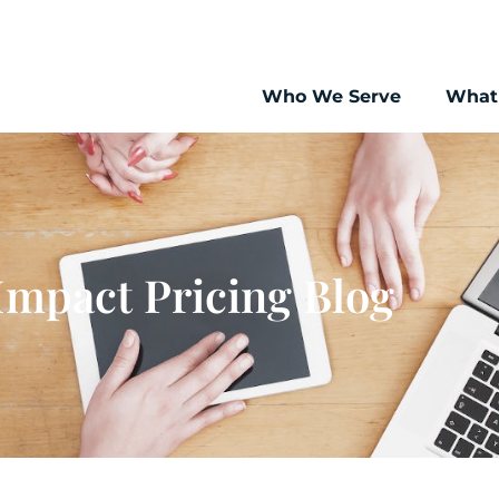
Who We Serve
What
Impact Pricing Blog