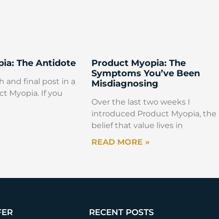
ia: The Antidote
Product Myopia: The
Symptoms You’ve Been
h and final post in a
Misdiagnosing
ct Myopia. If you
Over the last two weeks I
introduced Product Myopia, the
belief that value lives in
READ MORE »
FER
RECENT POSTS