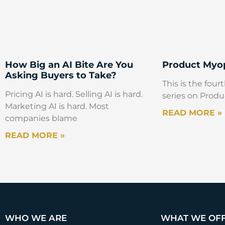
How Big an AI Bite Are You
Product Myop
Asking Buyers to Take?
This is the fourt
Pricing AI is hard. Selling AI is hard.
series on Produ
Marketing AI is hard. Most
READ MORE »
companies blame
READ MORE »
WHO WE ARE
WHAT WE OF