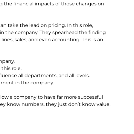
ing the financial impacts of those changes on
an take the lead on pricing. In this role,
ithin the company. They spearhead the finding
 lines, sales, and even accounting. This is an
ompany.
his role.
uence all departments, and all levels.
rtment in the company.
low a company to have far more successful
 They know numbers, they just don’t know value.