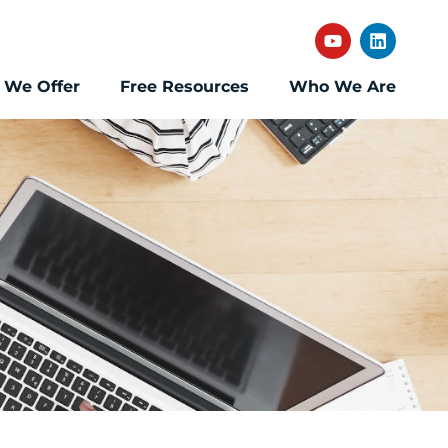
 We Offer
Free Resources
Who We Are