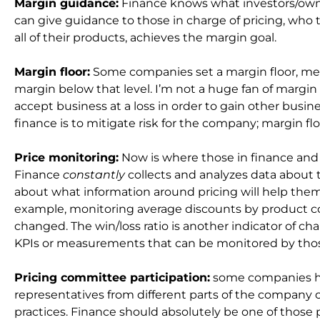
Margin guidance:
Finance knows what investors/owne
can give guidance to those in charge of pricing, who
all of their products, achieves the margin goal.
Margin floor:
Some companies set a margin floor, mea
margin below that level. I’m not a huge fan of marg
accept business at a loss in order to gain other busines
finance is to mitigate risk for the company; margin floo
Price monitoring:
Now is where those in finance and 
Finance
constantly
collects and analyzes data about 
about what information around pricing will help them
example, monitoring average discounts by product co
changed. The win/loss ratio is another indicator of c
KPIs or measurements that can be monitored by those
Pricing committee participation:
some companies ha
representatives from different parts of the company
practices. Finance should absolutely be one of those