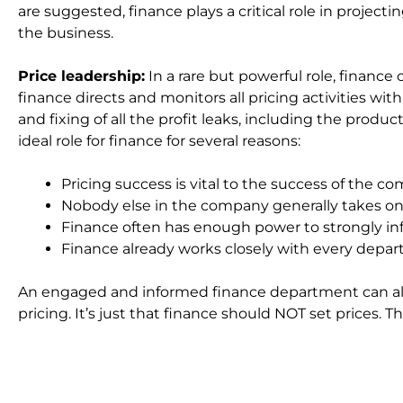
are suggested, finance plays a critical role in project
the business.
Price leadership:
In a rare but powerful role, finance c
finance directs and monitors all pricing activities w
and fixing of all the profit leaks, including the product
ideal role for finance for several reasons:
Pricing success is vital to the success of the c
Nobody else in the company generally takes on t
Finance often has enough power to strongly infl
Finance already works closely with every depa
An engaged and informed finance department can al
pricing. It’s just that finance should NOT set prices.