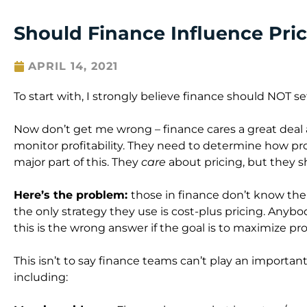
Should Finance Influence Pri
APRIL 14, 2021
To start with, I strongly believe finance should NOT set
Now don’t get me wrong – finance cares a great deal ab
monitor profitability. They need to determine how pro
major part of this. They
care
about pricing, but they s
Here’s the problem:
those in finance don’t know the r
the only strategy they use is cost-plus pricing. An
this is the wrong answer if the goal is to maximize prof
This isn’t to say finance teams can’t play an important
including: