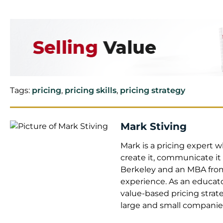
Tags:
pricing
,
pricing skills
,
pricing strategy
Mark Stiving
Mark is a pricing expert
create it, communicate it
Berkeley and an MBA from 
experience. As an educato
value-based pricing strat
large and small companie