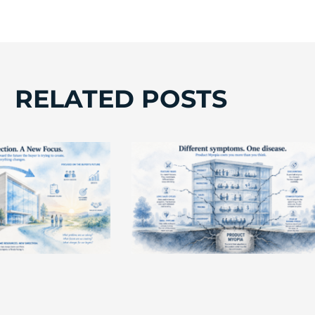
RELATED POSTS