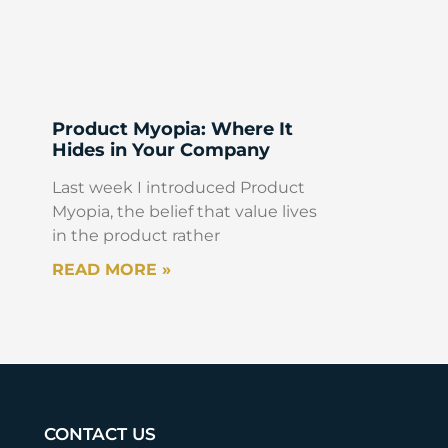
Product Myopia: Where It
Hides in Your Company
Last week I introduced Product
Myopia, the belief that value lives
in the product rather
READ MORE »
CONTACT US