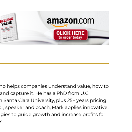
 who helps companies understand value, how to
 and capture it. He has a PhD from U.C.
Santa Clara University, plus 25+ years pricing
r, speaker and coach, Mark applies innovative,
egies to guide growth and increase profits for
s.