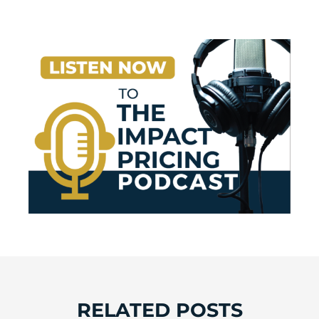
RELATED POSTS