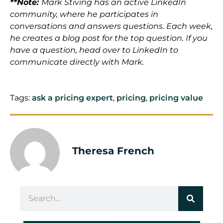
**Note:
Mark Stiving has an active LinkedIn
community, where he participates in
conversations and answers questions. Each week,
he creates a blog post for the top question. If you
have a question, head over to LinkedIn to
communicate directly with Mark.
Tags:
ask a pricing expert
,
pricing
,
pricing value
Theresa French