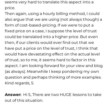
seems very hard to translate this aspect into a
price.
Then again, using a hourly billing method, I could
also argue that we are using (not always though) a
form of cost-based-pricing. If we were to put a
fixed price on a case, I suppose the level of trust
could be translated into a higher price. But even
then, if our clients would ever find out that we
have put a price on the level of trust, I think that
would have devastating effect on the actual level
of trust, so to me, it seems hard to factor in this
aspect. I am looking forward for your view and blog
(as always). Meanwhile I keep pondering my own
question and perhaps thinking of more examples.
Kind regards, S
Answer:
Hi S, There are two HUGE lessons to take
out of this situation.