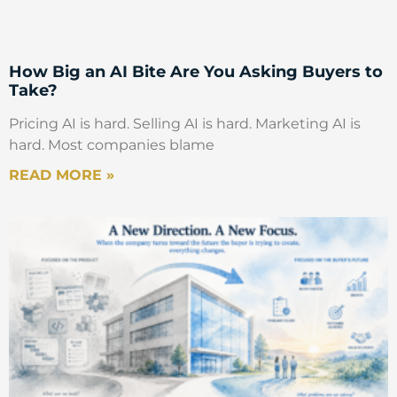
How Big an AI Bite Are You Asking Buyers to
Take?
Pricing AI is hard. Selling AI is hard. Marketing AI is
hard. Most companies blame
READ MORE »