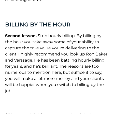
BILLING BY THE HOUR
Second lesson.
Stop hourly billing. By billing by
the hour you take away some of your ability to
capture the true value you’re delivering to the
client. I highly recommend you look up Ron Baker
and Verasage. He has been battling hourly billing
for years, and he’s brilliant. The reasons are too
numerous to mention here, but suffice it to say,
you will make a lot more money and your clients
will be happier when you switch to billing by the
job.