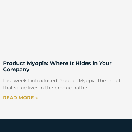
Product Myopia: Where It Hides in Your
Company
Last week I introduced Product Myopia, the belief
that value lives in the product rather
READ MORE »