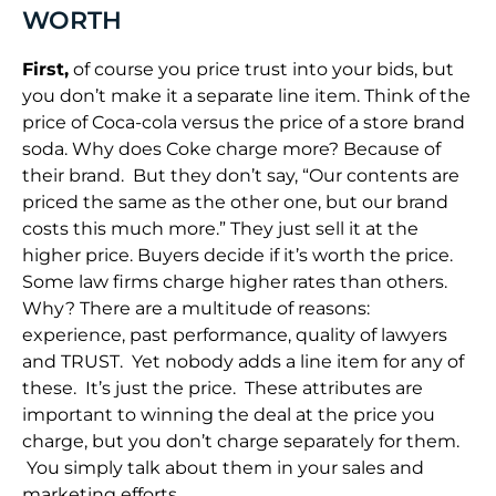
WORTH
First,
of course you price trust into your bids, but
you don’t make it a separate line item. Think of the
price of Coca-cola versus the price of a store brand
soda. Why does Coke charge more? Because of
their brand. But they don’t say, “Our contents are
priced the same as the other one, but our brand
costs this much more.” They just sell it at the
higher price. Buyers decide if it’s worth the price.
Some law firms charge higher rates than others.
Why? There are a multitude of reasons:
experience, past performance, quality of lawyers
and TRUST. Yet nobody adds a line item for any of
these. It’s just the price. These attributes are
important to winning the deal at the price you
charge, but you don’t charge separately for them.
You simply talk about them in your sales and
marketing efforts.