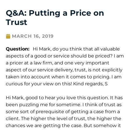
Q&A: Putting a Price on
Trust
MARCH 16, 2019
Question:
Hi Mark, do you think that all valuable
aspects of a good or service should be priced? I am
a pricer at a law firm, and one very important
aspect of our service delivery, trust, is not explicitly
taken into account when it comes to pricing. I am
curious for your view on this! Kind regards, S
Hi Mark, good to hear you love this question. It has
been puzzling me for sometime. I think of trust as
some sort of prerequisite of getting a case from a
client. The higher the level of trust, the higher the
chances we are getting the case. But somehow it