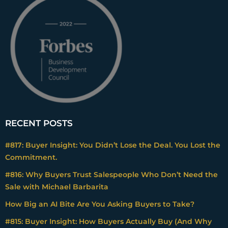
RECENT POSTS
#817: Buyer Insight: You Didn’t Lose the Deal. You Lost the
Commitment.
#816: Why Buyers Trust Salespeople Who Don’t Need the
Sale with Michael Barbarita
How Big an AI Bite Are You Asking Buyers to Take?
#815: Buyer Insight: How Buyers Actually Buy (And Why