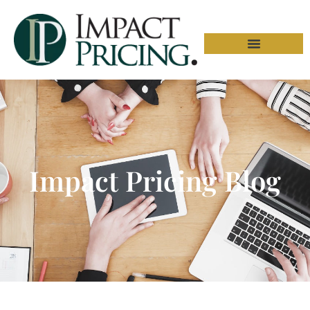
Impact Pricing Blog