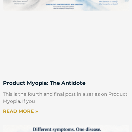
Product Myopia: The Antidote
This is the fourth and final post in a series on Product
Myopia. If you
READ MORE »