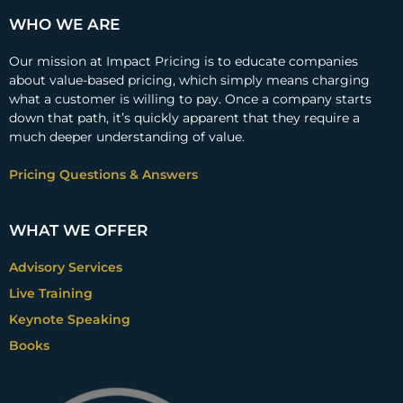
WHO WE ARE
Our mission at Impact Pricing is to educate companies
about value-based pricing, which simply means charging
what a customer is willing to pay. Once a company starts
down that path, it’s quickly apparent that they require a
much deeper understanding of value.
Pricing Questions & Answers
WHAT WE OFFER
Advisory Services
Live Training
Keynote Speaking
Books