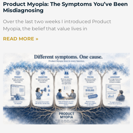
Product Myopia: The Symptoms You’ve Been
Misdiagnosing
Over the last two weeks I introduced Product
Myopia, the belief that value lives in
READ MORE »