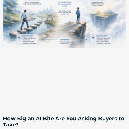
How Big an AI Bite Are You Asking Buyers to
Take?