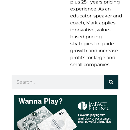
plus 25+ years pricing
experience. As an
educator, speaker and
coach, Mark applies
innovative, value-
based pricing
strategies to guide
growth and increase
profits for large and
small companies.