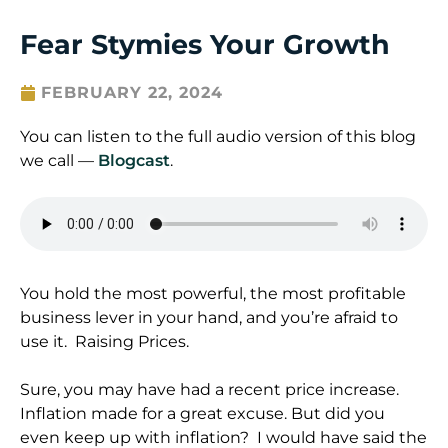
Fear Stymies Your Growth
FEBRUARY 22, 2024
You can listen to the full audio version of this blog
we call —
Blogcast
.
You hold the most powerful, the most profitable
business lever in your hand, and you’re afraid to
use it. Raising Prices.
Sure, you may have had a recent price increase.
Inflation made for a great excuse. But did you
even keep up with inflation? I would have said the