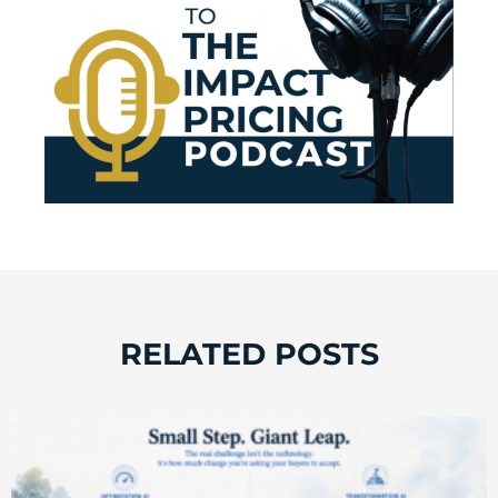
RELATED POSTS