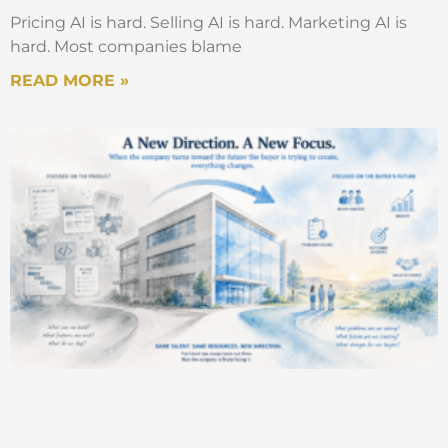
Pricing AI is hard. Selling AI is hard. Marketing AI is
hard. Most companies blame
READ MORE »