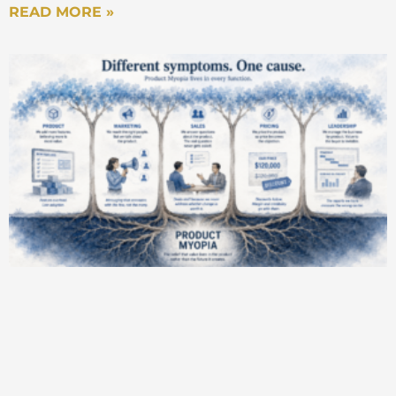
READ MORE »