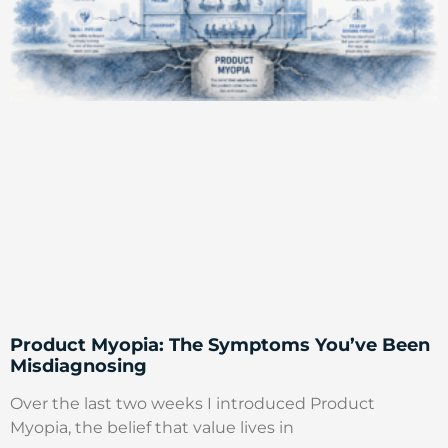
Product Myopia: The Symptoms You’ve Been
Misdiagnosing
Over the last two weeks I introduced Product
Myopia, the belief that value lives in