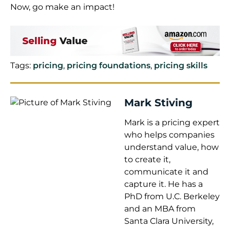
Now, go make an impact!
Tags:
pricing
,
pricing foundations
,
pricing skills
Mark Stiving
Mark is a pricing expert
who helps companies
understand value, how
to create it,
communicate it and
capture it. He has a
PhD from U.C. Berkeley
and an MBA from
Santa Clara University,