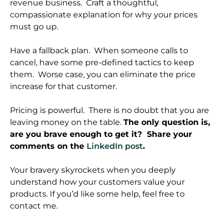
revenue business. Craft a thoughtful,
compassionate explanation for why your prices
must go up.
Have a fallback plan. When someone calls to
cancel, have some pre-defined tactics to keep
them. Worse case, you can eliminate the price
increase for that customer.
Pricing is powerful. There is no doubt that you are
leaving money on the table.
The only question is,
are you brave enough to get it? Share your
comments on the
LinkedIn post
.
Your bravery skyrockets when you deeply
understand how your customers value your
products. If you’d like some help, feel free to
contact me.