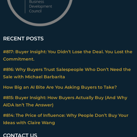
RECENT POSTS
#817: Buyer Insight: You Didn’t Lose the Deal. You Lost the
Commitment.
#816: Why Buyers Trust Salespeople Who Don’t Need the
Sale with Michael Barbarita
How Big an AI Bite Are You Asking Buyers to Take?
#815: Buyer Insight: How Buyers Actually Buy (And Why
AIDA Isn’t The Answer)
#814: The Price of Influence: Why People Don’t Buy Your
Ideas with Claire Wang
CONTACT US