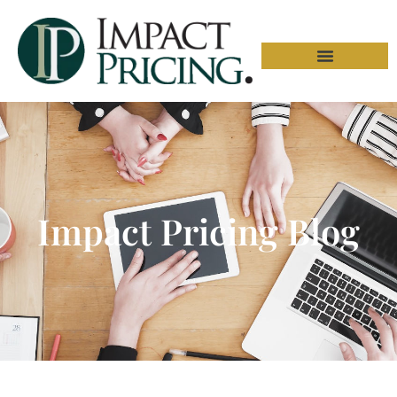
Impact Pricing Blog