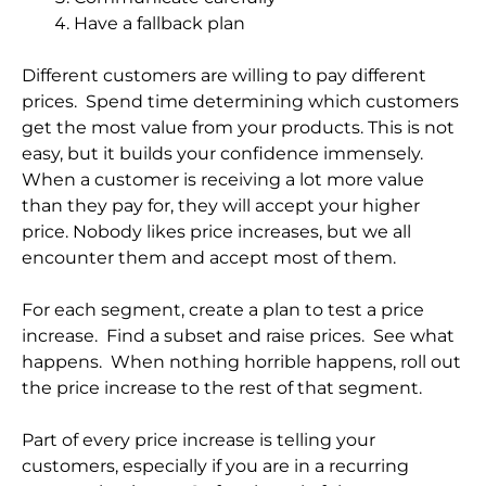
Have a fallback plan
Different customers are willing to pay different
prices. Spend time determining which customers
get the most value from your products. This is not
easy, but it builds your confidence immensely.
When a customer is receiving a lot more value
than they pay for, they will accept your higher
price. Nobody likes price increases, but we all
encounter them and accept most of them.
For each segment, create a plan to test a price
increase. Find a subset and raise prices. See what
happens. When nothing horrible happens, roll out
the price increase to the rest of that segment.
Part of every price increase is telling your
customers, especially if you are in a recurring