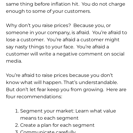
same thing before inflation hit. You do not charge
enough to some of your customers.
Why don’t you raise prices? Because you, or
someone in your company, is afraid. You’re afraid to
lose a customer. You’re afraid a customer might
say nasty things to your face. You’re afraid a
customer will write a negative comment on social
media.
You’re afraid to raise prices because you don’t
know what will happen. That’s understandable.
But don’t let fear keep you from growing. Here are
four recommendations:
Segment your market: Learn what value
means to each segment
Create a plan for each segment
Communicate carefully