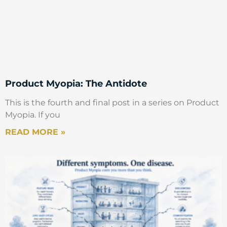
Product Myopia: The Antidote
This is the fourth and final post in a series on Product
Myopia. If you
READ MORE »