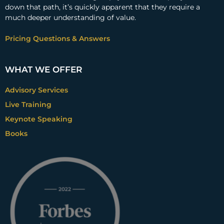
down that path, it’s quickly apparent that they require a
much deeper understanding of value.
Pricing Questions & Answers
WHAT WE OFFER
Advisory Services
Live Training
Keynote Speaking
Books