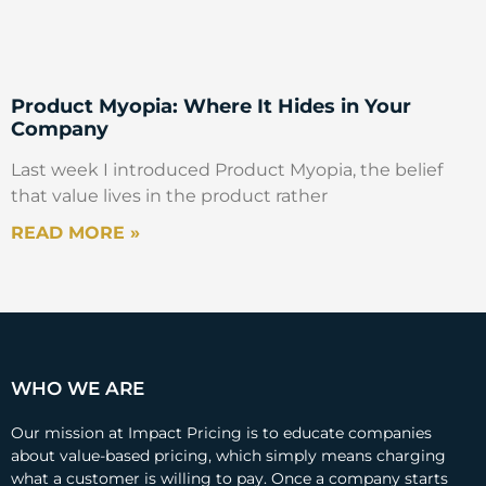
Product Myopia: Where It Hides in Your
Company
Last week I introduced Product Myopia, the belief
that value lives in the product rather
READ MORE »
WHO WE ARE
Our mission at Impact Pricing is to educate companies
about value-based pricing, which simply means charging
what a customer is willing to pay. Once a company starts