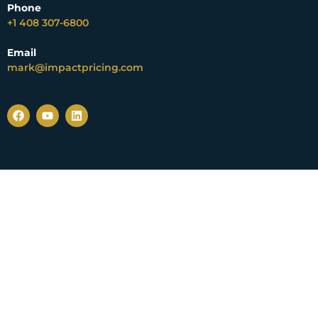
Phone
+1 408 307-6800
Email
mark@impactpricing.com