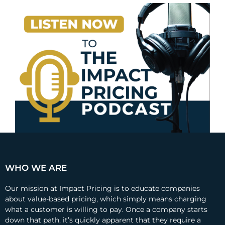
WHO WE ARE
Our mission at Impact Pricing is to educate companies
about value-based pricing, which simply means charging
what a customer is willing to pay. Once a company starts
down that path, it’s quickly apparent that they require a