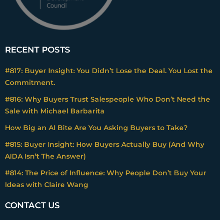
RECENT POSTS
#817: Buyer Insight: You Didn’t Lose the Deal. You Lost the
Commitment.
#816: Why Buyers Trust Salespeople Who Don’t Need the
Sale with Michael Barbarita
How Big an AI Bite Are You Asking Buyers to Take?
#815: Buyer Insight: How Buyers Actually Buy (And Why
AIDA Isn’t The Answer)
#814: The Price of Influence: Why People Don’t Buy Your
Ideas with Claire Wang
CONTACT US