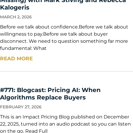
Kalogeris
MARCH 2, 2026
Before we talk about confidence.Before we talk about
willingness to pay.Before we talk about buyer
disconnect. We need to question something far more
fundamental: What
READ MORE
#771: Blogcast: Pricing AI: When
Algorithms Replace Buyers
FEBRUARY 27, 2026
This is an Impact Pricing Blog published on December
22, 2025, turned into an audio podcast so you can listen
on the go. Read Full