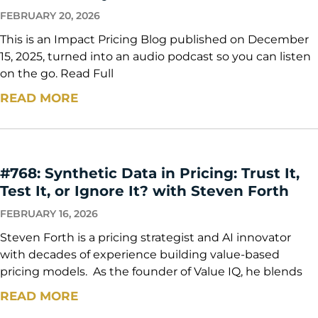
FEBRUARY 20, 2026
This is an Impact Pricing Blog published on December
15, 2025, turned into an audio podcast so you can listen
on the go. Read Full
READ MORE
#768: Synthetic Data in Pricing: Trust It,
Test It, or Ignore It? with Steven Forth
FEBRUARY 16, 2026
Steven Forth is a pricing strategist and AI innovator
with decades of experience building value-based
pricing models. As the founder of Value IQ, he blends
READ MORE