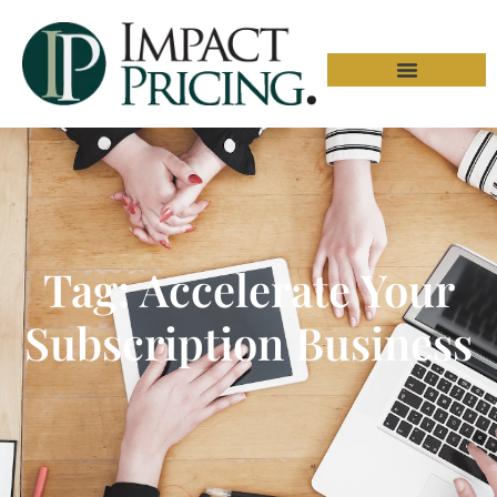
Tag: Accelerate Your
Subscription Business