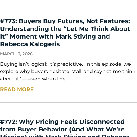
#773: Buyers Buy Futures, Not Features:
Understanding the “Let Me Think About
It” Moment with Mark Stiving and
Rebecca Kalogeris
MARCH 3, 2026
Buying isn’t logical; it’s predictive. In this episode, we
explore why buyers hesitate, stall, and say “let me think
about it” — even when the
READ MORE
#772: Why Pricing Feels Disconnected
from Buyer Behavior (And What We’re
Missing) with Mark Stiving and Rebecca