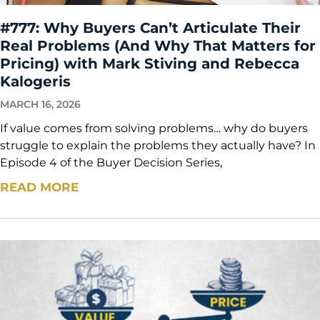
#777: Why Buyers Can’t Articulate Their
Real Problems (And Why That Matters for
Pricing) with Mark Stiving and Rebecca
Kalogeris
MARCH 16, 2026
If value comes from solving problems… why do buyers
struggle to explain the problems they actually have? In
Episode 4 of the Buyer Decision Series,
READ MORE