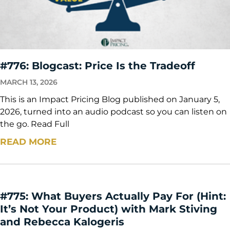
#776: Blogcast: Price Is the Tradeoff
MARCH 13, 2026
This is an Impact Pricing Blog published on January 5,
2026, turned into an audio podcast so you can listen on
the go. Read Full
READ MORE
#775: What Buyers Actually Pay For (Hint:
It’s Not Your Product) with Mark Stiving
and Rebecca Kalogeris