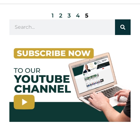
1
2
3
4
5