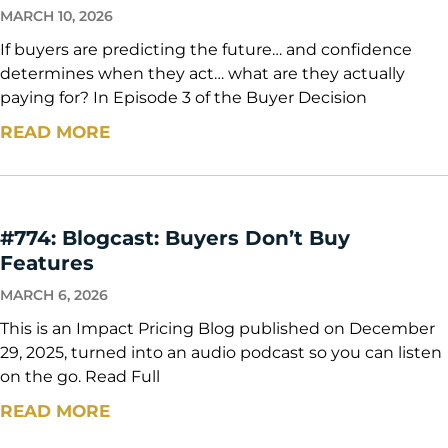
MARCH 10, 2026
If buyers are predicting the future… and confidence
determines when they act… what are they actually
paying for? In Episode 3 of the Buyer Decision
READ MORE
#774: Blogcast: Buyers Don’t Buy
Features
MARCH 6, 2026
This is an Impact Pricing Blog published on December
29, 2025, turned into an audio podcast so you can listen
on the go. Read Full
READ MORE