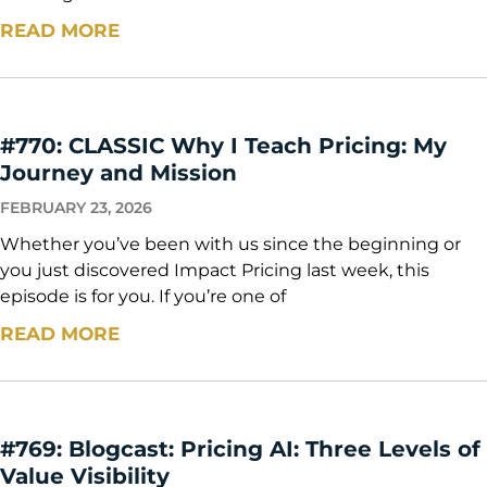
READ MORE
#770: CLASSIC Why I Teach Pricing: My
Journey and Mission
FEBRUARY 23, 2026
Whether you’ve been with us since the beginning or
you just discovered Impact Pricing last week, this
episode is for you. If you’re one of
READ MORE
#769: Blogcast: Pricing AI: Three Levels of
Value Visibility