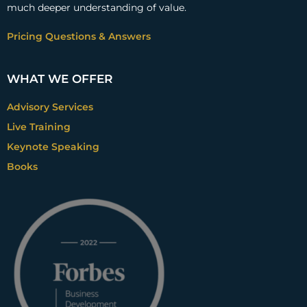
much deeper understanding of value.
Pricing Questions & Answers
WHAT WE OFFER
Advisory Services
Live Training
Keynote Speaking
Books