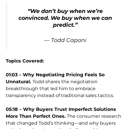
“
We don’t buy when we’re
convinced. We buy when we can
predict.
”
— Todd Caponi
Topics Covered:
01:03 – Why Negotiating Pricing Feels So
Unnatural.
Todd shares the negotiation
breakthrough that led him to embrace
transparency instead of traditional sales tactics.
05:18 – Why Buyers Trust Imperfect Solutions
More Than Perfect Ones.
The consumer research
that changed Todd’s thinking—and why buyers