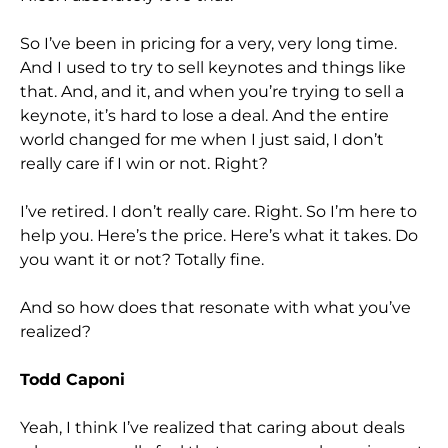
So I’ve been in pricing for a very, very long time.
And I used to try to sell keynotes and things like
that. And, and it, and when you’re trying to sell a
keynote, it’s hard to lose a deal. And the entire
world changed for me when I just said, I don’t
really care if I win or not. Right?
I’ve retired. I don’t really care. Right. So I’m here to
help you. Here’s the price. Here’s what it takes. Do
you want it or not? Totally fine.
And so how does that resonate with what you’ve
realized?
Todd Caponi
Yeah, I think I’ve realized that caring about deals