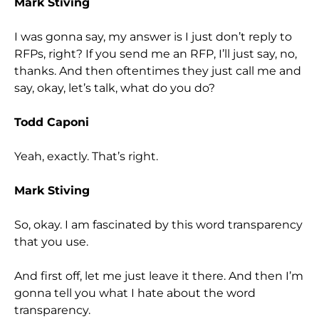
Mark Stiving
I was gonna say, my answer is I just don’t reply to
RFPs, right? If you send me an RFP, I’ll just say, no,
thanks. And then oftentimes they just call me and
say, okay, let’s talk, what do you do?
Todd Caponi
Yeah, exactly. That’s right.
Mark Stiving
So, okay. I am fascinated by this word transparency
that you use.
And first off, let me just leave it there. And then I’m
gonna tell you what I hate about the word
transparency.