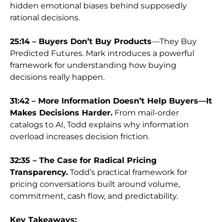
hidden emotional biases behind supposedly
rational decisions.
25:14 – Buyers Don’t Buy Products
—They Buy
Predicted Futures. Mark introduces a powerful
framework for understanding how buying
decisions really happen.
31:42 – More Information Doesn’t Help Buyers—It
Makes Decisions Harder.
From mail-order
catalogs to AI, Todd explains why information
overload increases decision friction.
32:35 – The Case for Radical Pricing
Transparency.
Todd’s practical framework for
pricing conversations built around volume,
commitment, cash flow, and predictability.
Key Takeaways: