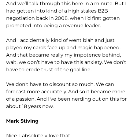
And we’ll talk through this here in a minute. But I
had gotten into kind of a high stakes B2B
negotiation back in 2008, when I’d first gotten
promoted into being a revenue leader.
And I accidentally kind of went blah and just
played my cards face up and magic happened.
And that became really my impotence behind,
wait, we don’t have to have this anxiety. We don’t
have to erode trust of the goal line.
We don’t have to discount so much. We can
forecast more accurately. And so it became more
of a passion. And I’ve been nerding out on this for
about 18 years now.
Mark Stiving
Nice. I absolutely love that.