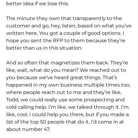
better idea if we lose this.
The minute they own that transparently to the
customer and go, hey, listen, based on what you’ve
written here, You got a couple of good options. I
hope you sent the RFP to them because they’re
better than us in this situation.
And so often that magnetizes them back. They’re
like, wait, what do you mean? We reached out to
you because we’ve heard great things. That’s
happened in my own business multiple times too,
where people reach out to me and they’re like,
Todd, we could really use some prospecting and
cold calling help. I’m like, we talked through it. I’m
like, cool. I could help you there, but if you made a
list of the top 50 people that do it, I’d come in at
about number 47.