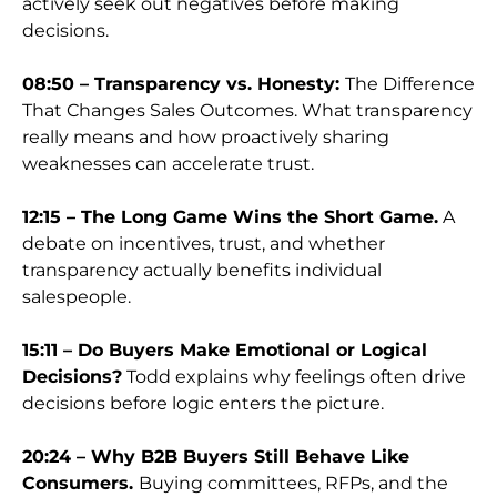
actively seek out negatives before making
decisions.
08:50 – Transparency vs. Honesty:
The Difference
That Changes Sales Outcomes. What transparency
really means and how proactively sharing
weaknesses can accelerate trust.
12:15 – The Long Game Wins the Short Game.
A
debate on incentives, trust, and whether
transparency actually benefits individual
salespeople.
15:11 – Do Buyers Make Emotional or Logical
Decisions?
Todd explains why feelings often drive
decisions before logic enters the picture.
20:24 – Why B2B Buyers Still Behave Like
Consumers.
Buying committees, RFPs, and the