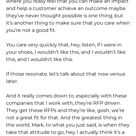
where you really feel that you can make an impact
and help a customer achieve an outcome maybe
they’ve never thought possible is one thing, but
it’s another thing to make sure that you care when
you’re not a good fit.
You care very quickly that, hey, listen, if I were in
your shoes, I wouldn’t like this, and I wouldn’t like
this, and I wouldn’t like this.
If those resonate, let’s talk about that now versus
later.
And it really comes down to, especially with these
companies that I work with, they’re RFP driven.
They get these RFPs and they’re like, gosh, we’re
not a great fit for that. And the greatest thing in
the world, Mark, to what you just said, is when they
take that attitude to go, hey, I actually think it’s a