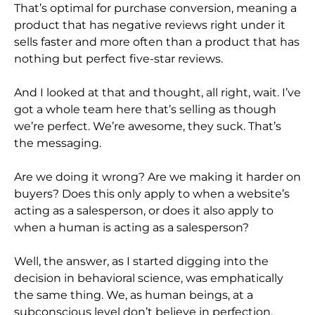
That’s optimal for purchase conversion, meaning a
product that has negative reviews right under it
sells faster and more often than a product that has
nothing but perfect five-star reviews.
And I looked at that and thought, all right, wait. I’ve
got a whole team here that’s selling as though
we’re perfect. We’re awesome, they suck. That’s
the messaging.
Are we doing it wrong? Are we making it harder on
buyers? Does this only apply to when a website’s
acting as a salesperson, or does it also apply to
when a human is acting as a salesperson?
Well, the answer, as I started digging into the
decision in behavioral science, was emphatically
the same thing. We, as human beings, at a
subconscious level don’t believe in perfection.