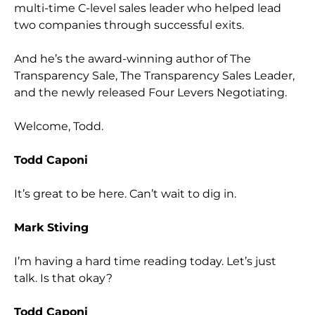
multi-time C-level sales leader who helped lead
two companies through successful exits.
And he’s the award-winning author of The
Transparency Sale, The Transparency Sales Leader,
and the newly released Four Levers Negotiating.
Welcome, Todd.
Todd Caponi
It’s great to be here. Can’t wait to dig in.
Mark Stiving
I’m having a hard time reading today. Let’s just
talk. Is that okay?
Todd Caponi