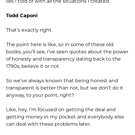
lies I told or with all the situations I created.
Todd Caponi
That’s exactly right.
The point here is like, so in some of these old
books, you’ll see, I’ve seen quotes about the power
of honesty and transparency dating back to the
1790s, believe it or not.
So we’ve always known that being honest and
transparent is better than not, but we don’t do it
anyway, to your point, right?
Like, hey, I’m focused on getting the deal and
getting money in my pocket and everybody else
can deal with these problems later.