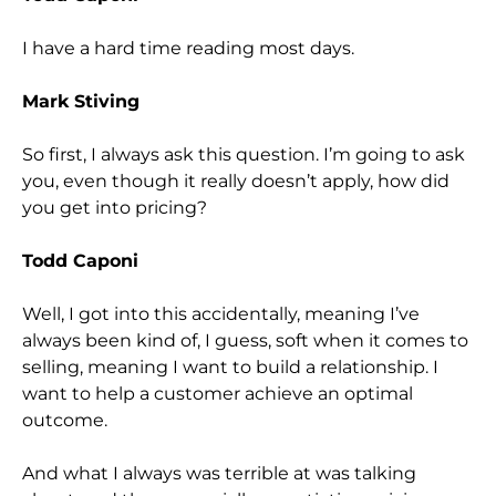
I have a hard time reading most days.
Mark Stiving
So first, I always ask this question. I’m going to ask
you, even though it really doesn’t apply, how did
you get into pricing?
Todd Caponi
Well, I got into this accidentally, meaning I’ve
always been kind of, I guess, soft when it comes to
selling, meaning I want to build a relationship. I
want to help a customer achieve an optimal
outcome.
And what I always was terrible at was talking