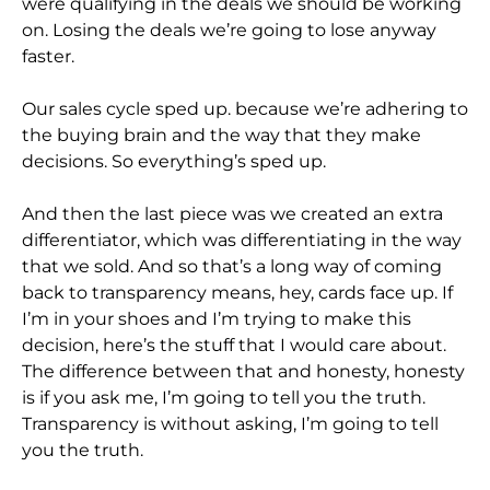
were qualifying in the deals we should be working
on. Losing the deals we’re going to lose anyway
faster.
Our sales cycle sped up. because we’re adhering to
the buying brain and the way that they make
decisions. So everything’s sped up.
And then the last piece was we created an extra
differentiator, which was differentiating in the way
that we sold. And so that’s a long way of coming
back to transparency means, hey, cards face up. If
I’m in your shoes and I’m trying to make this
decision, here’s the stuff that I would care about.
The difference between that and honesty, honesty
is if you ask me, I’m going to tell you the truth.
Transparency is without asking, I’m going to tell
you the truth.