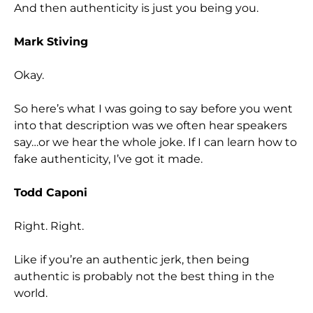
And then authenticity is just you being you.
Mark Stiving
Okay.
So here’s what I was going to say before you went
into that description was we often hear speakers
say…or we hear the whole joke. If I can learn how to
fake authenticity, I’ve got it made.
Todd Caponi
Right. Right.
Like if you’re an authentic jerk, then being
authentic is probably not the best thing in the
world.