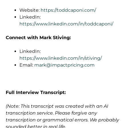
Website:
https://toddcaponi.com/
LinkedIn:
https://www.linkedin.com/in/toddcaponi/
Connect with Mark Stiving:
LinkedIn:
https://www.linkedin.com/in/stiving/
Email:
mark@impactpricing.com
Full Interview Transcript:
(Note: This transcript was created with an AI
transcription service. Please forgive any
transcription or grammatical errors. We probably
sounded better in real life.