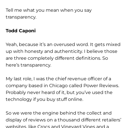
Tell me what you mean when you say
transparency.
Todd Caponi
Yeah, because it’s an overused word. It gets mixed
up with honesty and authenticity. I believe those
are three completely different definitions. So
here’s transparency.
My last role, I was the chief revenue officer of a
company based in Chicago called Power Reviews.
Probably never heard of it, but you’ve used the
technology if you buy stuff online.
So we were the engine behind the collect and
display of reviews on a thousand different retailers’
websites, like Crocs and Vineyard Vines and a