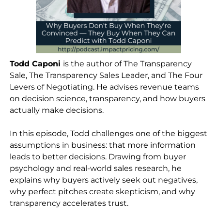
Todd Caponi
is the author of The Transparency
Sale, The Transparency Sales Leader, and The Four
Levers of Negotiating. He advises revenue teams
on decision science, transparency, and how buyers
actually make decisions.
In this episode, Todd challenges one of the biggest
assumptions in business: that more information
leads to better decisions. Drawing from buyer
psychology and real-world sales research, he
explains why buyers actively seek out negatives,
why perfect pitches create skepticism, and why
transparency accelerates trust.