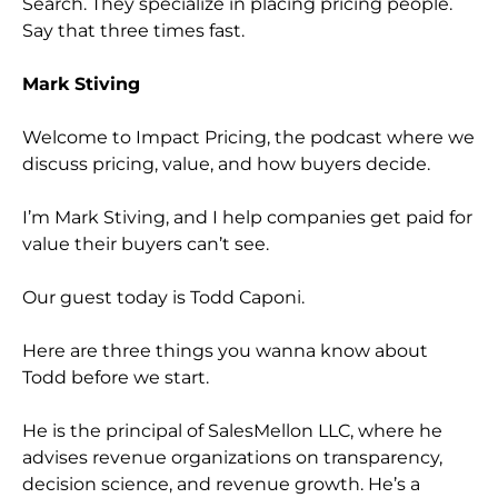
Search. They specialize in placing pricing people.
Say that three times fast.
Mark Stiving
Welcome to Impact Pricing, the podcast where we
discuss pricing, value, and how buyers decide.
I’m Mark Stiving, and I help companies get paid for
value their buyers can’t see.
Our guest today is Todd Caponi.
Here are three things you wanna know about
Todd before we start.
He is the principal of SalesMellon LLC, where he
advises revenue organizations on transparency,
decision science, and revenue growth. He’s a