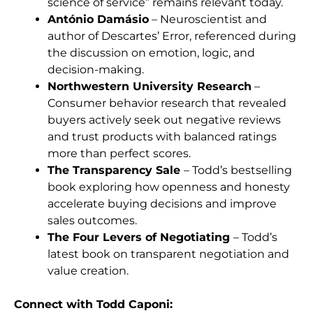
science of service” remains relevant today.
António Damásio
– Neuroscientist and
author of Descartes’ Error, referenced during
the discussion on emotion, logic, and
decision-making.
Northwestern University Research
–
Consumer behavior research that revealed
buyers actively seek out negative reviews
and trust products with balanced ratings
more than perfect scores.
The Transparency Sale
– Todd’s bestselling
book exploring how openness and honesty
accelerate buying decisions and improve
sales outcomes.
The Four Levers of Negotiating
– Todd’s
latest book on transparent negotiation and
value creation.
Connect with Todd Caponi
: