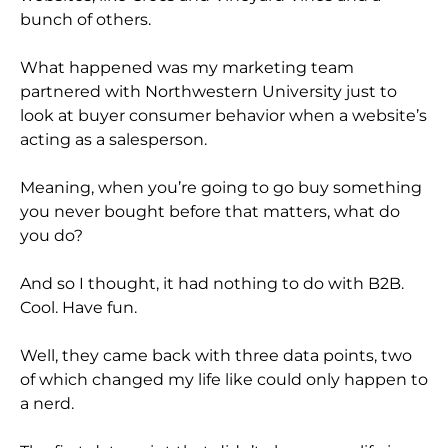
bunch of others.
What happened was my marketing team
partnered with Northwestern University just to
look at buyer consumer behavior when a website’s
acting as a salesperson.
Meaning, when you’re going to go buy something
you never bought before that matters, what do
you do?
And so I thought, it had nothing to do with B2B.
Cool. Have fun.
Well, they came back with three data points, two
of which changed my life like could only happen to
a nerd.