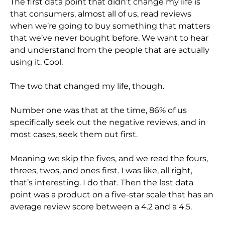
The first data point that didn’t change my life is
that consumers, almost all of us, read reviews
when we’re going to buy something that matters
that we’ve never bought before. We want to hear
and understand from the people that are actually
using it. Cool.
The two that changed my life, though.
Number one was that at the time, 86% of us
specifically seek out the negative reviews, and in
most cases, seek them out first.
Meaning we skip the fives, and we read the fours,
threes, twos, and ones first. I was like, all right,
that’s interesting. I do that. Then the last data
point was a product on a five-star scale that has an
average review score between a 4.2 and a 4.5.