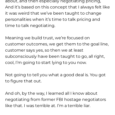
about, and then especially negotiating pricing,
And it’s based on this concept that I always felt like
it was weird that we’ve been taught to change
personalities when it’s time to talk pricing and
time to talk negotiating.
Meaning we build trust, we’re focused on
customer outcomes, we get them to the goal line,
customer says yes, so then we at least
subconsciously have been taught to go, all right,
cool, I’m going to start lying to you now.
Not going to tell you what a good deal is. You got
to figure that out.
And oh, by the way, I learned all I know about
negotiating from former FBI hostage negotiators
like that. I was terrible at. I’m a terrible liar.