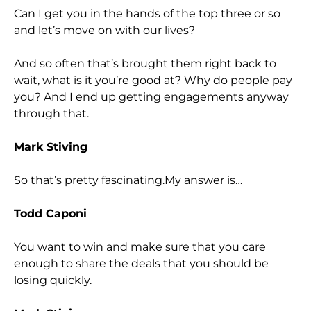
Can I get you in the hands of the top three or so
and let’s move on with our lives?
And so often that’s brought them right back to
wait, what is it you’re good at? Why do people pay
you? And I end up getting engagements anyway
through that.
Mark Stiving
So that’s pretty fascinating.My answer is…
Todd Caponi
You want to win and make sure that you care
enough to share the deals that you should be
losing quickly.