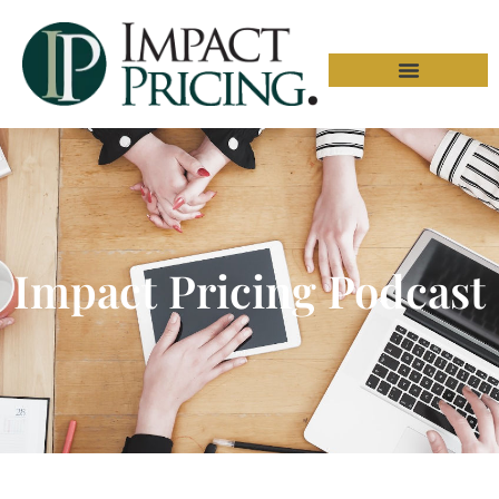
Impact Pricing Podcast