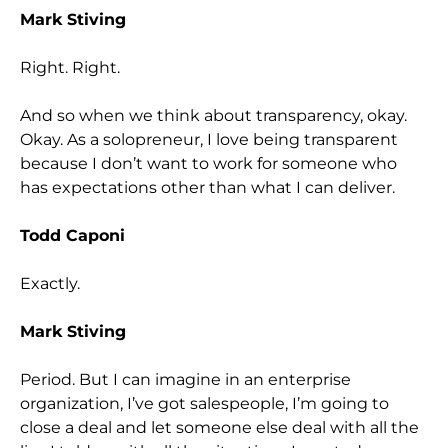
Mark Stiving
Right. Right.
And so when we think about transparency, okay.
Okay. As a solopreneur, I love being transparent
because I don’t want to work for someone who
has expectations other than what I can deliver.
Todd Caponi
Exactly.
Mark Stiving
Period. But I can imagine in an enterprise
organization, I’ve got salespeople, I’m going to
close a deal and let someone else deal with all the