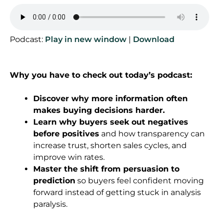
Podcast:
Play in new window
|
Download
Why you have to check out today’s podcast:
Discover why more information often
makes buying decisions harder.
Learn why buyers seek out negatives
before positives
and how transparency can
increase trust, shorten sales cycles, and
improve win rates.
Master the shift from persuasion to
prediction
so buyers feel confident moving
forward instead of getting stuck in analysis
paralysis.