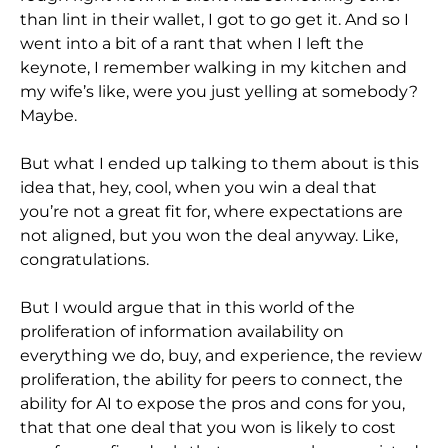
than lint in their wallet, I got to go get it. And so I
went into a bit of a rant that when I left the
keynote, I remember walking in my kitchen and
my wife’s like, were you just yelling at somebody?
Maybe.
But what I ended up talking to them about is this
idea that, hey, cool, when you win a deal that
you’re not a great fit for, where expectations are
not aligned, but you won the deal anyway. Like,
congratulations.
But I would argue that in this world of the
proliferation of information availability on
everything we do, buy, and experience, the review
proliferation, the ability for peers to connect, the
ability for AI to expose the pros and cons for you,
that that one deal that you won is likely to cost