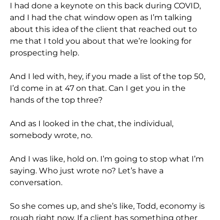
I had done a keynote on this back during COVID,
and I had the chat window open as I’m talking
about this idea of the client that reached out to
me that I told you about that we’re looking for
prospecting help.
And I led with, hey, if you made a list of the top 50,
I’d come in at 47 on that. Can I get you in the
hands of the top three?
And as I looked in the chat, the individual,
somebody wrote, no.
And I was like, hold on. I’m going to stop what I’m
saying. Who just wrote no? Let’s have a
conversation.
So she comes up, and she’s like, Todd, economy is
rough right now. If a client has something other