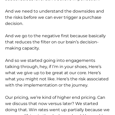
And we need to understand the downsides and
the risks before we can ever trigger a purchase
decision.
And we go to the negative first because basically
that reduces the filter on our brain’s decision-
making capacity.
And so we started going into engagements
talking through, hey, if I’m in your shoes, Here’s
what we give up to be great at our core. Here’s
what you might not like. Here’s the risk associated
with the implementation or the journey.
Our pricing, we’re kind of higher end pricing. Can
we discuss that now versus later? We started
doing that. Win rates went up partially because we