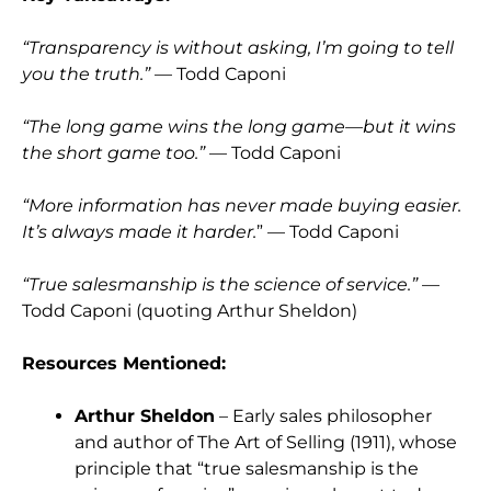
“Transparency is without asking, I’m going to tell
you the truth.”
— Todd Caponi
“The long game wins the long game—but it wins
the short game too.”
— Todd Caponi
“More information has never made buying easier.
It’s always made it harder.
” — Todd Caponi
“True salesmanship is the science of service.”
—
Todd Caponi (quoting Arthur Sheldon)
Resources Mentioned:
Arthur Sheldon
– Early sales philosopher
and author of The Art of Selling (1911), whose
principle that “true salesmanship is the