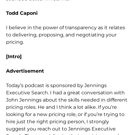
Todd Caponi
I believe in the power of transparency as it relates
to delivering, proposing, and negotiating your
pricing.
[Intro]
Advertisement
Today’s podcast is sponsored by Jennings
Executive Search. I had a great conversation with
John Jennings about the skills needed in different
pricing roles. He and I think a lot alike. If you’re
looking for a new pricing role, or if you’re trying to
hire just the right pricing person, I strongly
suggest you reach out to Jennings Executive