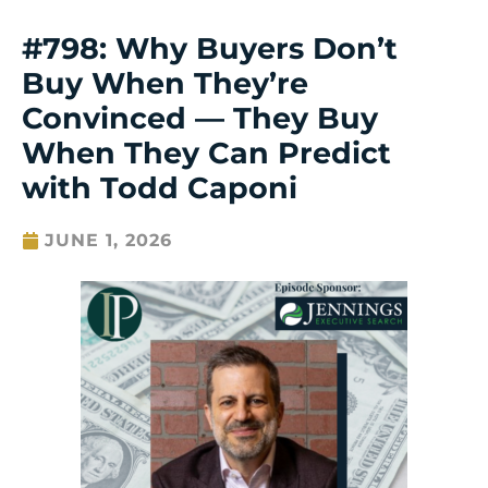
#798: Why Buyers Don’t
Buy When They’re
Convinced — They Buy
When They Can Predict
with Todd Caponi
JUNE 1, 2026