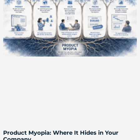
Product Myopia: Where It Hides in Your
Company