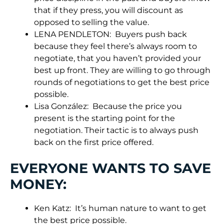
that if they press, you will discount as
opposed to selling the value.
LENA PENDLETON: Buyers push back
because they feel there’s always room to
negotiate, that you haven’t provided your
best up front. They are willing to go through
rounds of negotiations to get the best price
possible.
Lisa González: Because the price you
present is the starting point for the
negotiation. Their tactic is to always push
back on the first price offered.
EVERYONE WANTS TO SAVE
MONEY:
Ken Katz: It’s human nature to want to get
the best price possible.