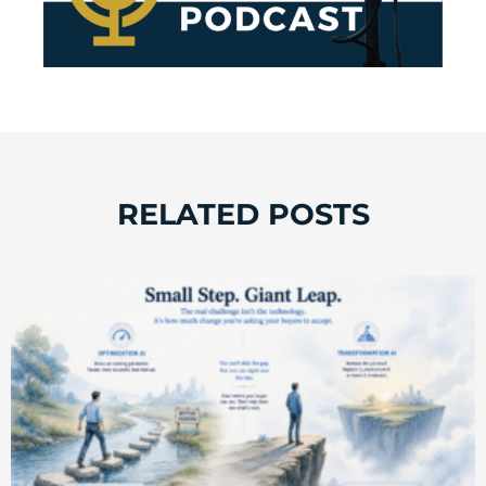
RELATED POSTS