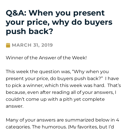
Q&A: When you present
your price, why do buyers
push back?
MARCH 31, 2019
Winner of the Answer of the Week!
This week the question was, “Why when you
present your price, do buyers push back?” I have
to pick a winner, which this week was hard. That’s
because, even after reading all of your answers, I
couldn’t come up with a pith yet complete
answer.
Many of your answers are summarized below in 4
categories. The humorous. (My favorites, but I’d