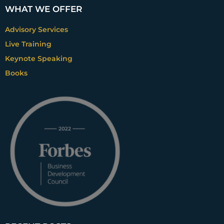
WHAT WE OFFER
Advisory Services
Live Training
Keynote Speaking
Books