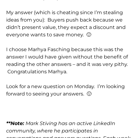
My answer (which is cheating since I’m stealing
ideas from you): Buyers push back because we
didn’t present value, they expect a discount and
everyone wants to save money. 🙂
I choose Marhya Fasching because this was the
answer I would have given without the benefit of
reading the other answers – and it was very pithy.
Congratulations Marhya.
Look for a new question on Monday. I’m looking
forward to seeing your answers. 🙂
**Note:
Mark Stiving has an active LinkedIn
community, where he participates in