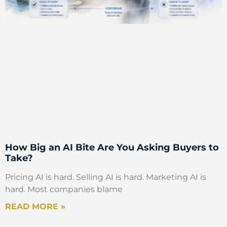
How Big an AI Bite Are You Asking Buyers to
Take?
Pricing AI is hard. Selling AI is hard. Marketing AI is
hard. Most companies blame
READ MORE »