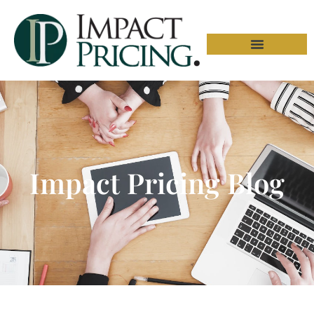
Impact Pricing Blog