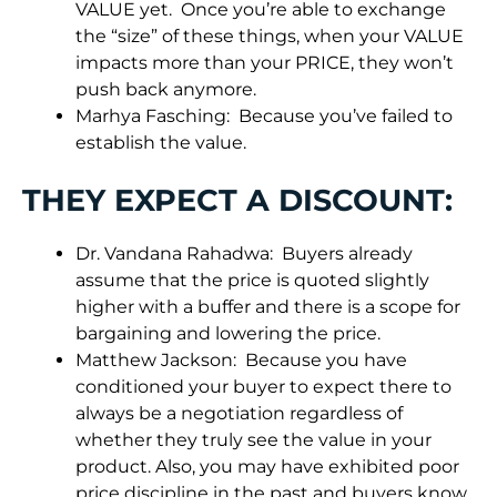
VALUE yet. Once you’re able to exchange
the “size” of these things, when your VALUE
impacts more than your PRICE, they won’t
push back anymore.
Marhya Fasching: Because you’ve failed to
establish the value.
THEY EXPECT A DISCOUNT:
Dr. Vandana Rahadwa: Buyers already
assume that the price is quoted slightly
higher with a buffer and there is a scope for
bargaining and lowering the price.
Matthew Jackson: Because you have
conditioned your buyer to expect there to
always be a negotiation regardless of
whether they truly see the value in your
product. Also, you may have exhibited poor
price discipline in the past and buyers know