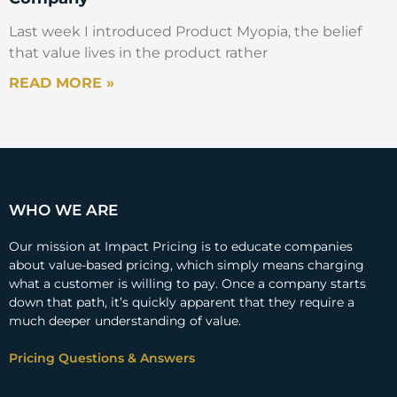
Last week I introduced Product Myopia, the belief
that value lives in the product rather
READ MORE »
WHO WE ARE
Our mission at Impact Pricing is to educate companies
about value-based pricing, which simply means charging
what a customer is willing to pay. Once a company starts
down that path, it’s quickly apparent that they require a
much deeper understanding of value.
Pricing Questions & Answers