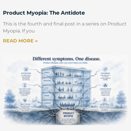
Product Myopia: The Antidote
This is the fourth and final post in a series on Product
Myopia. If you
READ MORE »