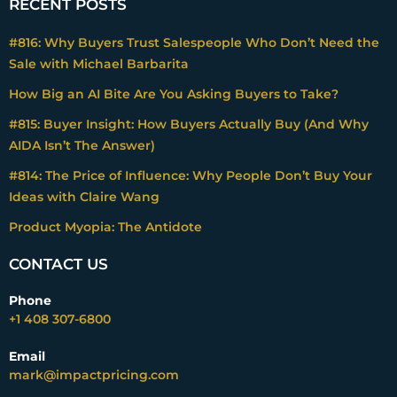
RECENT POSTS
#816: Why Buyers Trust Salespeople Who Don’t Need the
Sale with Michael Barbarita
How Big an AI Bite Are You Asking Buyers to Take?
#815: Buyer Insight: How Buyers Actually Buy (And Why
AIDA Isn’t The Answer)
#814: The Price of Influence: Why People Don’t Buy Your
Ideas with Claire Wang
Product Myopia: The Antidote
CONTACT US
Phone
+1 408 307-6800
Email
mark@impactpricing.com