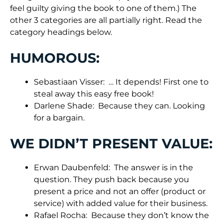
feel guilty giving the book to one of them.) The
other 3 categories are all partially right. Read the
category headings below.
HUMOROUS:
Sebastiaan Visser: … It depends! First one to
steal away this easy free book!
Darlene Shade: Because they can. Looking
for a bargain.
WE DIDN’T PRESENT VALUE:
Erwan Daubenfeld: The answer is in the
question. They push back because you
present a price and not an offer (product or
service) with added value for their business.
Rafael Rocha: Because they don’t know the