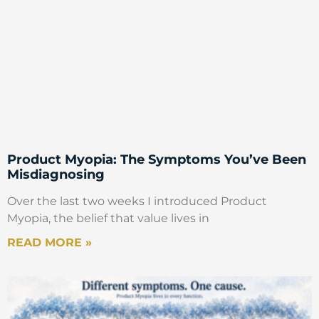
Product Myopia: The Symptoms You’ve Been
Misdiagnosing
Over the last two weeks I introduced Product
Myopia, the belief that value lives in
READ MORE »