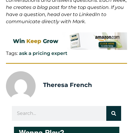
conversations and answers questions. Each week,
he creates a blog post for the top question. If you
have a question, head over to LinkedIn to
communicate directly with Mark.
Tags:
ask a pricing expert
Theresa French