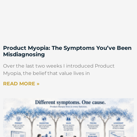
Product Myopia: The Symptoms You’ve Been
Misdiagnosing
Over the last two weeks I introduced Product
Myopia, the belief that value lives in
READ MORE »