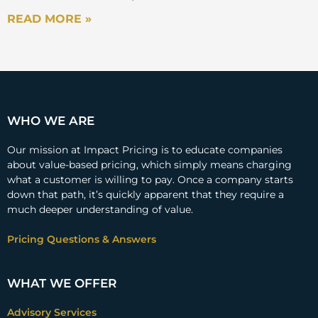
READ MORE »
WHO WE ARE
Our mission at Impact Pricing is to educate companies
about value-based pricing, which simply means charging
what a customer is willing to pay. Once a company starts
down that path, it’s quickly apparent that they require a
much deeper understanding of value.
Pricing Questions & Answers
WHAT WE OFFER
Advisory Services