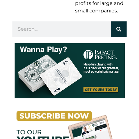
profits for large and
small companies.