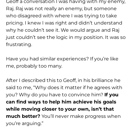
Geoff a conversation I was having with my enemy,
Raj. Raj was not really an enemy, but someone
who disagreed with where I was trying to take
pricing. I knew I was right and didn’t understand
why he couldn’t see it. We would argue and Raj
just couldn’t see the logic in my position. It was so
frustrating.
Have you had similar experiences? If you’re like
me, probably too many.
After I described this to Geoff, in his brilliance he
said to me, “Why does it matter if he agrees with
you? Why do you have to convince him?
If you
can find ways to help him achieve his goals
while moving closer to your own, isn’t that
much better?
You’ll never make progress when
you’re arguing.”