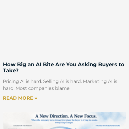
How Big an AI Bite Are You Asking Buyers to
Take?
Pricing AI is hard. Selling AI is hard. Marketing AI is
hard. Most companies blame
READ MORE »