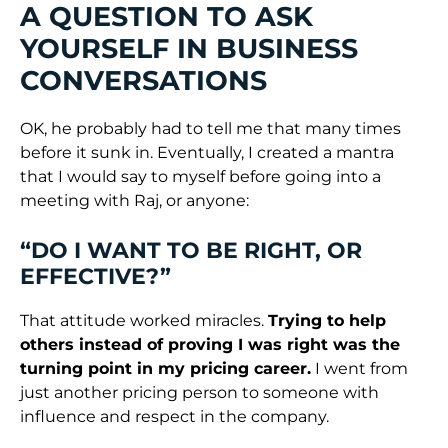
A QUESTION TO ASK
YOURSELF IN BUSINESS
CONVERSATIONS
OK, he probably had to tell me that many times
before it sunk in. Eventually, I created a mantra
that I would say to myself before going into a
meeting with Raj, or anyone:
“DO I WANT TO BE RIGHT, OR
EFFECTIVE?”
That attitude worked miracles.
Trying to help
others instead of proving I was right was the
turning point in my pricing career.
I went from
just another pricing person to someone with
influence and respect in the company.