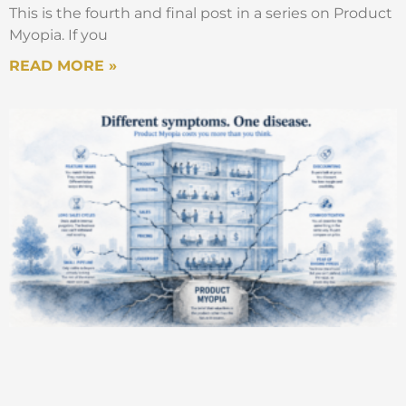
This is the fourth and final post in a series on Product
Myopia. If you
READ MORE »