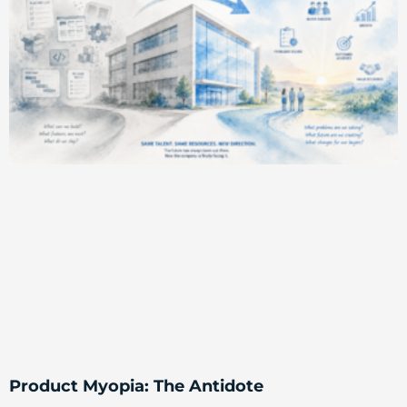
Product Myopia: The Antidote