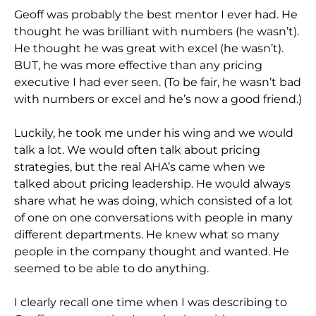
Geoff was probably the best mentor I ever had. He
thought he was brilliant with numbers (he wasn’t).
He thought he was great with excel (he wasn’t).
BUT, he was more effective than any pricing
executive I had ever seen. (To be fair, he wasn’t bad
with numbers or excel and he’s now a good friend.)
Luckily, he took me under his wing and we would
talk a lot. We would often talk about pricing
strategies, but the real AHA’s came when we
talked about pricing leadership. He would always
share what he was doing, which consisted of a lot
of one on one conversations with people in many
different departments. He knew what so many
people in the company thought and wanted. He
seemed to be able to do anything.
I clearly recall one time when I was describing to