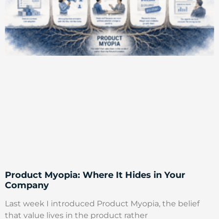
Product Myopia: Where It Hides in Your
Company
Last week I introduced Product Myopia, the belief
that value lives in the product rather