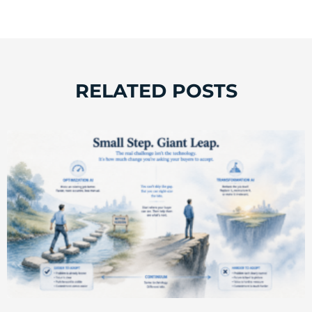
RELATED POSTS