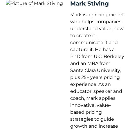
Mark Stiving
Mark is a pricing expert
who helps companies
understand value, how
to create it,
communicate it and
capture it. He has a
PhD from U.C. Berkeley
and an MBA from
Santa Clara University,
plus 25+ years pricing
experience. As an
educator, speaker and
coach, Mark applies
innovative, value-
based pricing
strategies to guide
growth and increase