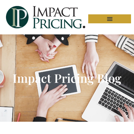
Impact Pricing Blog