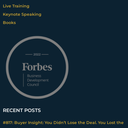
Live Training
Keynote Speaking
Books
RECENT POSTS
#817: Buyer Insight: You Didn’t Lose the Deal. You Lost the