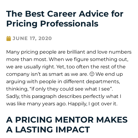
The Best Career Advice for
Pricing Professionals
JUNE 17, 2020
Many pricing people are brilliant and love numbers
more than most. When we figure something out,
we are usually right. Yet, too often the rest of the
company isn’t as smart as we are. 🙂 We end up
arguing with people in different departments,
thinking, “if only they could see what I see”.
Sadly, this paragraph describes perfectly what I
was like many years ago. Happily, I got over it.
A PRICING MENTOR MAKES
A LASTING IMPACT