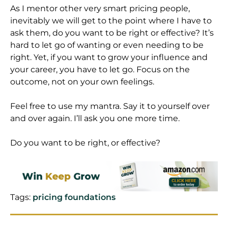
As I mentor other very smart pricing people,
inevitably we will get to the point where I have to
ask them, do you want to be right or effective? It’s
hard to let go of wanting or even needing to be
right. Yet, if you want to grow your influence and
your career, you have to let go. Focus on the
outcome, not on your own feelings.
Feel free to use my mantra. Say it to yourself over
and over again. I’ll ask you one more time.
Do you want to be right, or effective?
Tags:
pricing foundations