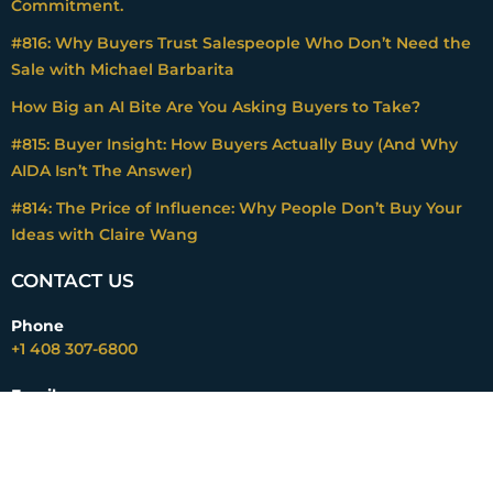
Commitment.
#816: Why Buyers Trust Salespeople Who Don’t Need the
Sale with Michael Barbarita
How Big an AI Bite Are You Asking Buyers to Take?
#815: Buyer Insight: How Buyers Actually Buy (And Why
AIDA Isn’t The Answer)
#814: The Price of Influence: Why People Don’t Buy Your
Ideas with Claire Wang
CONTACT US
Phone
+1 408 307-6800
Email
mark@impactpricing.com