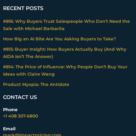
RECENT POSTS
#816: Why Buyers Trust Salespeople Who Don’t Need the
Sale with Michael Barbarita
How Big an AI Bite Are You Asking Buyers to Take?
#815: Buyer Insight: How Buyers Actually Buy (And Why
AIDA Isn’t The Answer)
#814: The Price of Influence: Why People Don’t Buy Your
Ideas with Claire Wang
Product Myopia: The Antidote
CONTACT US
Phone
+1 408 307-6800
Email
mark@impactpricing.com