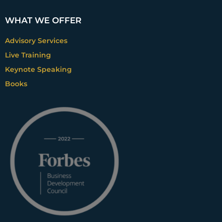
WHAT WE OFFER
Advisory Services
Live Training
Keynote Speaking
Books