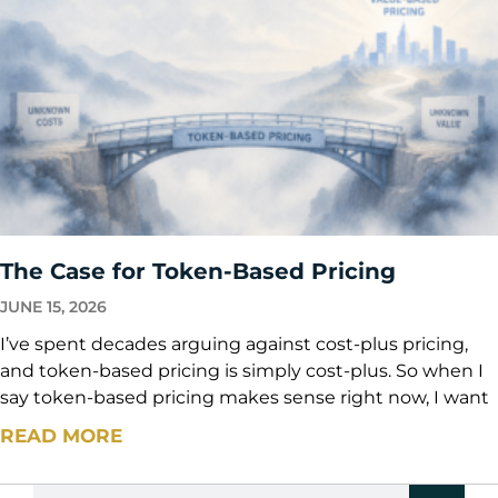
The Case for Token-Based Pricing
JUNE 15, 2026
I’ve spent decades arguing against cost-plus pricing,
and token-based pricing is simply cost-plus. So when I
say token-based pricing makes sense right now, I want
READ MORE