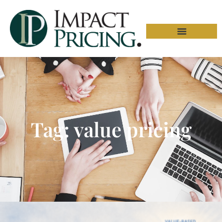
Tag: value pricing