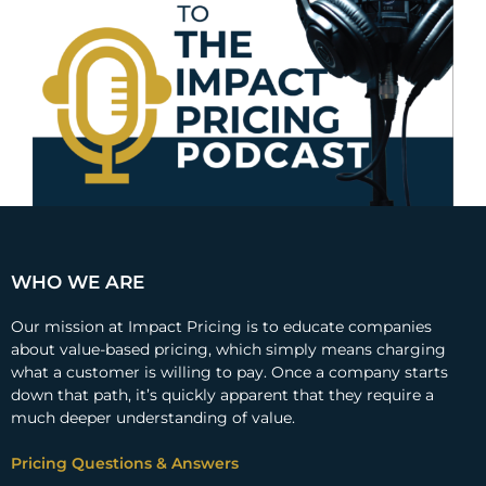
WHO WE ARE
Our mission at Impact Pricing is to educate companies
about value-based pricing, which simply means charging
what a customer is willing to pay. Once a company starts
down that path, it’s quickly apparent that they require a
much deeper understanding of value.
Pricing Questions & Answers