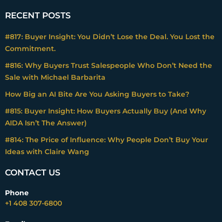
RECENT POSTS
#817: Buyer Insight: You Didn’t Lose the Deal. You Lost the
Commitment.
#816: Why Buyers Trust Salespeople Who Don’t Need the
Sale with Michael Barbarita
How Big an AI Bite Are You Asking Buyers to Take?
#815: Buyer Insight: How Buyers Actually Buy (And Why
AIDA Isn’t The Answer)
#814: The Price of Influence: Why People Don’t Buy Your
Ideas with Claire Wang
CONTACT US
Phone
+1 408 307-6800