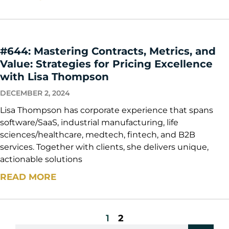
#644: Mastering Contracts, Metrics, and
Value: Strategies for Pricing Excellence
with Lisa Thompson
DECEMBER 2, 2024
Lisa Thompson has corporate experience that spans
software/SaaS, industrial manufacturing, life
sciences/healthcare, medtech, fintech, and B2B
services. Together with clients, she delivers unique,
actionable solutions
READ MORE
1
2