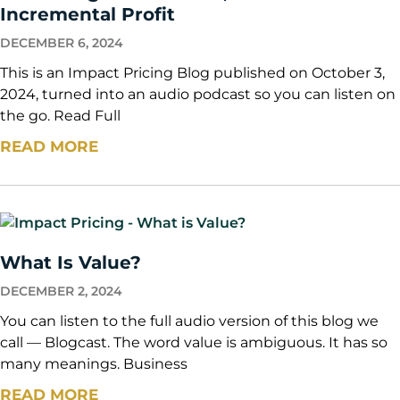
Incremental Profit
DECEMBER 6, 2024
This is an Impact Pricing Blog published on October 3,
2024, turned into an audio podcast so you can listen on
the go. Read Full
READ MORE
What Is Value?
DECEMBER 2, 2024
You can listen to the full audio version of this blog we
call — Blogcast. The word value is ambiguous. It has so
many meanings. Business
READ MORE