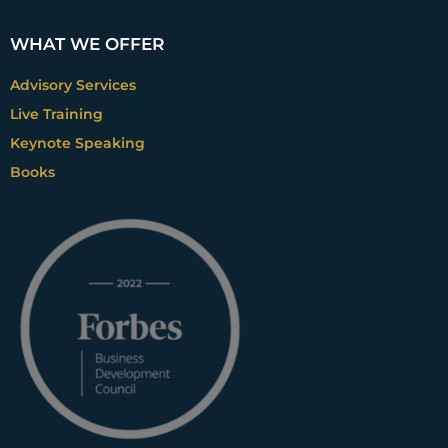
WHAT WE OFFER
Advisory Services
Live Training
Keynote Speaking
Books