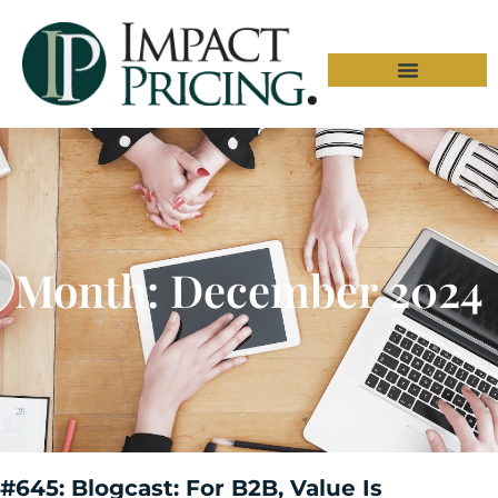
Month: December 2024
#645: Blogcast: For B2B, Value Is