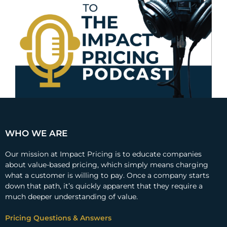
WHO WE ARE
Our mission at Impact Pricing is to educate companies
about value-based pricing, which simply means charging
what a customer is willing to pay. Once a company starts
down that path, it’s quickly apparent that they require a
much deeper understanding of value.
Pricing Questions & Answers