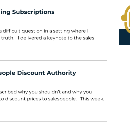
lling Subscriptions
 difficult question in a setting where I
 truth. I delivered a keynote to the sales
eople Discount Authority
described why you shouldn’t and why you
to discount prices to salespeople. This week,