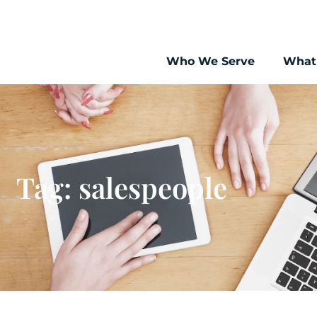
Who We Serve
What
Tag: salespeople