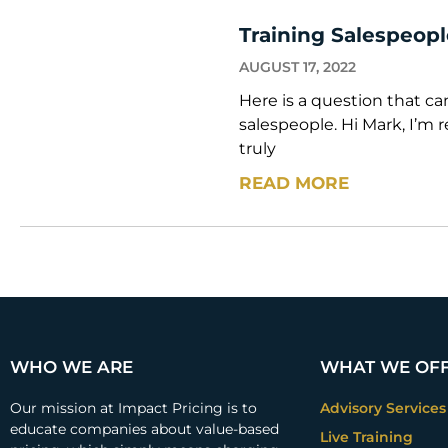
Training Salespeop
AUGUST 17, 2022
Here is a question that c
salespeople. Hi Mark, I’m 
truly
READ MORE
WHO WE ARE
WHAT WE OF
Our mission at Impact Pricing is to
Advisory Services
educate companies about value-based
Live Training