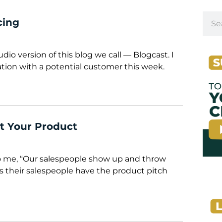
cing
audio version of this blog we call — Blogcast. I
ation with a potential customer this week.
t Your Product
o me, “Our salespeople show up and throw
s their salespeople have the product pitch