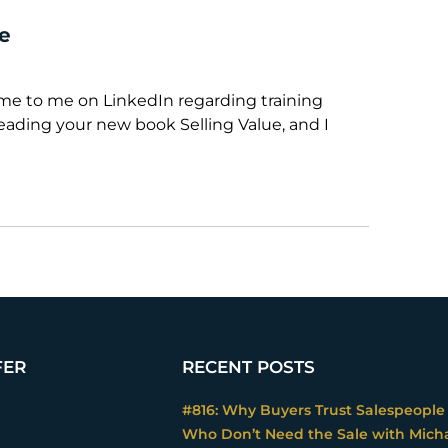
le
ame to me on LinkedIn regarding training
reading your new book Selling Value, and I
FER
RECENT POSTS
#816: Why Buyers Trust Salespeople
Who Don’t Need the Sale with Mich