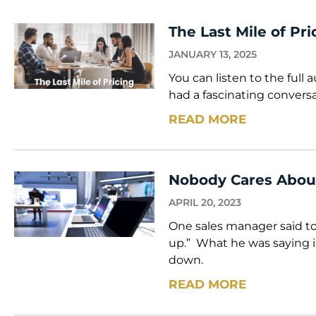
The Last Mile of Pri
JANUARY 13, 2025
You can listen to the full 
had a fascinating convers
READ MORE
Nobody Cares Abou
APRIL 20, 2023
One sales manager said t
up.” What he was saying i
down.
READ MORE