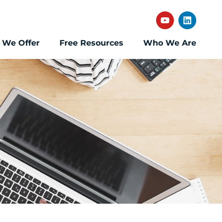
 We Offer
Free Resources
Who We Are