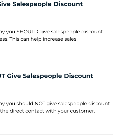
ve Salespeople Discount
 why you SHOULD give salespeople discount
ess. This can help increase sales.
T Give Salespeople Discount
why you should NOT give salespeople discount
 the direct contact with your customer.