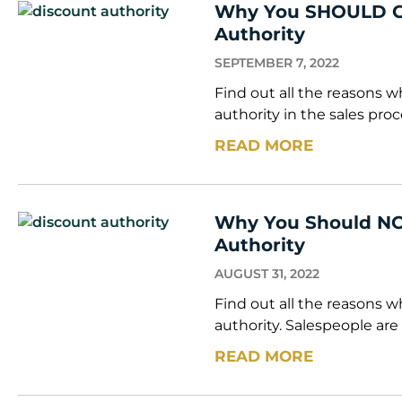
Why You SHOULD Gi
Authority
SEPTEMBER 7, 2022
Find out all the reasons
authority in the sales proc
READ MORE
Why You Should NO
Authority
AUGUST 31, 2022
Find out all the reasons 
authority. Salespeople are
READ MORE