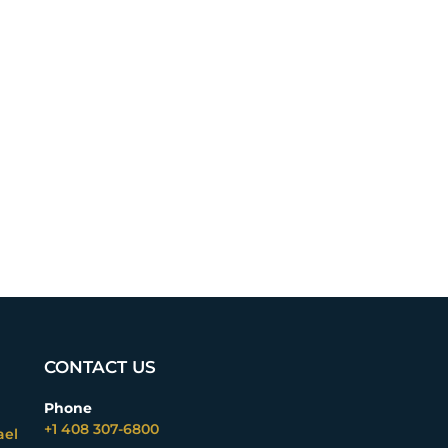
CONTACT US
Phone
+1 408 307-6800
ael