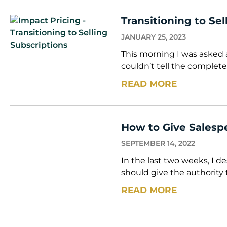
Transitioning to Se
JANUARY 25, 2023
This morning I was asked a
couldn’t tell the complete
READ MORE
How to Give Salesp
SEPTEMBER 14, 2022
In the last two weeks, I 
should give the authority 
READ MORE