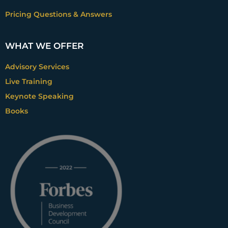
Pricing Questions & Answers
WHAT WE OFFER
Advisory Services
Live Training
Keynote Speaking
Books