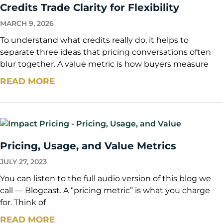
Credits Trade Clarity for Flexibility
MARCH 9, 2026
To understand what credits really do, it helps to
separate three ideas that pricing conversations often
blur together. A value metric is how buyers measure
READ MORE
Pricing, Usage, and Value Metrics
JULY 27, 2023
You can listen to the full audio version of this blog we
call — Blogcast. A “pricing metric” is what you charge
for. Think of
READ MORE