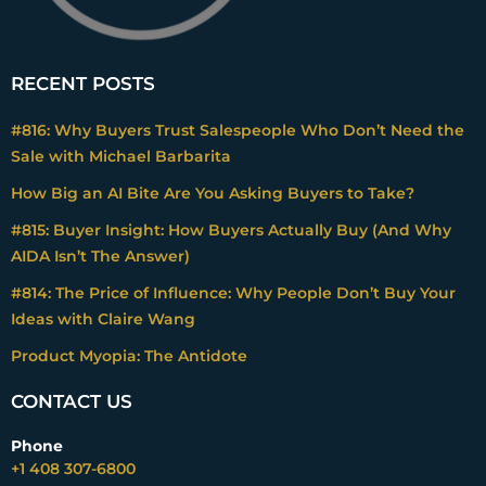
RECENT POSTS
#816: Why Buyers Trust Salespeople Who Don’t Need the
Sale with Michael Barbarita
How Big an AI Bite Are You Asking Buyers to Take?
#815: Buyer Insight: How Buyers Actually Buy (And Why
AIDA Isn’t The Answer)
#814: The Price of Influence: Why People Don’t Buy Your
Ideas with Claire Wang
Product Myopia: The Antidote
CONTACT US
Phone
+1 408 307-6800