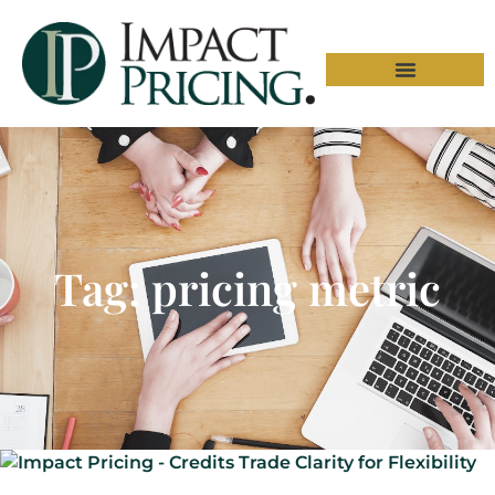
Tag: pricing metric