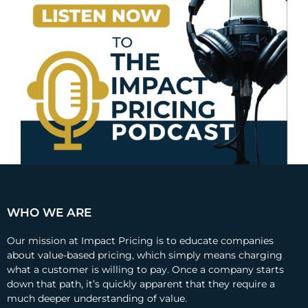
WHO WE ARE
Our mission at Impact Pricing is to educate companies
about value-based pricing, which simply means charging
what a customer is willing to pay. Once a company starts
down that path, it’s quickly apparent that they require a
much deeper understanding of value.