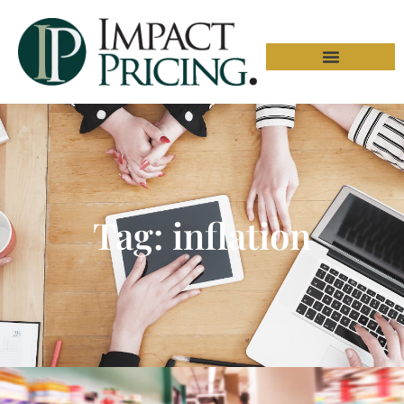
Tag: inflation