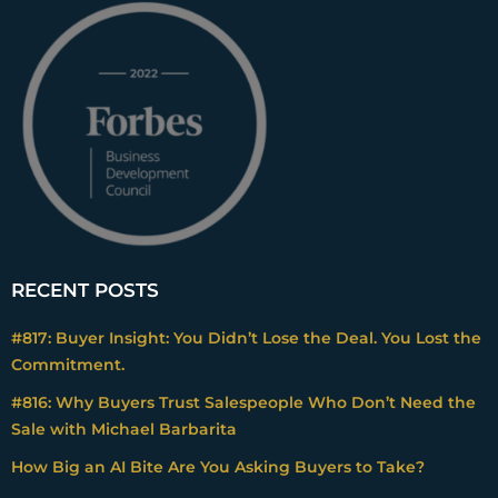
RECENT POSTS
#817: Buyer Insight: You Didn’t Lose the Deal. You Lost the
Commitment.
#816: Why Buyers Trust Salespeople Who Don’t Need the
Sale with Michael Barbarita
How Big an AI Bite Are You Asking Buyers to Take?