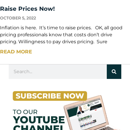
Raise Prices Now!
OCTOBER 5, 2022
Inflation is here. It’s time to raise prices. OK, all good
pricing professionals know that costs don’t drive
pricing. Willingness to pay drives pricing. Sure
READ MORE