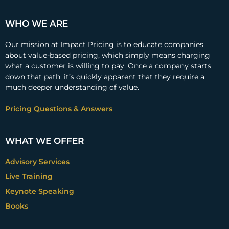
WHO WE ARE
Our mission at Impact Pricing is to educate companies
about value-based pricing, which simply means charging
what a customer is willing to pay. Once a company starts
down that path, it’s quickly apparent that they require a
much deeper understanding of value.
Pricing Questions & Answers
WHAT WE OFFER
Advisory Services
Live Training
Keynote Speaking
Books