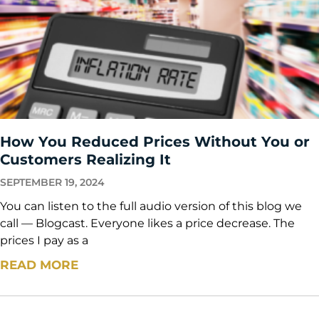
How You Reduced Prices Without You or
Customers Realizing It
SEPTEMBER 19, 2024
You can listen to the full audio version of this blog we
call — Blogcast. Everyone likes a price decrease. The
prices I pay as a
READ MORE