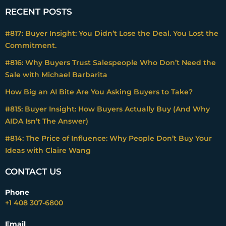
RECENT POSTS
#817: Buyer Insight: You Didn’t Lose the Deal. You Lost the
Commitment.
#816: Why Buyers Trust Salespeople Who Don’t Need the
Sale with Michael Barbarita
How Big an AI Bite Are You Asking Buyers to Take?
#815: Buyer Insight: How Buyers Actually Buy (And Why
AIDA Isn’t The Answer)
#814: The Price of Influence: Why People Don’t Buy Your
Ideas with Claire Wang
CONTACT US
Phone
+1 408 307-6800
Email