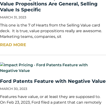
Value Propositions Are General, Selling
Value Is Specific
MARCH 31, 2023
This one is the 7 of Hearts from the Selling Value card
deck. It is true, value propositions really are awesome.
Marketing teams, companies, sit
READ MORE
Ford Patents Feature with Negative Value
MARCH 30, 2023
Features have value, or at least they are supposed to.
On Feb 23, 2023, Ford filed a patent that can remotely