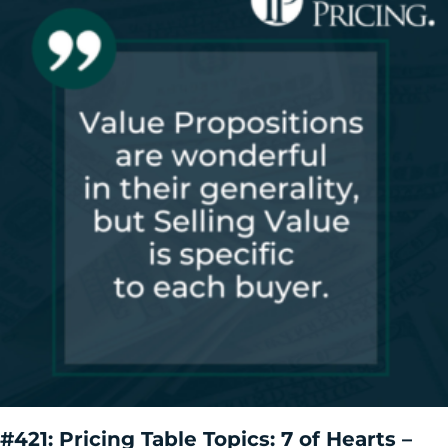
#421: Pricing Table Topics: 7 of Hearts –