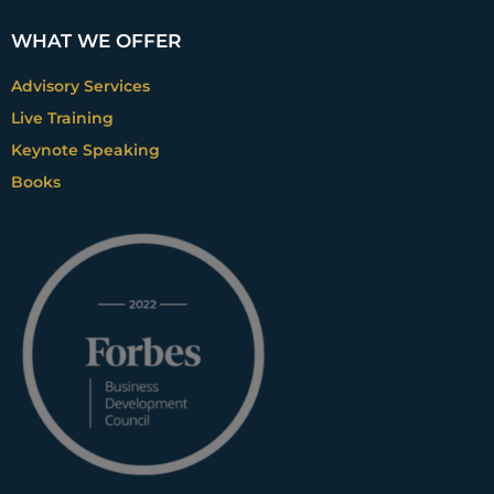
WHAT WE OFFER
Advisory Services
Live Training
Keynote Speaking
Books