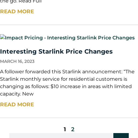
the go. Read Full
READ MORE
Interesting Starlink Price Changes
MARCH 16, 2023
A follower forwarded this Starlink announcement: “The
Starlink monthly service for residential customers is
changing as follows: $10 increase in areas with limited
capacity. New
READ MORE
1
2