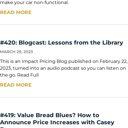
make your car non-functional.
READ MORE
#420: Blogcast: Lessons from the Library
MARCH 29, 2023
This is an Impact Pricing Blog published on February 22,
2023, turned into an audio podcast so you can listen on
the go. Read Full
READ MORE
#419: Value Bread Blues? How to
Announce Price Increases with Casey