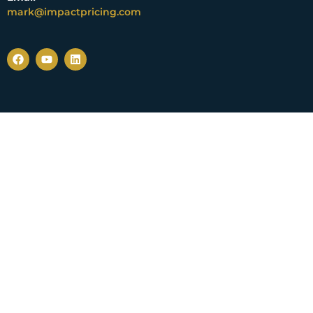
mark@impactpricing.com