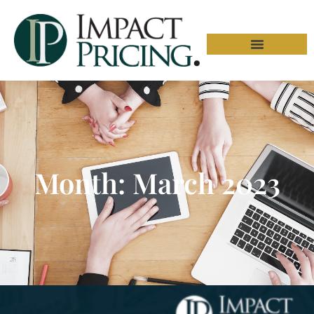
Month: March 2023