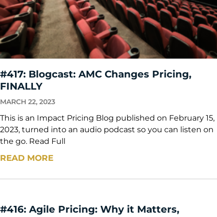
#417: Blogcast: AMC Changes Pricing,
FINALLY
MARCH 22, 2023
This is an Impact Pricing Blog published on February 15,
2023, turned into an audio podcast so you can listen on
the go. Read Full
READ MORE
#416: Agile Pricing: Why it Matters,