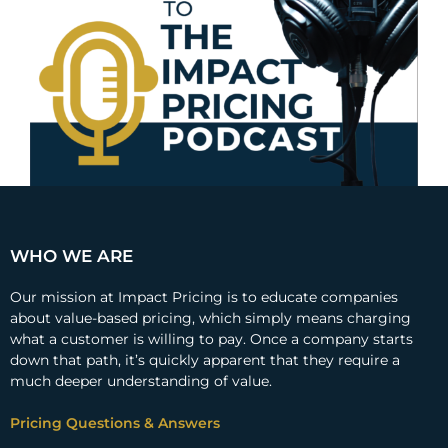
WHO WE ARE
Our mission at Impact Pricing is to educate companies
about value-based pricing, which simply means charging
what a customer is willing to pay. Once a company starts
down that path, it’s quickly apparent that they require a
much deeper understanding of value.
Pricing Questions & Answers