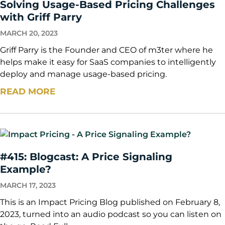
Solving Usage-Based Pricing Challenges
with Griff Parry
MARCH 20, 2023
Griff Parry is the Founder and CEO of m3ter where he
helps make it easy for SaaS companies to intelligently
deploy and manage usage-based pricing.
READ MORE
#415: Blogcast: A Price Signaling
Example?
MARCH 17, 2023
This is an Impact Pricing Blog published on February 8,
2023, turned into an audio podcast so you can listen on