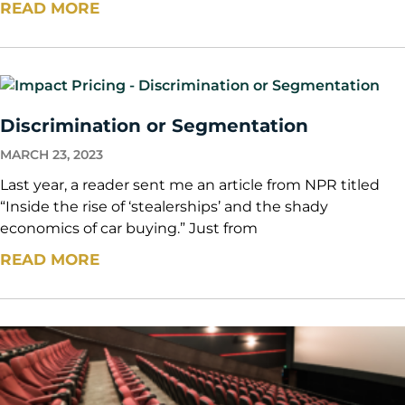
READ MORE
Discrimination or Segmentation
MARCH 23, 2023
Last year, a reader sent me an article from NPR titled
“Inside the rise of ‘stealerships’ and the shady
economics of car buying.” Just from
READ MORE