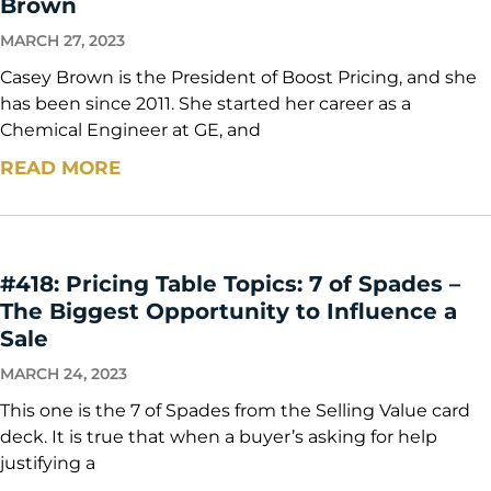
Brown
MARCH 27, 2023
Casey Brown is the President of Boost Pricing, and she
has been since 2011. She started her career as a
Chemical Engineer at GE, and
READ MORE
#418: Pricing Table Topics: 7 of Spades –
The Biggest Opportunity to Influence a
Sale
MARCH 24, 2023
This one is the 7 of Spades from the Selling Value card
deck. It is true that when a buyer’s asking for help
justifying a