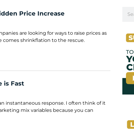
Hidden Price Increase
ompanies are looking for ways to raise prices as
re comes shrinkflation to the rescue.
 is Fast
 an instantaneous response. I often think of it
arketing mix variables because you can