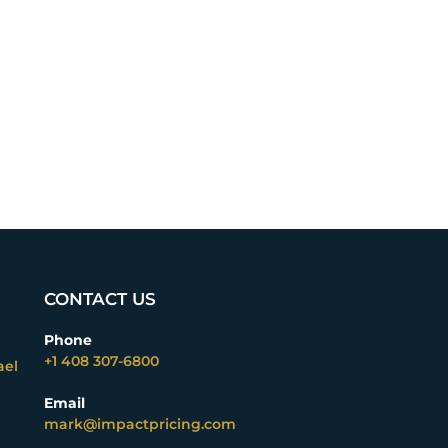
CONTACT US
Phone
+1 408 307-6800
ael
Email
mark@impactpricing.com