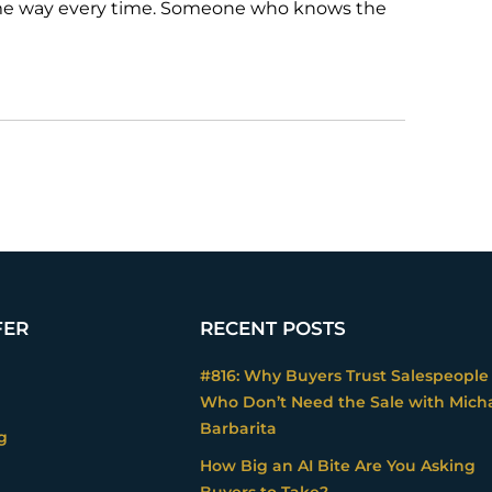
ame way every time. Someone who knows the
FER
RECENT POSTS
#816: Why Buyers Trust Salespeople
Who Don’t Need the Sale with Mich
Barbarita
g
How Big an AI Bite Are You Asking