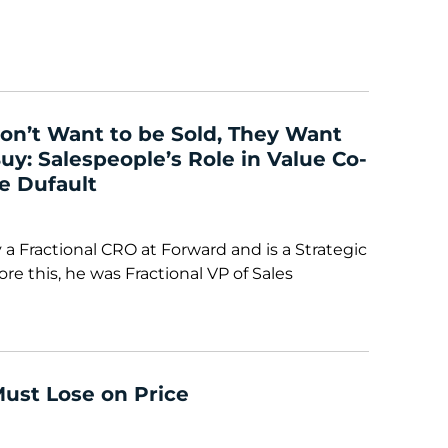
on’t Want to be Sold, They Want
y: Salespeople’s Role in Value Co-
e Dufault
 a Fractional CRO at Forward and is a Strategic
re this, he was Fractional VP of Sales
Must Lose on Price