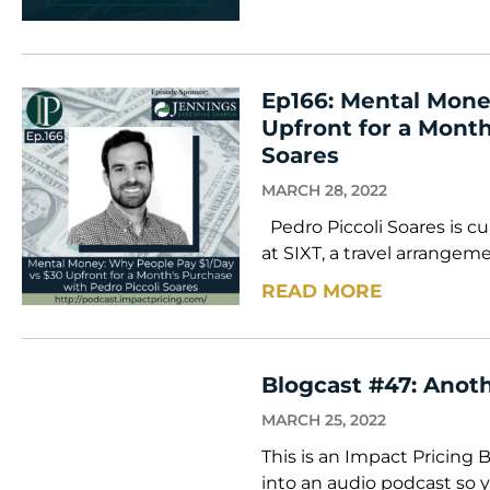
Ep166: Mental Mone
Upfront for a Month
Soares
MARCH 28, 2022
Pedro Piccoli Soares is cu
at SIXT, a travel arrangem
READ MORE
Blogcast #47: Anoth
MARCH 25, 2022
This is an Impact Pricing 
into an audio podcast so y