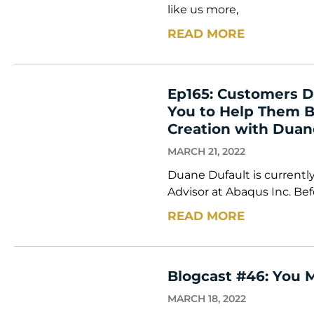
like us more,
READ MORE
Ep165: Customers D
You to Help Them Bu
Creation with Duan
MARCH 21, 2022
Duane Dufault is currently
Advisor at Abaqus Inc. Befo
READ MORE
Blogcast #46: You 
MARCH 18, 2022