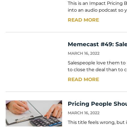
This is an Impact Pricing 
into an audio podcast so y
READ MORE
Memecast #49: Sale
MARCH 16, 2022
Salespeople love them to 
to close the deal than to c
READ MORE
Pricing People Shou
MARCH 16, 2022
This title feels wrong, bu