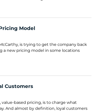
Pricing Model
McCarthy, is trying to get the company back
ting a new pricing model in some locations
al Customers
, value-based pricing, is to charge what
ay. And almost by definition, loyal customers