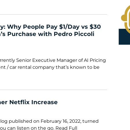
y: Why People Pay $1/Day vs $30
’s Purchase with Pedro Piccoli
rrently Senior Executive Manager of AI Pricing
ent / car rental company that’s known to be
er Netflix Increase
Blog published on February 16, 2022, turned
ou can listen on the go. Read Full