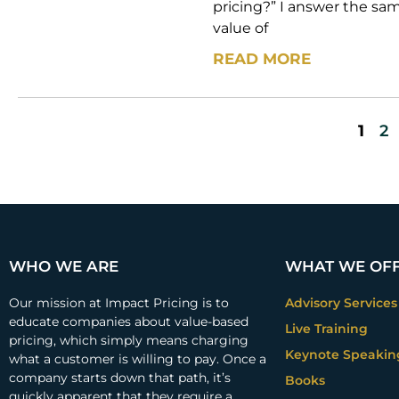
pricing?” I answer the s
value of
READ MORE
1
2
WHO WE ARE
WHAT WE OF
Our mission at Impact Pricing is to
Advisory Services
educate companies about value-based
Live Training
pricing, which simply means charging
Keynote Speakin
what a customer is willing to pay. Once a
company starts down that path, it’s
Books
quickly apparent that they require a