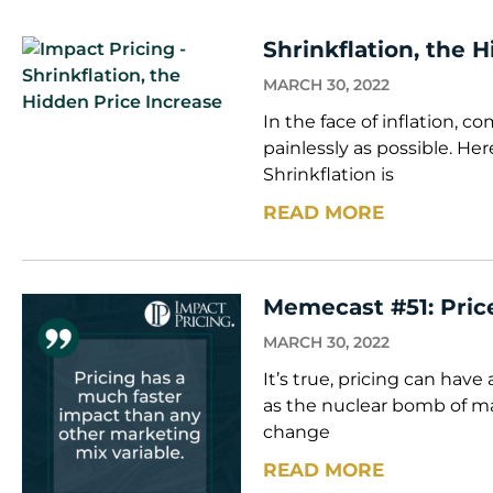
Shrinkflation, the 
MARCH 30, 2022
In the face of inflation, c
painlessly as possible. He
Shrinkflation is
READ MORE
Memecast #51: Price
MARCH 30, 2022
It’s true, pricing can have
as the nuclear bomb of m
change
READ MORE