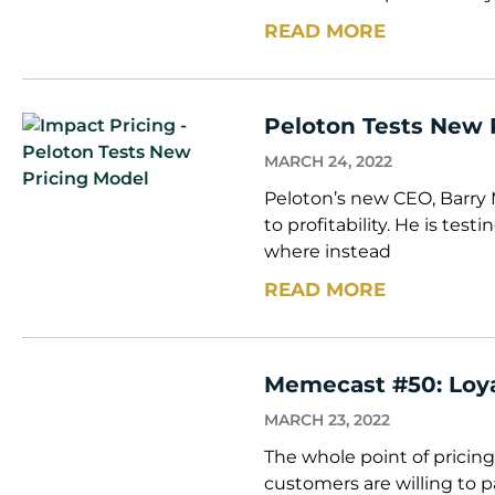
READ MORE
Peloton Tests New 
MARCH 24, 2022
Peloton’s new CEO, Barry 
to profitability. He is tes
where instead
READ MORE
Memecast #50: Loy
MARCH 23, 2022
The whole point of pricing
customers are willing to p