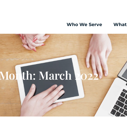
Who We Serve
What
Month: March 2022