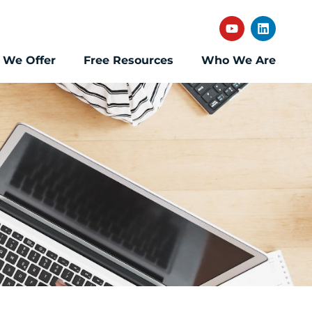
 We Offer
Free Resources
Who We Are