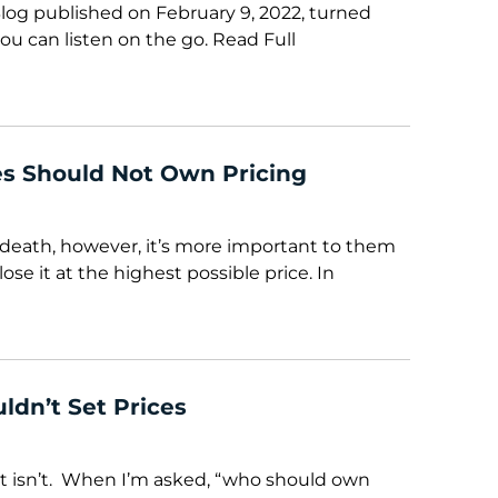
Blog published on February 9, 2022, turned
ou can listen on the go. Read Full
s Should Not Own Pricing
death, however, it’s more important to them
lose it at the highest possible price. In
ldn’t Set Prices
t it isn’t. When I’m asked, “who should own